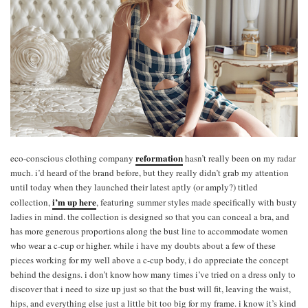
reformation
eco-conscious clothing company
hasn’t really been on my radar
much. i’d heard of the brand before, but they really didn’t grab my attention
until today when they launched their latest aptly (or amply?) titled
i’m up here
collection,
, featuring summer styles made specifically with busty
ladies in mind. the collection is designed so that you can conceal a bra, and
has more generous proportions along the bust line to accommodate women
who wear a c-cup or higher. while i have my doubts about a few of these
pieces working for my well above a c-cup body, i do appreciate the concept
behind the designs. i don’t know how many times i’ve tried on a dress only to
discover that i need to size up just so that the bust will fit, leaving the waist,
hips, and everything else just a little bit too big for my frame. i know it’s kind