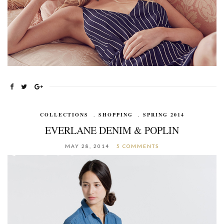
COLLECTIONS
,
SHOPPING
,
SPRING 2014
EVERLANE DENIM & POPLIN
MAY 28, 2014
5 COMMENTS