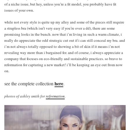
of a niche issue, but hey, unless you’re a fit model, you probably have fit
issues of your own.
while not every style is quite up my alley and some of the pieces still require
a strapless bra (which isn’t very easy if you’re over a dd), there are some
promising looks in the bunch. now that i’m living in such a warm climate, i
really do appreciate the odd strategic cut out if i can still conceal my bra. and
i’m not always totally opposed to showing a bit of skin if it means i’m not
revealing way more than i bargained for. and of course, i always appreciate a
company that focuses on eco-friendly and sustainable practices. so bravo to
reformation for capturing a new market! i’ll be keeping an eye out from now
on.
here
see the complete collection
.
photos of ashley smith for
reformation
.