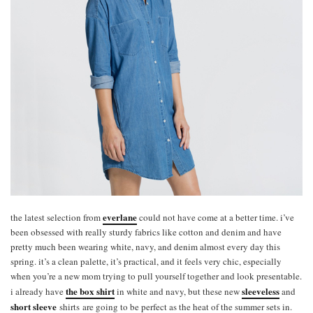
everlane
the latest selection from
could not have come at a better time. i’ve
been obsessed with really sturdy fabrics like cotton and denim and have
pretty much been wearing white, navy, and denim almost every day this
spring. it’s a clean palette, it’s practical, and it feels very chic, especially
when you’re a new mom trying to pull yourself together and look presentable.
the box shirt
sleeveless
i already have
in white and navy, but these new
and
short sleeve
shirts are going to be perfect as the heat of the summer sets in.