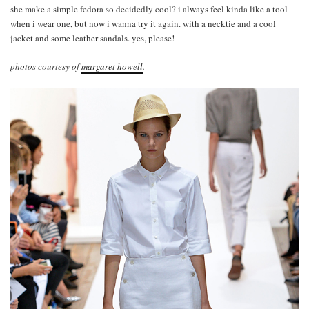
she make a simple fedora so decidedly cool? i always feel kinda like a tool
when i wear one, but now i wanna try it again. with a necktie and a cool
jacket and some leather sandals. yes, please!
photos courtesy of
margaret howell
.