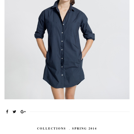
COLLECTIONS
,
SPRING 2014