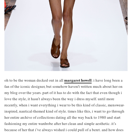
margaret howell
oh to be the woman decked out in all
. i have long been a
fan of the iconic designer, but somehow haven’t written much about her on
my blog over the years. part of it has to do with the fact that even though i
love the style, it hasn’t always been the way i dress myself. until more
recently, when i want everything i wear to be this kind of classic, menswear-
inspired, nautical-themed kind of style. times like this, i want to go through
her entire archive of collections dating all the way back to 1980 and start
fashioning my entire wardrobe after her clean and simple aesthetic. it’s
because of her that i’ve always wished i could pull of a beret. and how does