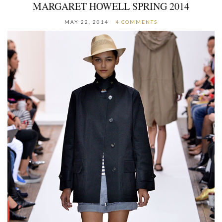
MARGARET HOWELL SPRING 2014
MAY 22, 2014
4 COMMENTS