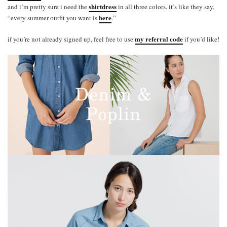
shirtdress
and i’m pretty sure i need the
in all three colors. it’s like they say,
here
“every summer outfit you want is
.”
my referral code
if you’re not already signed up, feel free to use
if you’d like!