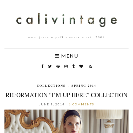
mom jeans + puff sleeves – est. 2008
MENU
COLLECTIONS
,
SPRING 2014
REFORMATION “I’M UP HERE” COLLECTION
JUNE 9, 2014
6 COMMENTS