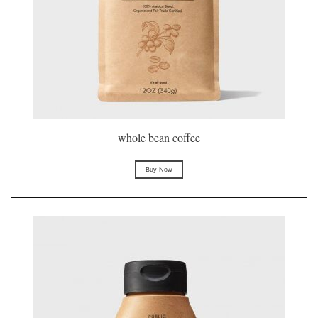
whole bean coffee
Buy Now