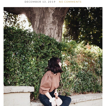
DECEMBER 13, 2019
NO COMMENTS