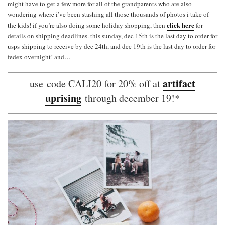
might have to get a few more for all of the grandparents who are also
wondering where i’ve been stashing all those thousands of photos i take of
click here
the kids! if you’re also doing some holiday shopping, then
for
details on shipping deadlines. this sunday, dec 15th is the last day to order for
usps shipping to receive by dec 24th, and dec 19th is the last day to order for
fedex overnight! and…
artifact
use code CALI20 for 20% off at
uprising
through december 19!*