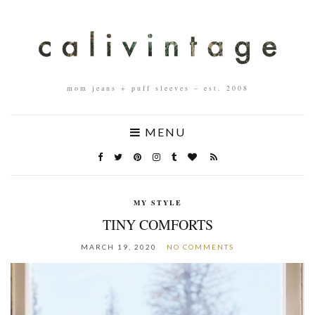
mom jeans + puff sleeves – est. 2008
MENU
MY STYLE
TINY COMFORTS
MARCH 19, 2020
NO COMMENTS