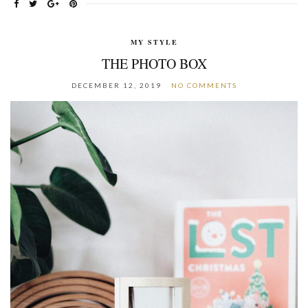
MY STYLE
THE PHOTO BOX
DECEMBER 12, 2019
NO COMMENTS