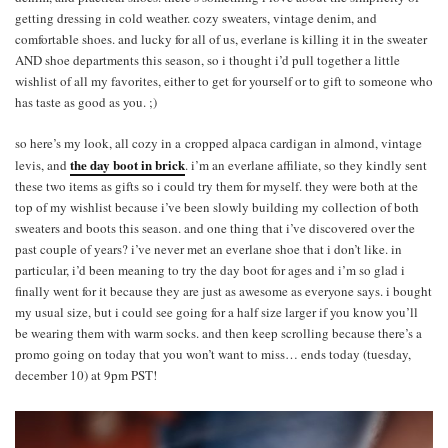
getting dressing in cold weather. cozy sweaters, vintage denim, and
comfortable shoes. and lucky for all of us, everlane is killing it in the sweater
AND shoe departments this season, so i thought i’d pull together a little
wishlist of all my favorites, either to get for yourself or to gift to someone who
has taste as good as you. ;)
so here’s my look, all cozy in a cropped alpaca cardigan in almond, vintage
the day boot in brick
levis, and
. i’m an everlane affiliate, so they kindly sent
these two items as gifts so i could try them for myself. they were both at the
top of my wishlist because i’ve been slowly building my collection of both
sweaters and boots this season. and one thing that i’ve discovered over the
past couple of years? i’ve never met an everlane shoe that i don’t like. in
particular, i’d been meaning to try the day boot for ages and i’m so glad i
finally went for it because they are just as awesome as everyone says. i bought
my usual size, but i could see going for a half size larger if you know you’ll
be wearing them with warm socks. and then keep scrolling because there’s a
promo going on today that you won’t want to miss… ends today (tuesday,
december 10) at 9pm PST!