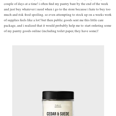
couple of days at a time! i often find my pantry bare by the end of the week
and just buy whatever i need when i go to the store because i hate to buy too
much and risk food spoiling. so even attempting to stock up on a weeks work
of supplies feels like a lot! but then public goods sent me this little care
package, and i realized that it would probably help me to start ordering some
of my pantry goods online (including toilet paper, they have some)!