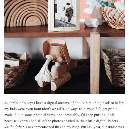
so here’s the story: i have a digital archive of photos stretching back to before
my kids were even born (don’t we all?). i always told myself i’d get prints
made, fill up some photo albums. and inevitably, i’d keep putting it off
because i knew i had all of the photos nestled in their little digital folders.
until i didn’t.
i never mentioned this on my blog, but last year, our studio was