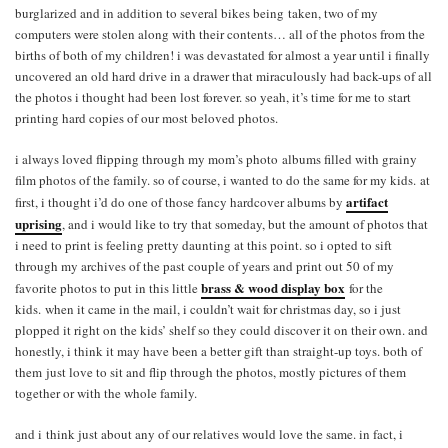
burglarized and in addition to several bikes being taken, two of my
computers were stolen along with their contents… all of the photos from the
births of both of my children! i was devastated for almost a year until i finally
uncovered an old hard drive in a drawer that miraculously had back-ups of all
the photos i thought had been lost forever. so yeah, it’s time for me to start
printing hard copies of our most beloved photos.
i always loved flipping through my mom’s photo albums filled with grainy
film photos of the family. so of course, i wanted to do the same for my kids. at
a
rtifact
first, i thought i’d do one of those fancy hardcover albums by
uprising
, and i would like to try that someday, but the amount of photos that
i need to print is feeling pretty daunting at this point. so i opted to sift
through my archives of the past couple of years and print out 50 of my
brass & wood display box
favorite photos to put in this little
for the
kids. when it came in the mail, i couldn’t wait for christmas day, so i just
plopped it right on the kids’ shelf so they could discover it on their own. and
honestly, i think it may have been a better gift than straight-up toys. both of
them just love to sit and flip through the photos, mostly pictures of them
together or with the whole family.
and i think just about any of our relatives would love the same. in fact, i