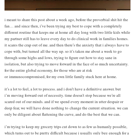
i meant to share this post about a week ago, before the proverbial shit hit the
fan… and since then, i’ve been trying my best to cope with a completely
different routine that keeps me at home all day long with two little kids while
my partner still has to leave every day to do clinical work in families homes.
it scares the crap out of me. and then there’s the anxiety that i always have to
cope with, but turned all the way up. so it’s taken me about a week to go
through some highs and lows, trying to figure out how to stay sane in
isolation, but also trying to move forward in the face of so much uncertainty.
for the entire global economy, for those who are at risk
or immunocompromised, for my own little family stuck here at home.
it’s a lot to feel, a lot to process. and i don’t have a definitive answer. but
i’m moving forward out of necessity. time doesn’t stop because we’re all
scared out of our minds. and if we spend every moment in utter despair or
deep fear, we will have done nothing to change the current situation. we can
only be diligent about flattening the curve, and do the best that we can.
i’m trying to keep my grocery trips cut down to as few as humanly possible,
which turns out to be pretty difficult because i usually only buy enough for a