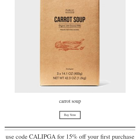
carrot soup
Buy Now
use code CALIPGA for 15% off your first purchase