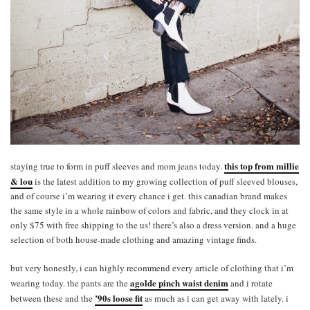
this top from millie
staying true to form in puff sleeves and mom jeans today.
& lou
is the latest addition to my growing collection of puff sleeved blouses,
and of course i’m wearing it every chance i get. this canadian brand makes
the same style in a whole rainbow of colors and fabric, and they clock in at
only $75 with free shipping to the us! there’s also a dress version. and a huge
selection of both house-made clothing and amazing vintage finds.
but very honestly, i can highly recommend every article of clothing that i’m
agolde pinch waist denim
wearing today. the pants are the
and i rotate
’90s loose fit
between these and the
as much as i can get away with lately. i