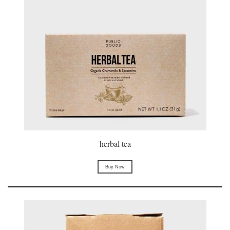
herbal tea
Buy Now