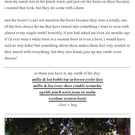
wear my usual size in the pinch waist, and just cut the hems on these because
i wanted that look. but they do come with a hem.
and the boots! i can’t not mention the boots because they were a totally out-
of-the-box choice for me that have turned into something i want to wear with
almost every single outfit! honestly, if you had asked me even six months ago
if i’d ever wear a white boot or a western boot or even a boot, i would have
said no way haha! but something about these makes them feel very neutral so
they match with everything, but they also kinda jazz up any outfit. even
dresses!
so there you have it, my outfit of the day:
millie & lou bobbi top in brown eyelet lace
millie & lou ivory sheer crinkle scrunchie
agolde pinch waist jeans in realm
everlane western boots
clare v. bag