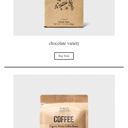
chocolate variety
Buy Now