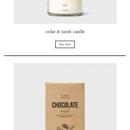
cedar & suede candle
Buy Now