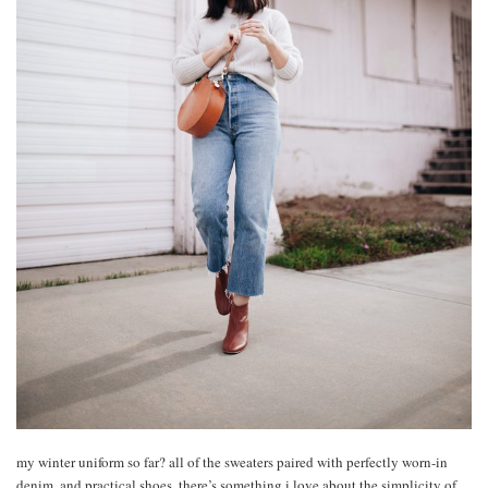
my winter uniform so far? all of the sweaters paired with perfectly worn-in
denim, and practical shoes. there’s something i love about the simplicity of