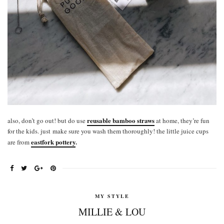
reusable bamboo straws
also, don’t go out! but do use
at home, they’re fun
for the kids. just make sure you wash them thoroughly! the little juice cups
eastfork pottery
.
are from
MY STYLE
MILLIE & LOU