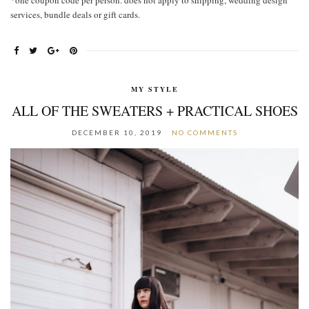
*one coupon code per person. does not apply to shipping, wedding design
services, bundle deals or gift cards.
MY STYLE
ALL OF THE SWEATERS + PRACTICAL SHOES
DECEMBER 10, 2019
NO COMMENTS