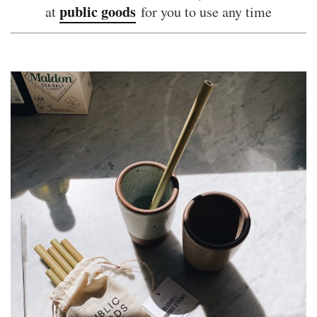
public goods
at
for you to use any time