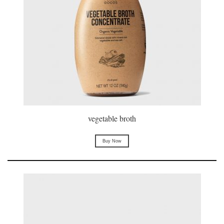
vegetable broth
Buy Now