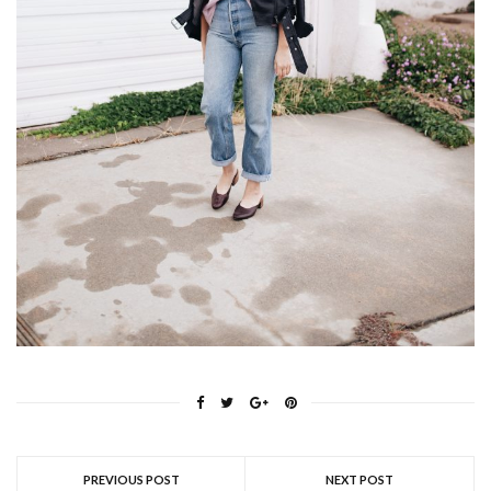
PREVIOUS POST
NEXT POST