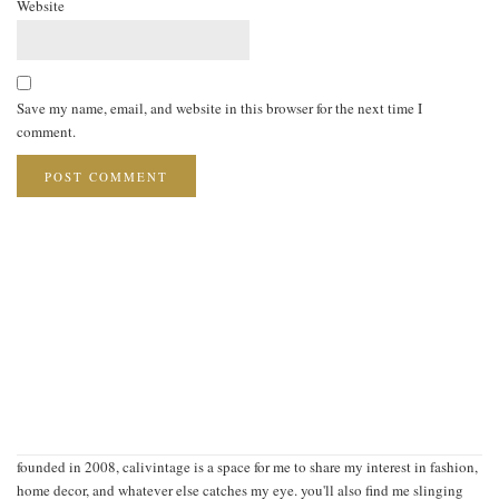
Website
Save my name, email, and website in this browser for the next time I
comment.
founded in 2008, calivintage is a space for me to share my interest in fashion,
home decor, and whatever else catches my eye. you'll also find me slinging