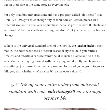
one in their size at the same store as everyone else.
not only that, but universal standard has a program called “fit liberty” that
literally allows you to exchange any of their core collection pieces for a
different size within one year of purchase. because yes, our sizes fluctuate and
we shouldn’t be stuck with something that doesn’t fit just because our bodies
change.
the leather jacket
so here is the universal standard pick of the month,
. each
month, the editors choose a different seasonal style to help you build a
timeless and effortless capsule wardrobe. it is such a classic and so fun to
wear. i’ve been playing around with the styling and it pretty much goes with
everything. just throw it on over any summer look and you’re good to go for
fall. yes, you. whether you’re a size 00, a size 6, or a size 40.
get 20% off your entire order from universal
calivintage20
standard with code
now through
october 14!