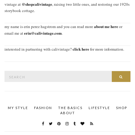
@shopcalivintage
vintage at
, raising two little ones, and restoring our 1920s
storybook cottage.
about me here
my name is erin perez hagstrom and you can read more
or
erin@calivintage.com
email me at
.
click here
interested in partnering with calivintage?
for more information.
Search
SEAR
for:
MY STYLE
FASHION
THE BASICS
LIFESTYLE
SHOP
ABOUT