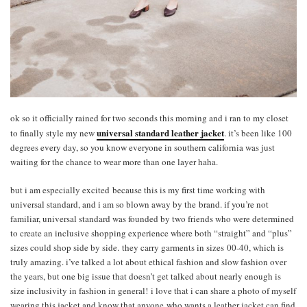
ok so it officially rained for two seconds this morning and i ran to my closet
universal standard leather jacket
to finally style my new
. it’s been like 100
degrees every day, so you know everyone in southern california was just
waiting for the chance to wear more than one layer haha.
but i am especially excited because this is my first time working with
universal standard, and i am so blown away by the brand. if you’re not
familiar, universal standard was founded by two friends who were determined
to create an inclusive shopping experience where both “straight” and “plus”
sizes could shop side by side. they carry garments in sizes 00-40, which is
truly amazing. i’ve talked a lot about ethical fashion and slow fashion over
the years, but one big issue that doesn’t get talked about nearly enough is
size inclusivity in fashion in general! i love that i can share a photo of myself
wearing this jacket and know that anyone who wants a leather jacket can find