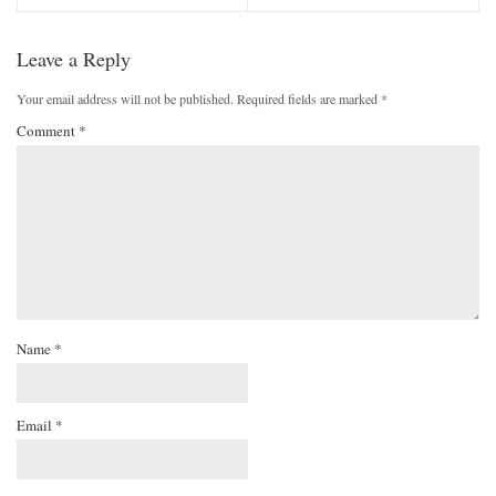
Leave a Reply
Your email address will not be published.
Required fields are marked
*
Comment
*
Name
*
Email
*