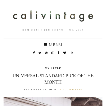
mom jeans + puff sleeves – est. 2008
MENU
MY STYLE
UNIVERSAL STANDARD PICK OF THE
MONTH
SEPTEMBER 27, 2019
NO COMMENTS