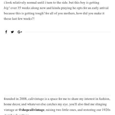
i look relatively normal until i turn to the side. but this boy is getting
big!
over 35 weeks along now and kinda praying he opts for an early arrival
because this is getting tough! for all of you mothers, how did you make it
those last few weeks?!
founded in 2008, calivintage is a space for me to share my interest in fashion,
home decor, and whatever else catches my eye. you'll also find me slinging
@shopcalivintage
vintage at
, raising two little ones, and restoring our 1920s
storybook cottage.