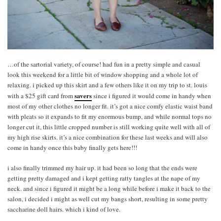
…of the sartorial variety, of course! had fun in a pretty simple and casual
look this weekend for a little bit of window shopping and a whole lot of
relaxing. i picked up this skirt and a few others like it on my trip to st. louis
savers
with a $25 gift card from
since i figured it would come in handy when
most of my other clothes no longer fit. it’s got a nice comfy elastic waist band
with pleats so it expands to fit my enormous bump, and while normal tops no
longer cut it, this little cropped number is still working quite well with all of
my high rise skirts. it’s a nice combination for these last weeks and will also
come in handy once this baby finally gets here!!!
i also finally trimmed my hair up. it had been so long that the ends were
getting pretty damaged and i kept getting ratty tangles at the nape of my
neck. and since i figured it might be a long while before i make it back to the
salon, i decided i might as well cut my bangs short, resulting in some pretty
saccharine doll hairs. which i kind of love.