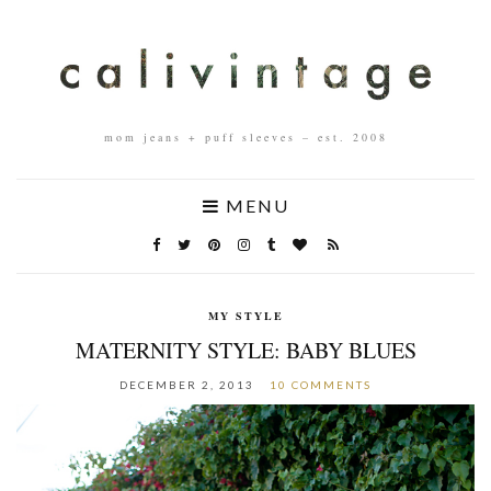
mom jeans + puff sleeves – est. 2008
MENU
MY STYLE
MATERNITY STYLE: BABY BLUES
DECEMBER 2, 2013
10 COMMENTS