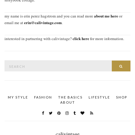
about me here
my name is erin perez hagstrom and you can read more
or
erin@calivintage.com
email me at
.
click here
interested in partnering with calivintage?
for more information.
Search
SEAR
for:
MY STYLE
FASHION
THE BASICS
LIFESTYLE
SHOP
ABOUT
calivintage