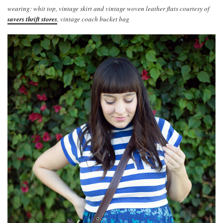
wearing: whit top, vintage skirt and vintage woven leather flats courtesy of
savers thrift stores
, vintage coach bucket bag