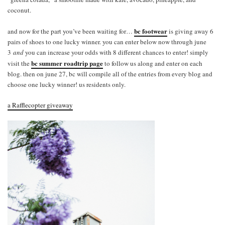
coconut.
bc footwear
and now for the part you’ve been waiting for…
is giving away 6
pairs of shoes to one lucky winner. you can enter below now through june
3
and
you can increase your odds with 8 different chances to enter! simply
bc summer roadtrip page
visit the
to follow us along and enter on each
blog. then on june 27, bc will compile all of the entries from every blog and
choose one lucky winner! us residents only.
a Rafflecopter giveaway