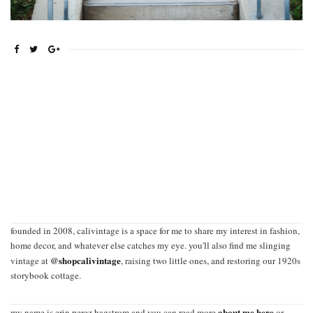
founded in 2008, calivintage is a space for me to share my interest in fashion,
home decor, and whatever else catches my eye. you'll also find me slinging
@shopcalivintage
vintage at
, raising two little ones, and restoring our 1920s
storybook cottage.
about me here
my name is erin perez hagstrom and you can read more
or