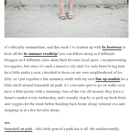
bc footwear
it’s officially summertime, and this week i’ve teamed up with
to
bc summer roadtrip
kick off the
! you can follow along as 8 different
bloggers in 8 different cities share their favorite local spots. i’m representing
los angeles, but since it’s such a massive city and i’ve only been living here
for a little under a year, i decided to focus on my own neighborhood of los
line up sandals
feliz. so i put together a fun summery outfit with my new
for a
little stroll around barnsdall art park. it’s a favorite spot to go on walks or to
have a little picnic with a stunning view of the city all around. they have a
famer’s market every wednesday, and i usually stop by to pick up fresh fruits
and veggies for the week before heading back home along vermont ave and
stopping in at a few favorite shops.
see.
barnsdall art park
– this little gem of a park has it all: the architecturally