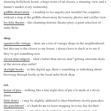
stunning hollyhock house, a huge roster of art classes, a stunning view, and a
farmer’s market every wednesday
griffith observatory
– a roadtrip to los angeles just wouldn’t be complete
without a stop at the griffith observatory for touristy photos and a killer view
los feliz theater
– this charming historic theater plays a great selection of
indie flicks
shop.
squaresville vintage
– there are a ton of vintage shops in the neighborhood,
but this one is the closest to my house. i always have to duck in to see if
they’ve got something new.
steven alan outpost
– what’s better than steven alan? getting awesome deals
at the steven alan outlet!
skylight books
– in this digital age, there’s something so refreshing about
browsing through books at the local indie book shop.
eat.
house of pies
– nothing like a late night slice of pie a la mode at a divey
diner.
little dom’s
– i may be slightly addicted to their blueberry ricotta pancakes.
the punchbowl
– it’s hard for me to resist stopping in every day for their
“greena colada,” a smoothie made with kale, avocado, pineapple, and