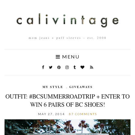
mom jeans + puff sleeves – est. 2008
MENU
MY STYLE
,
GIVEAWAYS
OUTFIT: #BCSUMMERROADTRIP + ENTER TO
WIN 6 PAIRS OF BC SHOES!
MAY 27, 2014
87 COMMENTS