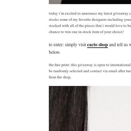
today i’m excited to announce my latest giveaway 
stocks some of my favorite designers including youn
stocked with all of the pieces that i would love to b
chance to win one in-stock item of your choice!
cacto shop
to enter: simply visit
and tell us 
below.
the fine print: this giveaway is open to internationa
be randomly selected and contact via email after tue
from the shop.