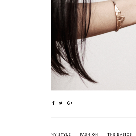
MY STYLE
FASHION
THE BASICS