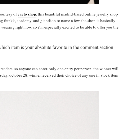
cacto shop
courtesy of
. this beautiful madrid-based online jewelry shop
g frankk, academy, and giantlion to name a few. the shop is basically
e wearing right now, so i’m especially excited to be able to offer you the
which item is your absolute favorite in the comment section
l readers, so anyone can enter. only one entry per person. the winner will
sday, october 28. winner received their choice of any one in-stock item