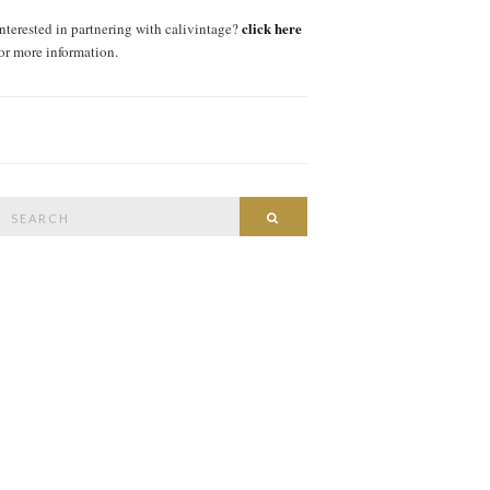
click here
interested in partnering with calivintage?
for more information.
Search
SEARCH
or: