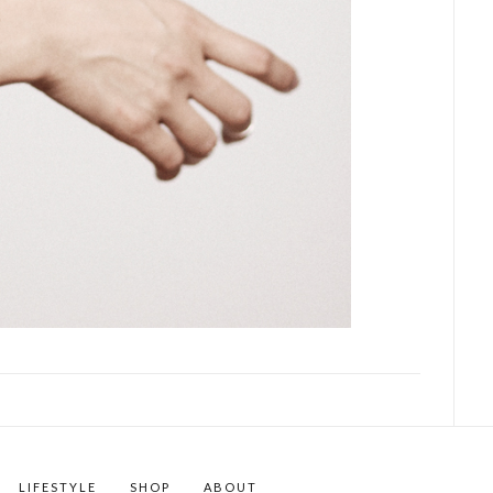
LIFESTYLE
SHOP
ABOUT