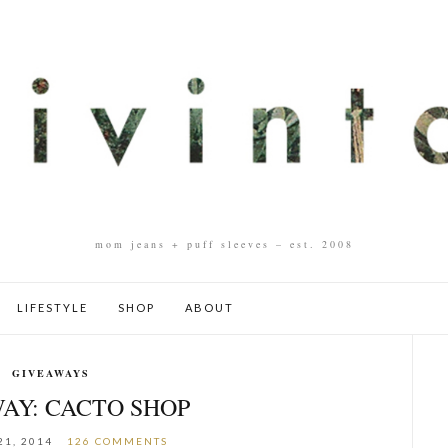
mom jeans + puff sleeves – est. 2008
LIFESTYLE
SHOP
ABOUT
GIVEAWAYS
AY: CACTO SHOP
21, 2014
126 COMMENTS