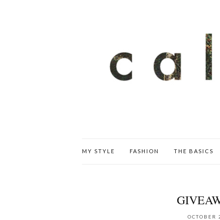
MY STYLE
FASHION
THE BASICS
GIVEAW
OCTOBER 