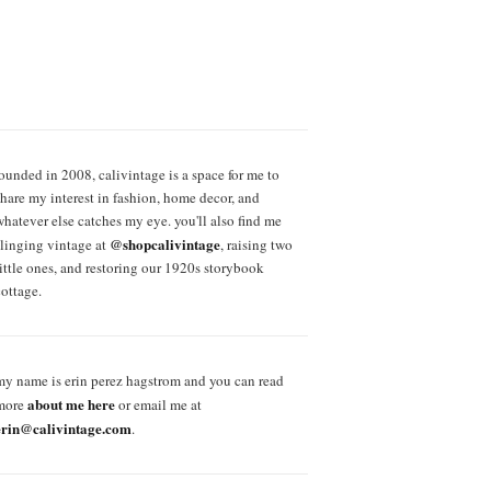
founded in 2008, calivintage is a space for me to
share my interest in fashion, home decor, and
whatever else catches my eye. you'll also find me
@shopcalivintage
slinging vintage at
, raising two
little ones, and restoring our 1920s storybook
cottage.
my name is erin perez hagstrom and you can read
about me here
more
or email me at
erin@calivintage.com
.