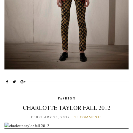
FASHION
CHARLOTTE TAYLOR FALL 2012
FEBRUARY 28, 2012
15 COMMENTS