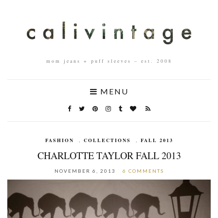
mom jeans + puff sleeves – est. 2008
MENU
FASHION
,
COLLECTIONS
,
FALL 2013
CHARLOTTE TAYLOR FALL 2013
NOVEMBER 6, 2013
6 COMMENTS