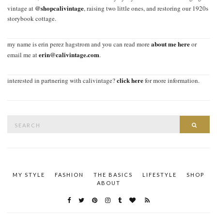
@shopcalivintage
vintage at
, raising two little ones, and restoring our 1920s
storybook cottage.
about me here
my name is erin perez hagstrom and you can read more
or
erin@calivintage.com
email me at
.
click here
interested in partnering with calivintage?
for more information.
Search
SEAR
for:
MY STYLE
FASHION
THE BASICS
LIFESTYLE
SHOP
ABOUT