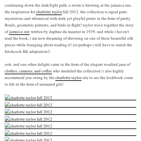
continuing down the dark/light path, a storm is brewing at the jamaica inn,
the inspiration for
charlotte taylor
fall 2012. the collection is equal parts
mysterious and whimsical with dark yet playful prints in the form of pretty
florals, geometric patterns, and birds in flight! taylor wove together the story
of
jamaica inn
written by daphne du maurier in 1939. and while i haven’t
read the book, i am now dreaming of throwing on one of these beautiful silk
pieces while lounging about reading it! (or perhaps i will have to watch the
hitchcock filk adaptation!)
ooh, and one other delight came in the form of the elegant rosalind jana of
clothes, cameras, and coffee
who modeled the collection! i also highly
recommend you swing by the
charlotte taylor
site to see the lookbook come
to life in the form of animated gifs!