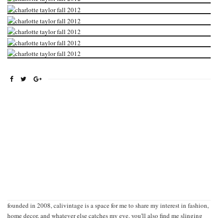
founded in 2008, calivintage is a space for me to share my interest in fashion,
home decor, and whatever else catches my eye. you'll also find me slinging