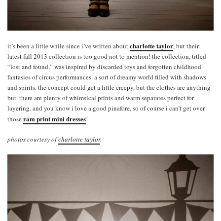
charlotte taylor
it’s been a little while since i’ve written about
, but their
latest fall 2013 collection is too good not to mention! the collection, titled
“lost and found,” was inspired by discarded toys and forgotten childhood
fantasies of circus performances. a sort of dreamy world filled with shadows
and spirits. the concept could get a little creepy, but the clothes are anything
but. there are plenty of whimsical prints and warm separates perfect for
layering. and you know i love a good pinafore, so of course i can’t get over
ram print mini dresses
those
!
photos courtesy of
charlotte taylor
.