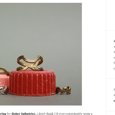
 ring
datter industries
by
, i don’t think i’d ever consistently worn a