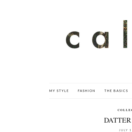
MY STYLE
FASHION
THE BASICS
COLLE
DATTER 
JULY 1