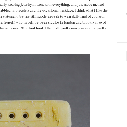
inally wearing jewelry. it went with everything, and just made me feel
 dabbled in bracelets and the occasional necklace. i think what i like the
 statement, but are still subtle enough to wear daily. and of course, i
ner herself, who travels between studios in london and brooklyn. so of
released a new 2014 lookbook filled with pretty new pieces all expertly
f