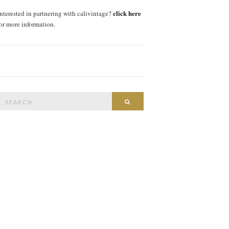
click here
interested in partnering with calivintage?
for more information.
Search
SEARCH
or: