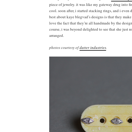
piece of jewelry. it was like my gateway drug into f
cool. soon after, i started stacking rings, and i even
best about kaye blegvad’s designs is that they make a
love the fact that they’re all handmade by the desig
course, i was beyond delighted to see that she just 
arranged.
photos courtesy of
datter industries
.