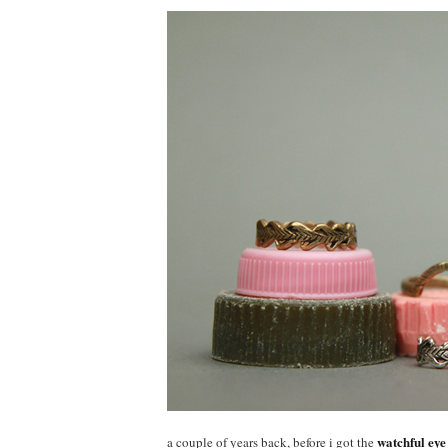
watchful eye
a couple of years back, before i got the