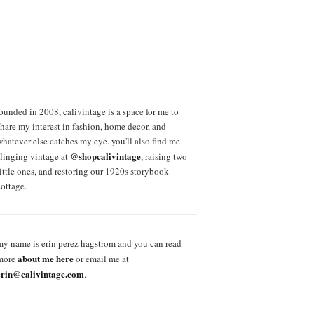
founded in 2008, calivintage is a space for me to
share my interest in fashion, home decor, and
whatever else catches my eye. you'll also find me
@shopcalivintage
slinging vintage at
, raising two
little ones, and restoring our 1920s storybook
cottage.
my name is erin perez hagstrom and you can read
about me here
more
or email me at
erin@calivintage.com
.