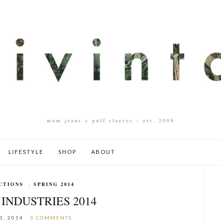
mom jeans + puff sleeves – est. 2008
LIFESTYLE
SHOP
ABOUT
CTIONS
,
SPRING 2014
INDUSTRIES 2014
1, 2014
3 COMMENTS