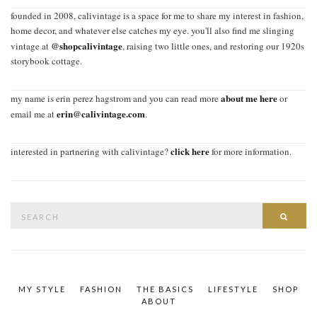
founded in 2008, calivintage is a space for me to share my interest in fashion,
home decor, and whatever else catches my eye. you'll also find me slinging
@shopcalivintage
vintage at
, raising two little ones, and restoring our 1920s
storybook cottage.
about me here
my name is erin perez hagstrom and you can read more
or
erin@calivintage.com
email me at
.
click here
interested in partnering with calivintage?
for more information.
Search
SEAR
for:
MY STYLE
FASHION
THE BASICS
LIFESTYLE
SHOP
ABOUT