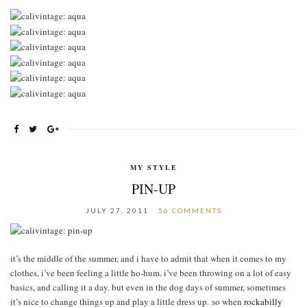
MY STYLE
PIN-UP
JULY 27, 2011
56 COMMENTS
it’s the middle of the summer, and i have to admit that when it comes to my
clothes, i’ve been feeling a little ho-hum. i’ve been throwing on a lot of easy
basics, and calling it a day. but even in the dog days of summer, sometimes
it’s nice to change things up and play a little dress up. so when
rockabilly