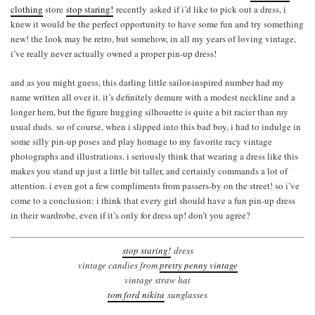
clothing
store
stop staring!
recently asked if i’d like to pick out a dress, i
knew it would be the perfect opportunity to have some fun and try something
new! the look may be retro, but somehow, in all my years of loving vintage,
i’ve really never actually owned a proper pin-up dress!
and as you might guess, this darling little sailor-inspired number had my
name written all over it. it’s definitely demure with a modest neckline and a
longer hem, but the figure hugging silhouette is quite a bit racier than my
usual duds. so of course, when i slipped into this bad boy, i had to indulge in
some silly pin-up poses and play homage to my favorite racy vintage
photographs and illustrations. i seriously think that wearing a dress like this
makes you stand up just a little bit taller, and certainly commands a lot of
attention. i even got a few compliments from passers-by on the street! so i’ve
come to a conclusion: i think that every girl should have a fun pin-up dress
in their wardrobe, even if it’s only for dress up! don’t you agree?
stop staring!
dress
vintage candies from
pretty penny vintage
vintage straw hat
tom ford nikita
sunglasses