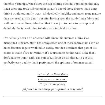
there! so yesterday, when i saw the sun shining outside, i pulled on this easy
linen dress and took it for another spin. it’s one of those dresses that i don’t
think i would ordinarily wear– it’s decidedly ladylike and much more mature
than my usual girlish garb– but after having seen the sturdy linen fabric and
well-constructed lines, i decided that it was just too nice to pass up. and
definitely the type of thing to bring on a tropical vacation.
i’ve actually been a bit obsessed with linen this summer. i think i’ve
mentioned it before, but it has always been one of those fabrics that i sort of
hated because it gets wrinkled so easily. but then i realized that part of it’s
charm is that it
does
get wrinkly. it’s supposed to be that way! i like that i
don’t have to iron it and i can sort of just let it do it’s thing. it’s got this
perfectly easy quality that’s pretty much the epitome of summer casual.
knitted dove linen dress
kork ease ava in water
thrifted vintage bag
ysl fard a levres rouge pur lipstick in rosy coral