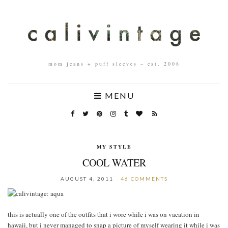
mom jeans + puff sleeves – est. 2008
MENU
MY STYLE
COOL WATER
AUGUST 4, 2011
46 COMMENTS
this is actually one of the outfits that i wore while i was on vacation in
hawaii, but i never managed to snap a picture of myself wearing it while i was