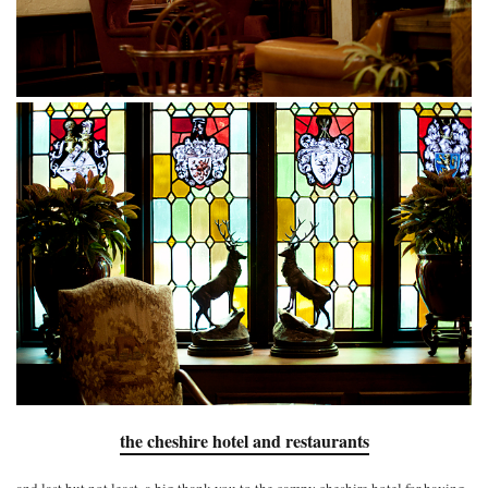
the cheshire hotel and restaurants