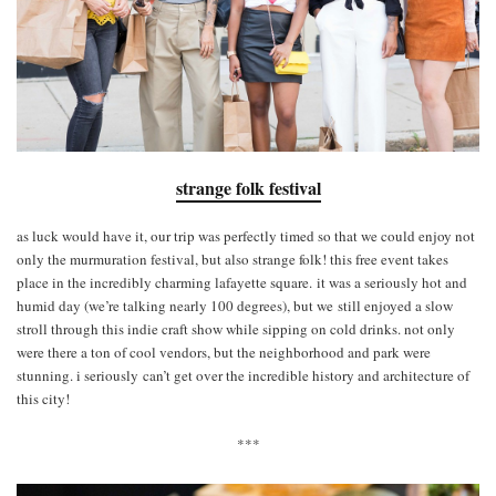
strange folk festival
as luck would have it, our trip was perfectly timed so that we could enjoy not
only the murmuration festival, but also strange folk! this free event takes
place in the incredibly charming lafayette square. it was a seriously hot and
humid day (we’re talking nearly 100 degrees), but we still enjoyed a slow
stroll through this indie craft show while sipping on cold drinks. not only
were there a ton of cool vendors, but the neighborhood and park were
stunning. i seriously can’t get over the incredible history and architecture of
this city!
***