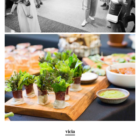
vicia