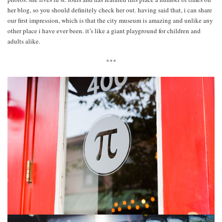
her blog, so you should definitely check her out. having said that, i can share
our first impression, which is that the city museum is amazing and unlike any
other place i have ever been. it’s like a giant playground for children and
adults alike.
***