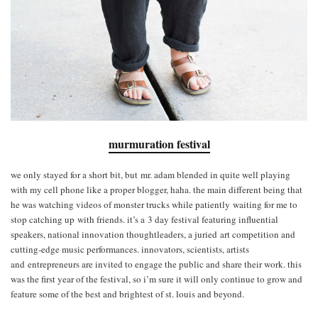
murmuration festival
we only stayed for a short bit, but mr. adam blended in quite well playing
with my cell phone like a proper blogger, haha. the main different being that
he was watching videos of monster trucks while patiently waiting for me to
stop catching up with friends. it’s a 3­ day festival featuring influential
speakers, national innovation thought­leaders, a juried art competition and
cutting-­edge music performances. innovators, scientists, artists
and entrepreneurs are invited to engage the public and share their work. this
was the first year of the festival, so i’m sure it will only continue to grow and
feature some of the best and brightest of st. louis and beyond.