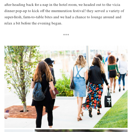
after heading back for a nap in the hotel room, we headed out to the vicia
dinner pop-up to kick off the murmuration festival! they served a variety of
super-fresh, farm-to-table bites and we had a chance to lounge around and
relax a bit before the evening began.
***