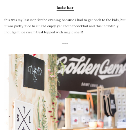
taste bar
this was my last stop for the evening because i had to get back to the kids, but
it was pretty nice to sit and enjoy yet another cocktail and this incredibly
indulgent ice cream treat topped with magic shell!
***