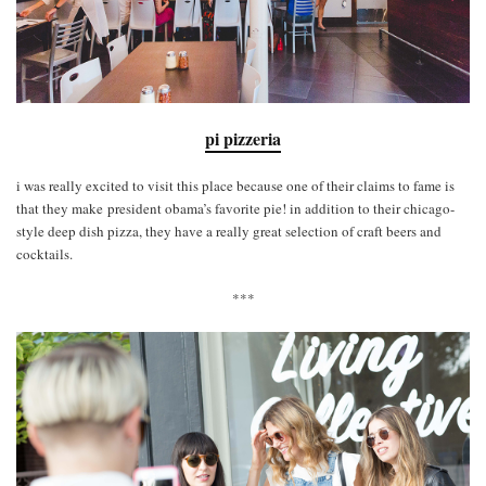
pi pizzeria
i was really excited to visit this place because one of their claims to fame is
that they make president obama’s favorite pie! in addition to their chicago-
style deep dish pizza, they have a really great selection of craft beers and
cocktails.
***