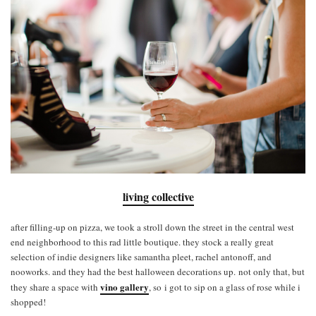
living collective
after filling-up on pizza, we took a stroll down the street in the central west
end neighborhood to this rad little boutique. they stock a really great
selection of indie designers like samantha pleet, rachel antonoff, and
nooworks. and they had the best halloween decorations up. not only that, but
vino gallery
they share a space with
, so i got to sip on a glass of rose while i
shopped!