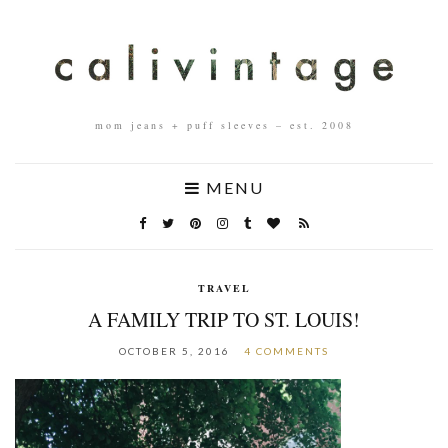
mom jeans + puff sleeves – est. 2008
MENU
TRAVEL
A FAMILY TRIP TO ST. LOUIS!
OCTOBER 5, 2016
4 COMMENTS