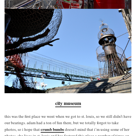
city museum
this was the first place we went when we got to st. louis, so we still didn’t have
our bearings. adam had a ton of fun there, but we totally forgot to take
crumb bumbs
photos, so i hope that
doesn’t mind that i’m using some of her
photos. she lives in st. louis and has featured this place a number of times on