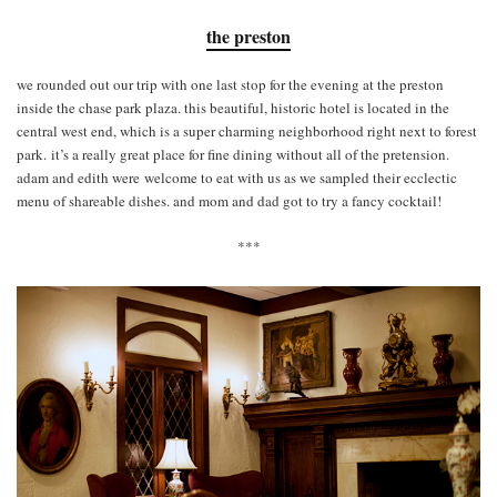
the preston
we rounded out our trip with one last stop for the evening at the preston
inside the chase park plaza. this beautiful, historic hotel is located in the
central west end, which is a super charming neighborhood right next to forest
park. it’s a really great place for fine dining without all of the pretension.
adam and edith were welcome to eat with us as we sampled their ecclectic
menu of shareable dishes. and mom and dad got to try a fancy cocktail!
***