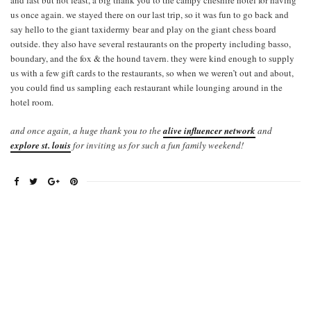
and last but not least, a big thank you to the campy cheshire hotel for having
us once again. we stayed there on our last trip, so it was fun to go back and
say hello to the giant taxidermy bear and play on the giant chess board
outside. they also have several restaurants on the property including basso,
boundary, and the fox & the hound tavern. they were kind enough to supply
us with a few gift cards to the restaurants, so when we weren’t out and about,
you could find us sampling each restaurant while lounging around in the
hotel room.
and once again, a huge thank you to the
alive influencer network
and
explore st. louis
for inviting us for such a fun family weekend!