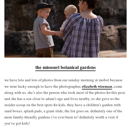
the missouri botanical gardens
we have lots and lots of photos from our sunday morning at mobot because
elizabeth wiseman
we were lucky enough to have the photographer,
, come
along with us. she’s also the person who took most of the photos for this post.
and she has a son close to adam’s age and lives nearby, so she gave us the
insider scoop on the best spots for kids. they have a children’s garden with
sand boxes. splash pads, a giant slide, the list goes on. definitely one of the
more family-friendly gardens i’ve ever been to! definitely worth a visit if
you’ve got kids!