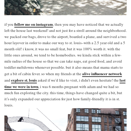
follow me on instagram
if you
, then you may have noticed that we actually
left the house last weekend! and not just for a stroll around the neighborhood.
we packed our bags, drove to the airport, boarded a plane, and survived a two
hour layover in order to make our way to st. louis–with a 2.5 year old and a 5
month old! i know, it was no small feat, but it was 100% worth it. with the
little ones around, we tend to be homebodies. we kinda stick within a few-
mile radius of the house so that we can take naps, eat good food, and avoid
toddler meltdowns whenever possible. but it also means that mama starts to
alive influencer network
get a bit of cabin fever. so when my friends at the
explore st. louis
last
and
asked if we’d like to visit, i didn’t even hesitate! the
time we were in town
, i was 6 months pregnant with adam and we had so
much fun exploring the city. this time, things have changed quite a bit, but
it’s only expanded our appreciation for just how family-friendly it is in st.
louis.