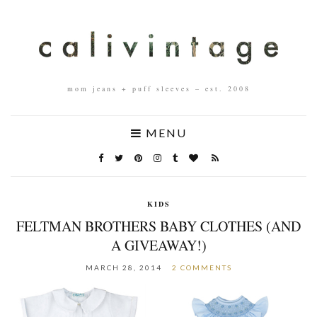
mom jeans + puff sleeves – est. 2008
MENU
KIDS
FELTMAN BROTHERS BABY CLOTHES (AND
A GIVEAWAY!)
MARCH 28, 2014
2 COMMENTS