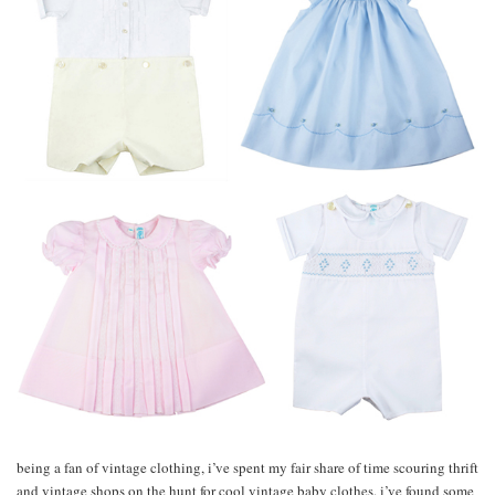
being a fan of vintage clothing, i’ve spent my fair share of time scouring thrift
and vintage shops on the hunt for cool vintage baby clothes. i’ve found some