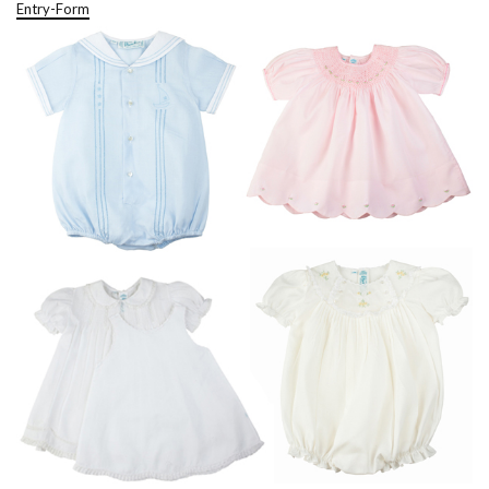
Entry
-Form