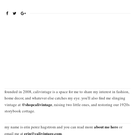
founded in 2008, calivintage is a space for me to share my interest in fashion,
home decor, and whatever else catches my eye. you'll also find me slinging
@shopcalivintage
vintage at
, raising two little ones, and restoring our 1920s
storybook cottage.
about me here
my name is erin perez hagstrom and you can read more
or
erin@calivintage.com
email me at
.