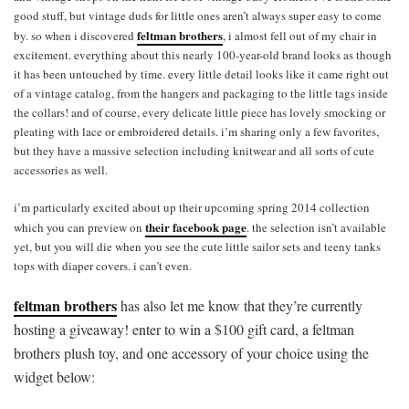
good stuff, but vintage duds for little ones aren’t always super easy to come
feltman brothers
by. so when i discovered
, i almost fell out of my chair in
excitement. everything about this nearly 100-year-old brand looks as though
it has been untouched by time. every little detail looks like it came right out
of a vintage catalog, from the hangers and packaging to the little tags inside
the collars! and of course, every delicate little piece has lovely smocking or
pleating with lace or embroidered details. i’m sharing only a few favorites,
but they have a massive selection including knitwear and all sorts of cute
accessories as well.
i’m particularly excited about up their upcoming spring 2014 collection
their facebook page
which you can preview on
. the selection isn’t available
yet, but you will die when you see the cute little sailor sets and teeny tanks
tops with diaper covers. i can’t even.
feltman brothers
has also let me know that they’re currently
hosting a giveaway! enter to win a $100 gift card, a feltman
brothers plush toy, and one accessory of your choice using the
widget below: