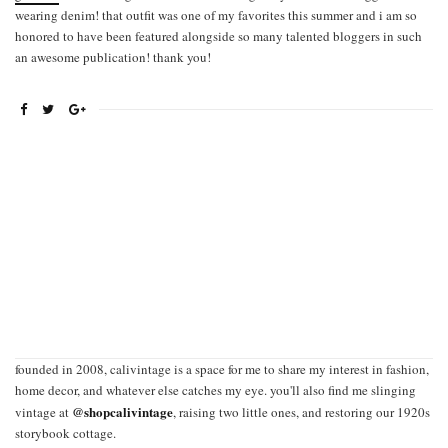
wearing denim! that outfit was one of my favorites this summer and i am so
honored to have been featured alongside so many talented bloggers in such
an awesome publication! thank you!
founded in 2008, calivintage is a space for me to share my interest in fashion,
home decor, and whatever else catches my eye. you'll also find me slinging
@shopcalivintage
vintage at
, raising two little ones, and restoring our 1920s
storybook cottage.