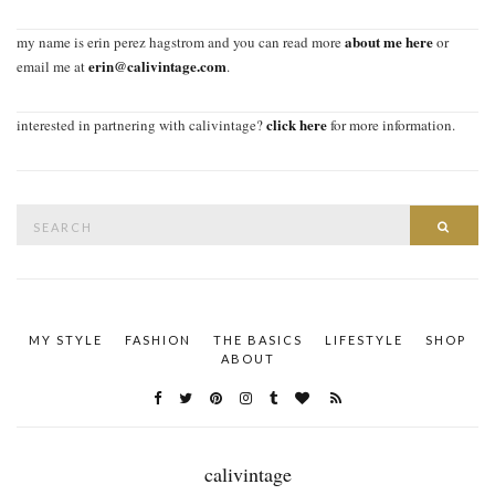
about me here
my name is erin perez hagstrom and you can read more
or
erin@calivintage.com
email me at
.
click here
interested in partnering with calivintage?
for more information.
Search
SEAR
for:
MY STYLE
FASHION
THE BASICS
LIFESTYLE
SHOP
ABOUT
calivintage