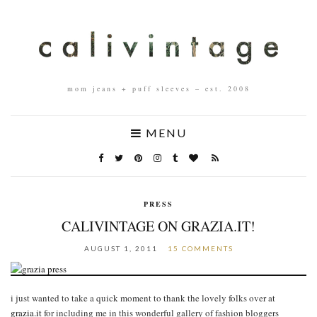
mom jeans + puff sleeves – est. 2008
MENU
PRESS
CALIVINTAGE ON GRAZIA.IT!
AUGUST 1, 2011
15 COMMENTS
i just wanted to take a quick moment to thank the lovely folks over at
grazia.it
for including me in this wonderful gallery of fashion bloggers