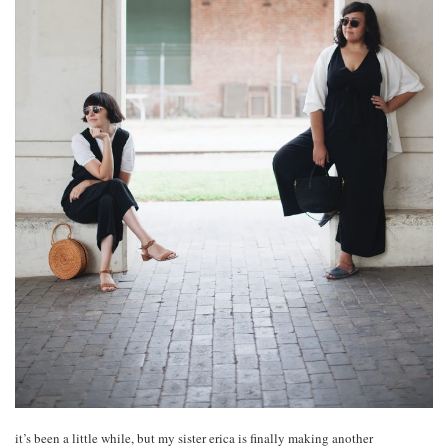
it’s been a little while, but my sister erica is finally making another