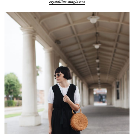
crystalline sunglasses