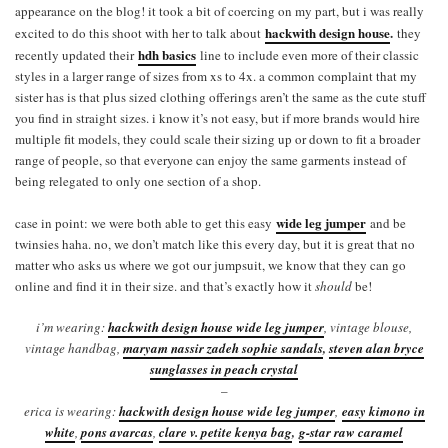
appearance on the blog! it took a bit of coercing on my part, but i was really
hackwith design house
.
excited to do this shoot with her to talk about
they
hdh basics
recently updated their
line to include even more of their classic
styles in a larger range of sizes from xs to 4x. a common complaint that my
sister has is that plus sized clothing offerings aren’t the same as the cute stuff
you find in straight sizes. i know it’s not easy, but if more brands would hire
multiple fit models, they could scale their sizing up or down to fit a broader
range of people, so that everyone can enjoy the same garments instead of
being relegated to only one section of a shop.
wide leg jumper
case in point: we were both able to get this easy
and be
twinsies haha. no, we don’t match like this every day, but it is great that no
matter who asks us where we got our jumpsuit, we know that they can go
online and find it in their size. and that’s exactly how it
should
be!
i’m wearing:
hackwith design house wide leg jumper
, vintage blouse,
vintage handbag,
maryam nassir zadeh sophie sandals
,
steven alan bryce
sunglasses in peach crystal
–
erica is wearing:
hackwith design house wide leg jumper
,
easy kimono in
white
,
pons avarcas
,
clare v. petite kenya bag
,
g-star raw caramel