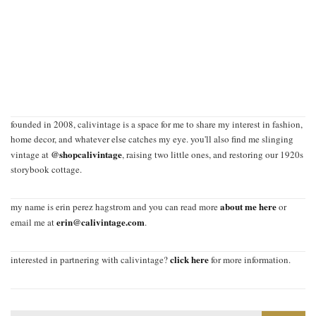
founded in 2008, calivintage is a space for me to share my interest in fashion,
home decor, and whatever else catches my eye. you'll also find me slinging
@shopcalivintage
vintage at
, raising two little ones, and restoring our 1920s
storybook cottage.
about me here
my name is erin perez hagstrom and you can read more
or
erin@calivintage.com
email me at
.
click here
interested in partnering with calivintage?
for more information.