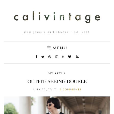
mom jeans + puff sleeves – est. 2008
MENU
MY STYLE
OUTFIT: SEEING DOUBLE
JULY 20, 2017
2 COMMENTS