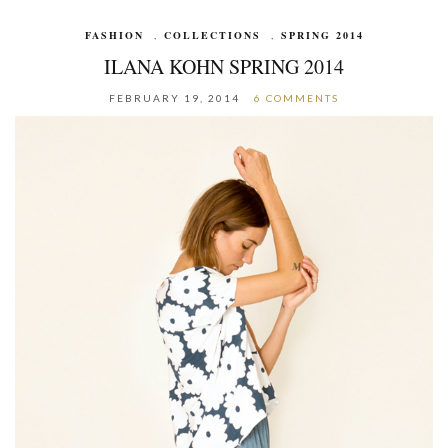
FASHION
,
COLLECTIONS
,
SPRING 2014
ILANA KOHN SPRING 2014
FEBRUARY 19, 2014
6 COMMENTS