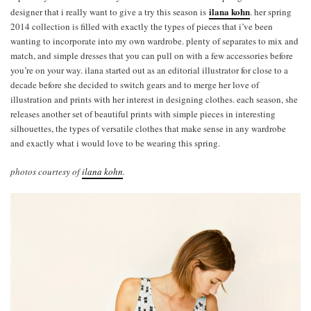
ilana kohn
designer that i really want to give a try this season is
. her spring
2014 collection is filled with exactly the types of pieces that i’ve been
wanting to incorporate into my own wardrobe. plenty of separates to mix and
match, and simple dresses that you can pull on with a few accessories before
you’re on your way. ilana started out as an editorial illustrator for close to a
decade before she decided to switch gears and to merge her love of
illustration and prints with her interest in designing clothes. each season, she
releases another set of beautiful prints with simple pieces in interesting
silhouettes, the types of versatile clothes that make sense in any wardrobe
and exactly what i would love to be wearing this spring.
photos courtesy of
ilana kohn
.