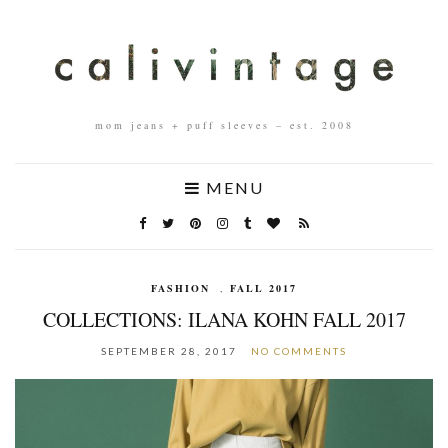
mom jeans + puff sleeves – est. 2008
MENU
FASHION
,
FALL 2017
COLLECTIONS: ILANA KOHN FALL 2017
SEPTEMBER 28, 2017
NO COMMENTS