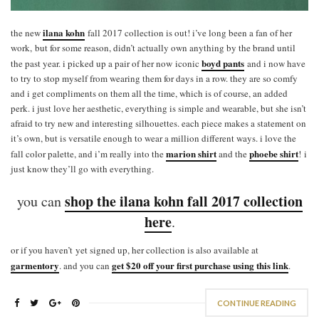
ilana kohn
the new
fall 2017 collection is out! i’ve long been a fan of her
work, but for some reason, didn’t actually own anything by the brand until
boyd pants
the past year. i picked up a pair of her now iconic
and i now have
to try to stop myself from wearing them for days in a row. they are so comfy
and i get compliments on them all the time, which is of course, an added
perk. i just love her aesthetic, everything is simple and wearable, but she isn’t
afraid to try new and interesting silhouettes. each piece makes a statement on
it’s own, but is versatile enough to wear a million different ways. i love the
marion shirt
phoebe shirt
fall color palette, and i’m really into the
and the
! i
just know they’ll go with everything.
shop the ilana kohn fall 2017 collection
you can
here
.
or if you haven’t yet signed up, her collection is also available at
garmentory
get $20 off your first purchase using this link
. and you can
.
CONTINUE READING