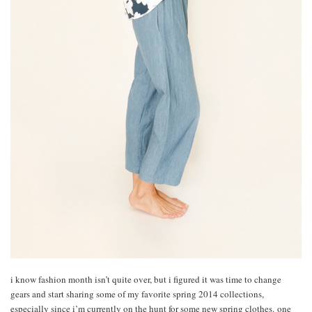
i know fashion month isn’t quite over, but i figured it was time to change
gears and start sharing some of my favorite spring 2014 collections,
especially since i’m currently on the hunt for some new spring clothes. one