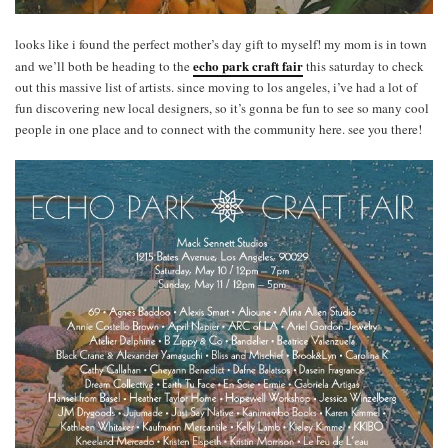
looks like i found the perfect mother’s day gift to myself! my mom is in town
echo park craft fair
and we’ll both be heading to the
this saturday to check
out this massive list of artists. since moving to los angeles, i’ve had a lot of
fun discovering new local designers, so it’s gonna be fun to see so many cool
people in one place and to connect with the community here. see you there!