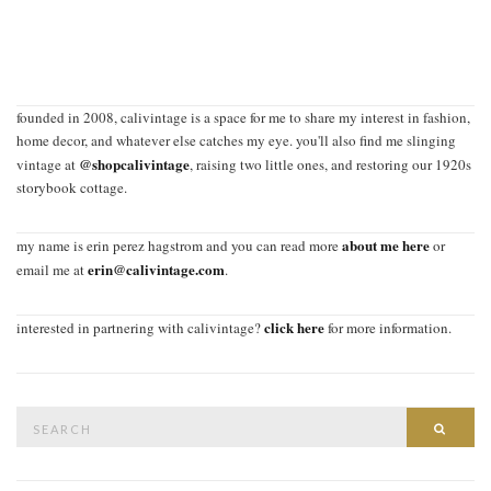
founded in 2008, calivintage is a space for me to share my interest in fashion,
home decor, and whatever else catches my eye. you'll also find me slinging
@shopcalivintage
vintage at
, raising two little ones, and restoring our 1920s
storybook cottage.
about me here
my name is erin perez hagstrom and you can read more
or
erin@calivintage.com
email me at
.
click here
interested in partnering with calivintage?
for more information.
Search
SEAR
for: