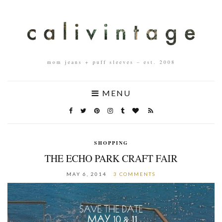
mom jeans + puff sleeves – est. 2008
MENU
SHOPPING
THE ECHO PARK CRAFT FAIR
MAY 6, 2014
3 COMMENTS