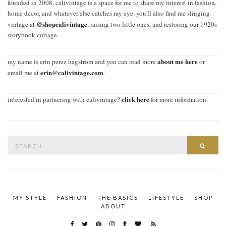
founded in 2008, calivintage is a space for me to share my interest in fashion,
home decor, and whatever else catches my eye. you'll also find me slinging
@shopcalivintage
vintage at
, raising two little ones, and restoring our 1920s
storybook cottage.
about me here
my name is erin perez hagstrom and you can read more
or
erin@calivintage.com
email me at
.
click here
interested in partnering with calivintage?
for more information.
Search
SEAR
for:
MY STYLE
FASHION
THE BASICS
LIFESTYLE
SHOP
ABOUT