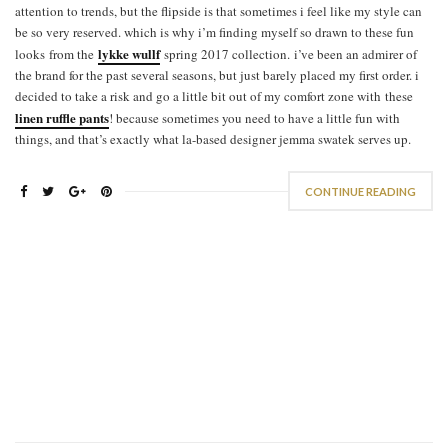
attention to trends, but the flipside is that sometimes i feel like my style can
be so very reserved. which is why i’m finding myself so drawn to these fun
lykke wullf
looks from the
spring 2017 collection. i’ve been an admirer of
the brand for the past several seasons, but just barely placed my first order. i
decided to take a risk and go a little bit out of my comfort zone with these
linen ruffle pants
! because sometimes you need to have a little fun with
things, and that’s exactly what la-based designer jemma swatek serves up.
CONTINUE READING