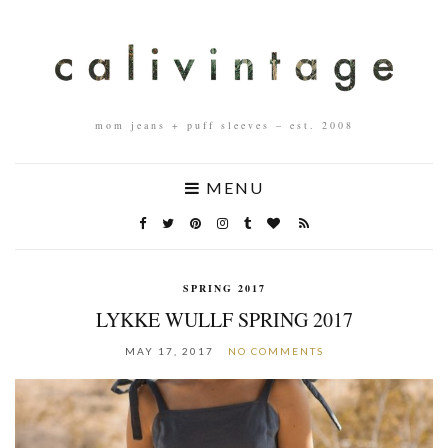
mom jeans + puff sleeves – est. 2008
MENU
SPRING 2017
LYKKE WULLF SPRING 2017
MAY 17, 2017
NO COMMENTS