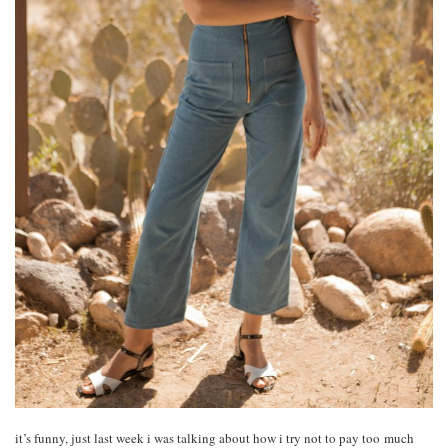
it’s funny, just last week i was talking about how i try not to pay too much