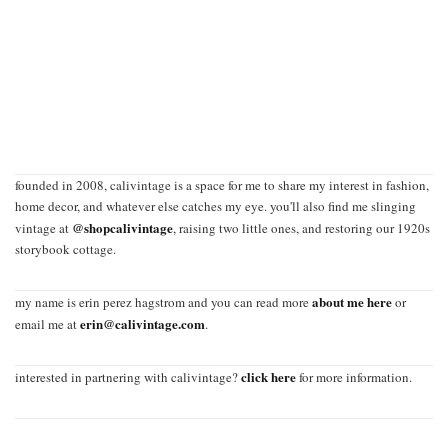
founded in 2008, calivintage is a space for me to share my interest in fashion,
home decor, and whatever else catches my eye. you'll also find me slinging
@shopcalivintage
vintage at
, raising two little ones, and restoring our 1920s
storybook cottage.
about me here
my name is erin perez hagstrom and you can read more
or
erin@calivintage.com
email me at
.
click here
interested in partnering with calivintage?
for more information.