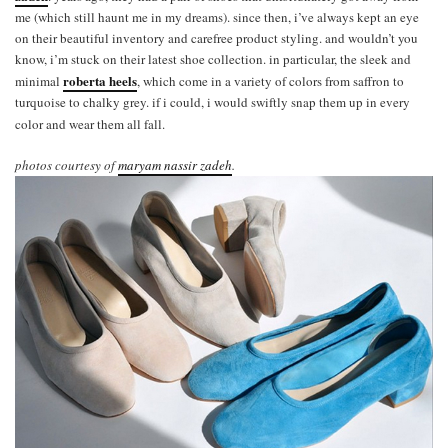
me (which still haunt me in my dreams). since then, i’ve always kept an eye
on their beautiful inventory and carefree product styling. and wouldn’t you
know, i’m stuck on their latest shoe collection. in particular, the sleek and
roberta heels
minimal
, which come in a variety of colors from saffron to
turquoise to chalky grey. if i could, i would swiftly snap them up in every
color and wear them all fall.
photos courtesy of
maryam nassir zadeh
.