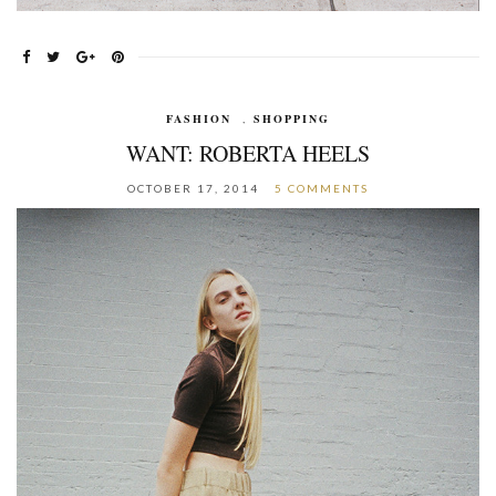
FASHION
,
SHOPPING
WANT: ROBERTA HEELS
OCTOBER 17, 2014
5 COMMENTS