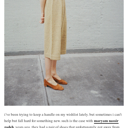
i’ve been trying to keep a handle on my wishlist lately. but sometimes i can’t
maryam nassir
help but fall hard for something new. such is the case with
zadeh
. years ago, they had a pair of shoes that unfortunately got away from