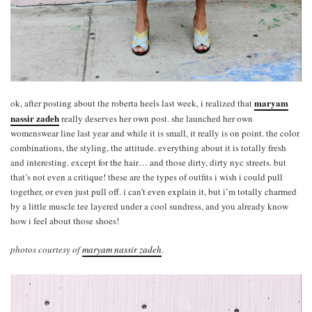
maryam
ok, after posting about the roberta heels last week, i realized that
nassir zadeh
really deserves her own post. she launched her own
womenswear line last year and while it is small, it really is on point. the color
combinations, the styling, the attitude. everything about it is totally fresh
and interesting. except for the hair… and those dirty, dirty nyc streets. but
that’s not even a critique! these are the types of outfits i wish i could pull
together, or even just pull off. i can’t even explain it, but i’m totally charmed
by a little muscle tee layered under a cool sundress, and you already know
how i feel about those shoes!
photos courtesy of
maryam nassir zadeh
.