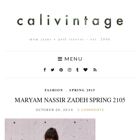
mom jeans + puff sleeves – est. 2008
MENU
FASHION
,
SPRING 2015
MARYAM NASSIR ZADEH SPRING 2105
OCTOBER 20, 2014
5 COMMENTS