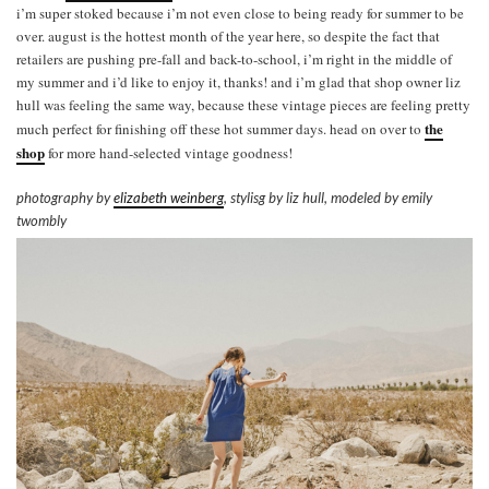
i’m super stoked because i’m not even close to being ready for summer to be
over. august is the hottest month of the year here, so despite the fact that
retailers are pushing pre-fall and back-to-school, i’m right in the middle of
my summer and i’d like to enjoy it, thanks! and i’m glad that shop owner liz
hull was feeling the same way, because these vintage pieces are feeling pretty
the
much perfect for finishing off these hot summer days. head on over to
shop
for more hand-selected vintage goodness!
photography by
elizabeth weinberg
, stylisg by liz hull, modeled by emily
twombly