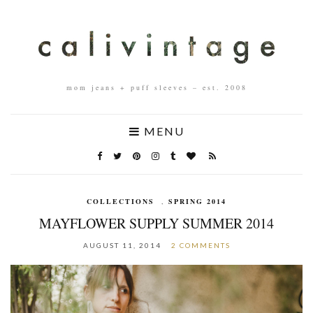
mom jeans + puff sleeves – est. 2008
MENU
COLLECTIONS
,
SPRING 2014
MAYFLOWER SUPPLY SUMMER 2014
AUGUST 11, 2014
2 COMMENTS