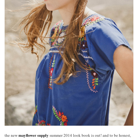
mayflower supply
the new
summer 2014 look book is out! and to be honest,