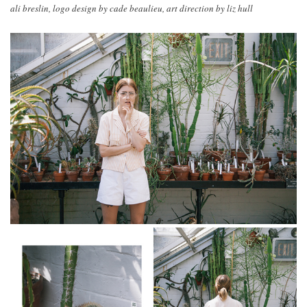
ali breslin, logo design by cade beaulieu, art direction by liz hull