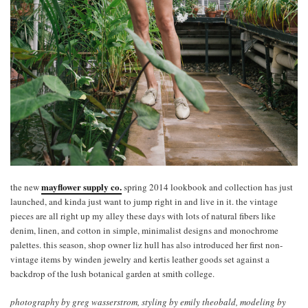
mayflower supply co.
the new
spring 2014 lookbook and collection has just
launched, and kinda just want to jump right in and live in it. the vintage
pieces are all right up my alley these days with lots of natural fibers like
denim, linen, and cotton in simple, minimalist designs and monochrome
palettes. this season, shop owner liz hull has also introduced her first non-
vintage items by winden jewelry and kertis leather goods set against a
backdrop of the lush botanical garden at smith college.
photography by greg wasserstrom, styling by emily theobald, modeling by