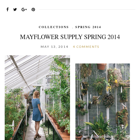
COLLECTIONS
,
SPRING 2014
MAYFLOWER SUPPLY SPRING 2014
MAY 13, 2014
4 COMMENTS