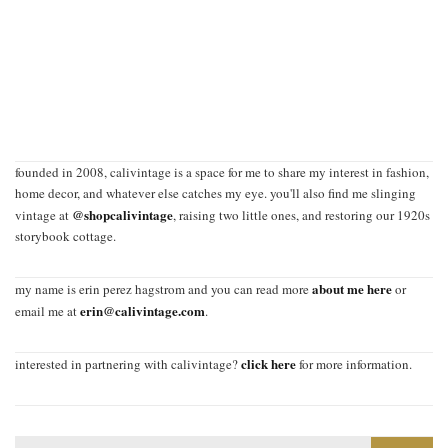
founded in 2008, calivintage is a space for me to share my interest in fashion,
home decor, and whatever else catches my eye. you'll also find me slinging
@shopcalivintage
vintage at
, raising two little ones, and restoring our 1920s
storybook cottage.
about me here
my name is erin perez hagstrom and you can read more
or
erin@calivintage.com
email me at
.
click here
interested in partnering with calivintage?
for more information.
Search