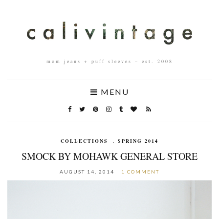
mom jeans + puff sleeves – est. 2008
MENU
COLLECTIONS
,
SPRING 2014
SMOCK BY MOHAWK GENERAL STORE
AUGUST 14, 2014
1 COMMENT