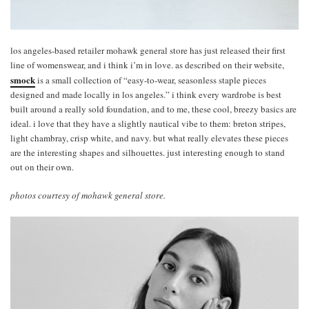
los angeles-based retailer mohawk general store has just released their first
line of womenswear, and i think i’m in love. as described on their website,
smock
is a small collection of “easy-to-wear, seasonless staple pieces
designed and made locally in los angeles.” i think every wardrobe is best
built around a really sold foundation, and to me, these cool, breezy basics are
ideal. i love that they have a slightly nautical vibe to them: breton stripes,
light chambray, crisp white, and navy. but what really elevates these pieces
are the interesting shapes and silhouettes. just interesting enough to stand
out on their own.
photos courtesy of mohawk general store.