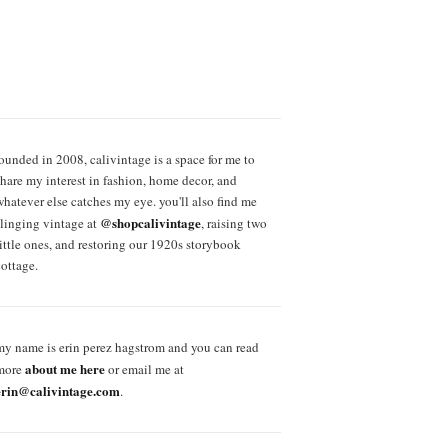
founded in 2008, calivintage is a space for me to
share my interest in fashion, home decor, and
whatever else catches my eye. you'll also find me
@shopcalivintage
slinging vintage at
, raising two
little ones, and restoring our 1920s storybook
cottage.
my name is erin perez hagstrom and you can read
about me here
more
or email me at
erin@calivintage.com
.