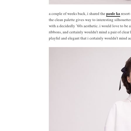
paule ka
a couple of weeks back, i shared the
resort 
the clean palette gives way to interesting silhouettes
with a decidedly ’60s aesthetic. i would love to be 
ribbons, and certainly wouldn’t mind a pair of clear l
playful and elegant that i certainly wouldn’t mind