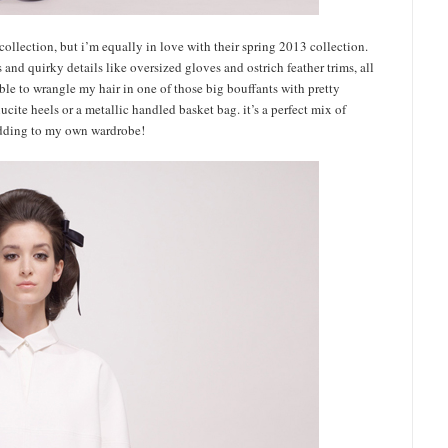
collection, but i’m equally in love with their spring 2013 collection.
 and quirky details like oversized gloves and ostrich feather trims, all
able to wrangle my hair in one of those big bouffants with pretty
ucite heels or a metallic handled basket bag. it’s a perfect mix of
 adding to my own wardrobe!