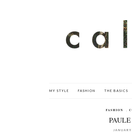
MY STYLE
FASHION
THE BASICS
FASHION
,
C
PAULE 
JANUARY 