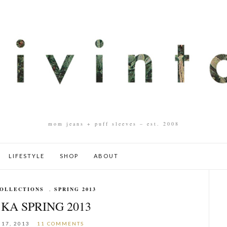
mom jeans + puff sleeves – est. 2008
LIFESTYLE
SHOP
ABOUT
OLLECTIONS
,
SPRING 2013
KA SPRING 2013
17, 2013
11 COMMENTS