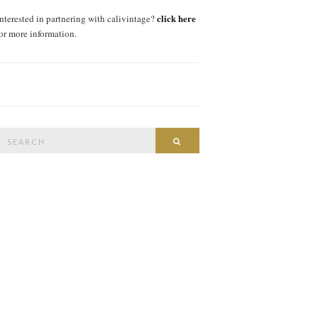
click here
interested in partnering with calivintage?
for more information.
Search
SEARCH
or: