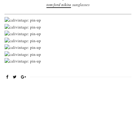
tom ford nikita
sunglasses