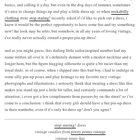
basics, and calling it a day. but even in the dog days of summer, sometimes
it’s nice to change things up and play a little dress up. so when
rockabilly
clothing
store
stop staring!
recently asked if i’d like to pick out a dress, i
knew it would be the perfect opportunity to have some fun and try something
new! the look may be retro, but somehow, in all my years of loving vintage,
i’ve really never actually owned a proper pin-up dress!
and as you might guess, this darling little sailor-inspired number had my
name written all over it. it’s definitely demure with a modest neckline and a
longer hem, but the figure hugging silhouette is quite a bit racier than my
usual duds. so of course, when i slipped into this bad boy, i had to indulge in
some silly pin-up poses and play homage to my favorite racy vintage
photographs and illustrations. i seriously think that wearing a dress like this
makes you stand up just a little bit taller, and certainly commands a lot of
attention. i even got a few compliments from passers-by on the street! so i’ve
come to a conclusion: i think that every girl should have a fun pin-up dress
in their wardrobe, even if it’s only for dress up! don’t you agree?
stop staring!
dress
vintage candies from
pretty penny vintage
vintage straw hat