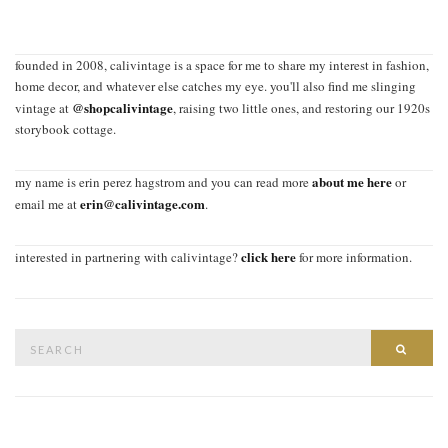
founded in 2008, calivintage is a space for me to share my interest in fashion,
home decor, and whatever else catches my eye. you'll also find me slinging
@shopcalivintage
vintage at
, raising two little ones, and restoring our 1920s
storybook cottage.
about me here
my name is erin perez hagstrom and you can read more
or
erin@calivintage.com
email me at
.
click here
interested in partnering with calivintage?
for more information.
Search
SEAR
for: