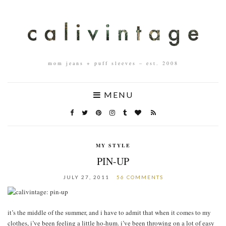
mom jeans + puff sleeves – est. 2008
MENU
MY STYLE
PIN-UP
JULY 27, 2011
56 COMMENTS
it’s the middle of the summer, and i have to admit that when it comes to my
clothes, i’ve been feeling a little ho-hum. i’ve been throwing on a lot of easy