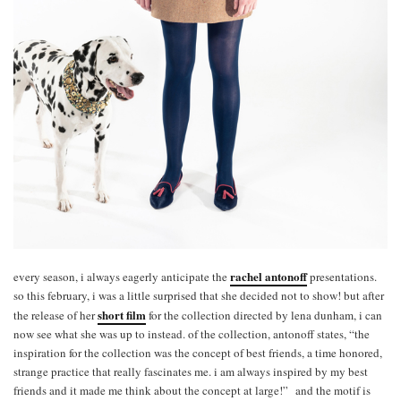
rachel antonoff
every season, i always eagerly anticipate the
presentations.
so this february, i was a little surprised that she decided not to show! but after
short film
the release of her
for the collection directed by lena dunham, i can
now see what she was up to instead. of the collection, antonoff states, “the
inspiration for the collection was the concept of best friends, a time honored,
strange practice that really fascinates me. i am always inspired by my best
friends and it made me think about the concept at large!” and the motif is