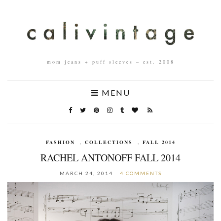
mom jeans + puff sleeves – est. 2008
MENU
FASHION
,
COLLECTIONS
,
FALL 2014
RACHEL ANTONOFF FALL 2014
MARCH 24, 2014
4 COMMENTS