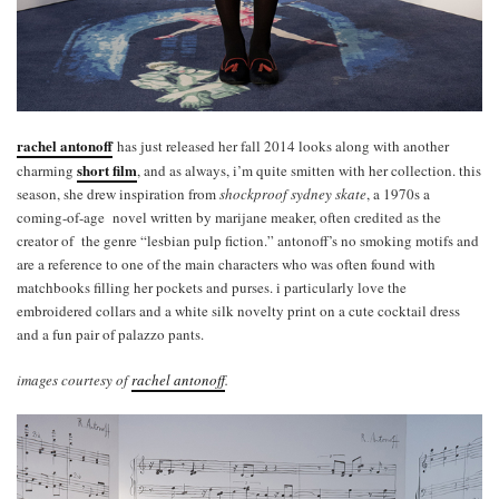
rachel antonoff
has just released her fall 2014 looks along with another
short film
charming
, and as always, i’m quite smitten with her collection. this
season, she drew inspiration from
shockproof sydney skate
, a 1970s a
coming-of-age novel written by marijane meaker, often credited as the
creator of the genre “lesbian pulp fiction.” antonoff’s no smoking motifs and
are a reference to one of the main characters who was often found with
matchbooks filling her pockets and purses. i particularly love the
embroidered collars and a white silk novelty print on a cute cocktail dress
and a fun pair of palazzo pants.
images courtesy of
rachel antonoff
.