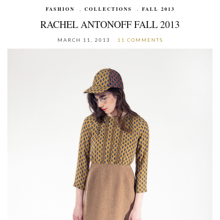
FASHION
,
COLLECTIONS
,
FALL 2013
RACHEL ANTONOFF FALL 2013
MARCH 11, 2013
11 COMMENTS