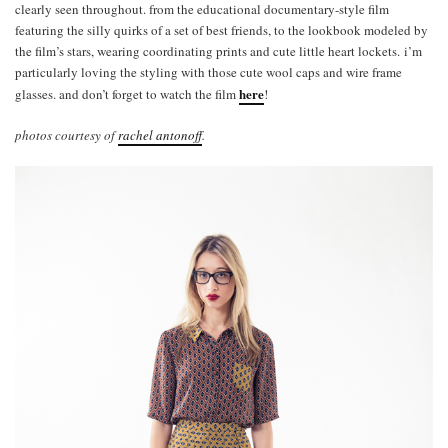
clearly seen throughout. from the educational documentary-style film
featuring the silly quirks of a set of best friends, to the lookbook modeled by
the film’s stars, wearing coordinating prints and cute little heart lockets. i’m
particularly loving the styling with those cute wool caps and wire frame
here
glasses. and don’t forget to watch the film
!
photos courtesy of
rachel antonoff
.