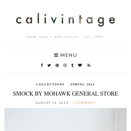
mom jeans + puff sleeves – est. 2008
MENU
COLLECTIONS
,
SPRING 2014
SMOCK BY MOHAWK GENERAL STORE
AUGUST 14, 2014
1 COMMENT