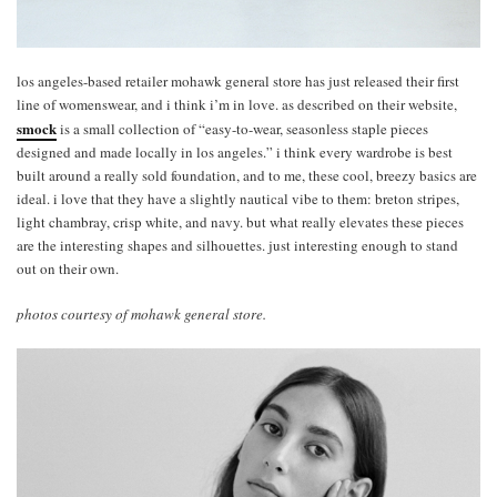
los angeles-based retailer mohawk general store has just released their first
line of womenswear, and i think i’m in love. as described on their website,
smock
is a small collection of “easy-to-wear, seasonless staple pieces
designed and made locally in los angeles.” i think every wardrobe is best
built around a really sold foundation, and to me, these cool, breezy basics are
ideal. i love that they have a slightly nautical vibe to them: breton stripes,
light chambray, crisp white, and navy. but what really elevates these pieces
are the interesting shapes and silhouettes. just interesting enough to stand
out on their own.
photos courtesy of mohawk general store.