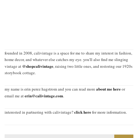
founded in 2008, calivintage is a space for me to share my interest in fashion,
home decor, and whatever else catches my eye. you'll also find me slinging
@shopcalivintage
vintage at
, raising two little ones, and restoring our 1920s
storybook cottage.
about me here
my name is erin perez hagstrom and you can read more
or
erin@calivintage.com
email me at
.
click here
interested in partnering with calivintage?
for more information.
Search