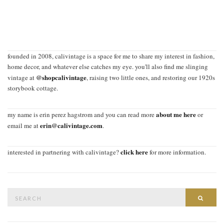
founded in 2008, calivintage is a space for me to share my interest in fashion,
home decor, and whatever else catches my eye. you'll also find me slinging
@shopcalivintage
vintage at
, raising two little ones, and restoring our 1920s
storybook cottage.
about me here
my name is erin perez hagstrom and you can read more
or
erin@calivintage.com
email me at
.
click here
interested in partnering with calivintage?
for more information.
Search
SEAR
for: