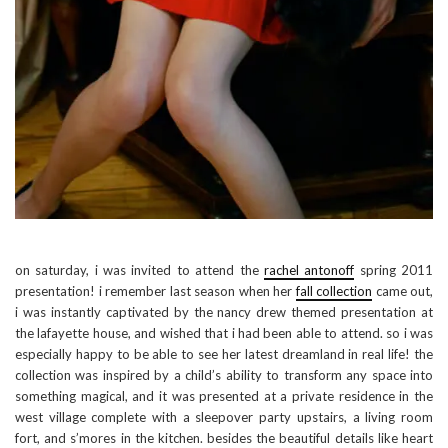
on saturday, i was invited to attend the
rachel antonoff
spring 2011
presentation! i remember last season when her
fall collection
came out,
i was instantly captivated by the nancy drew themed presentation at
the lafayette house, and wished that i had been able to attend. so i was
especially happy to be able to see her latest dreamland in real life! the
collection was inspired by a child’s ability to transform any space into
something magical, and it was presented at a private residence in the
west village complete with a sleepover party upstairs, a living room
fort, and s’mores in the kitchen. besides the beautiful details like heart