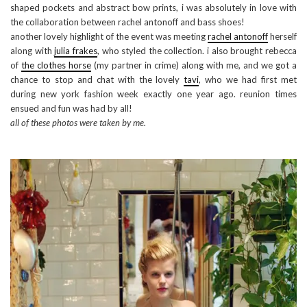
shaped pockets and abstract bow prints, i was absolutely in love with
the collaboration between rachel antonoff and bass shoes!
another lovely highlight of the event was meeting
rachel antonoff
herself
along with
julia frakes
, who styled the collection. i also brought rebecca
of
the clothes horse
(my partner in crime) along with me, and we got a
chance to stop and chat with the lovely
tavi
, who we had first met
during new york fashion week exactly one year ago. reunion times
ensued and fun was had by all!
all of these photos were taken by me.