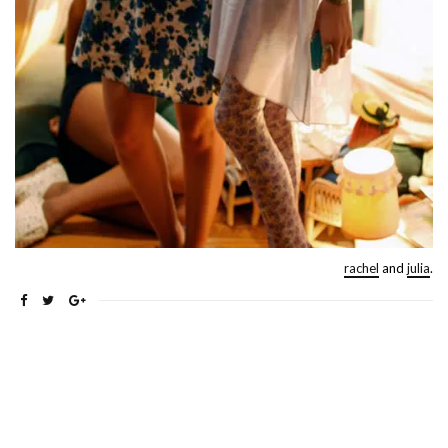
rachel
and
julia
.