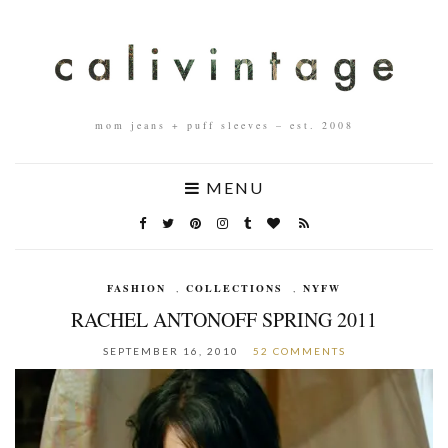
mom jeans + puff sleeves – est. 2008
MENU
FASHION
,
COLLECTIONS
,
NYFW
RACHEL ANTONOFF SPRING 2011
SEPTEMBER 16, 2010
52 COMMENTS