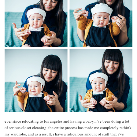
ever since relocating to los angeles and having a baby, i’ve been doing a lot
of serious closet cleaning. the entire process has made me completely rethink
my wardrobe, and as a result, i have a ridiculous amount of stuff that i’ve