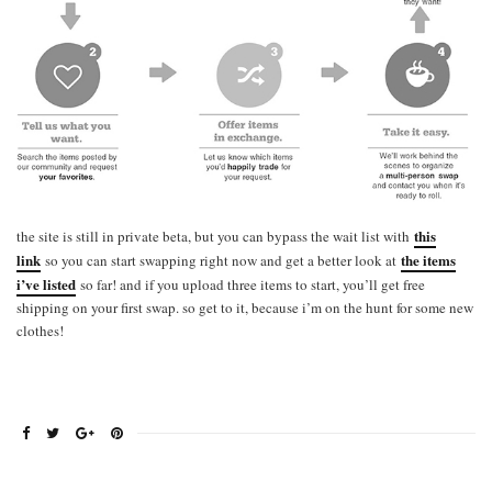
this
the site is still in private beta, but you can bypass the wait list with
link
the items
so you can start swapping right now and get a better look at
i’ve listed
so far! and if you upload three items to start, you’ll get free
shipping on your first swap. so get to it, because i’m on the hunt for some new
clothes!