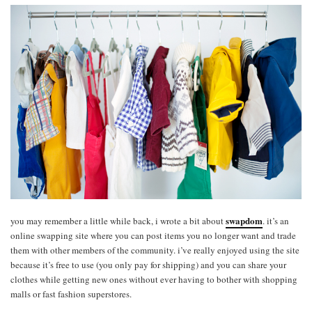
swapdom
you may remember a little while back, i wrote a bit about
. it’s an
online swapping site where you can post items you no longer want and trade
them with other members of the community. i’ve really enjoyed using the site
because it’s free to use (you only pay for shipping) and you can share your
clothes while getting new ones without ever having to bother with shopping
malls or fast fashion superstores.