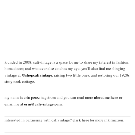
founded in 2008, calivintage is a space for me to share my interest in fashion,
home decor, and whatever else catches my eye. you'll also find me slinging
@shopcalivintage
vintage at
, raising two little ones, and restoring our 1920s
storybook cottage.
about me here
my name is erin perez hagstrom and you can read more
or
erin@calivintage.com
email me at
.
click here
interested in partnering with calivintage?
for more information.