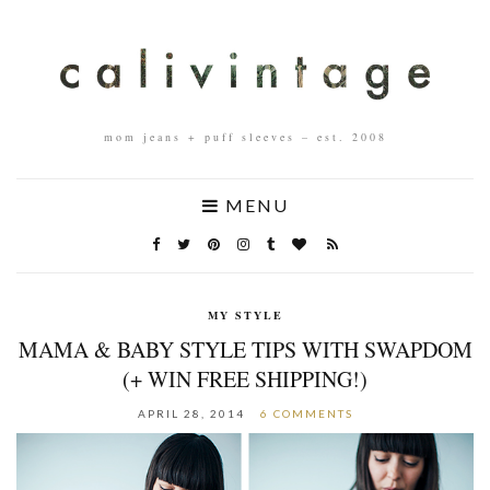
mom jeans + puff sleeves – est. 2008
MENU
MY STYLE
MAMA & BABY STYLE TIPS WITH SWAPDOM
(+ WIN FREE SHIPPING!)
APRIL 28, 2014
6 COMMENTS