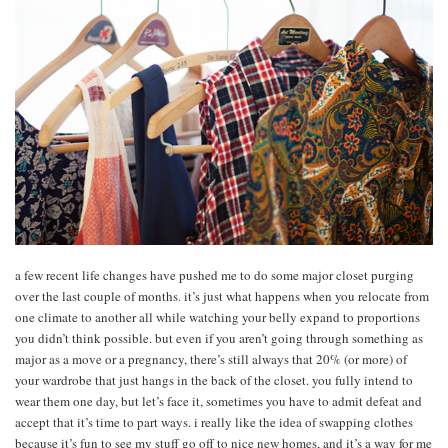
a few recent life changes have pushed me to do some major closet purging
over the last couple of months. it’s just what happens when you relocate from
one climate to another all while watching your belly expand to proportions
you didn’t think possible. but even if you aren’t going through something as
major as a move or a pregnancy, there’s still always that 20% (or more) of
your wardrobe that just hangs in the back of the closet. you fully intend to
wear them one day, but let’s face it, sometimes you have to admit defeat and
accept that it’s time to part ways. i really like the idea of swapping clothes
because it’s fun to see my stuff go off to nice new homes, and it’s a way for me