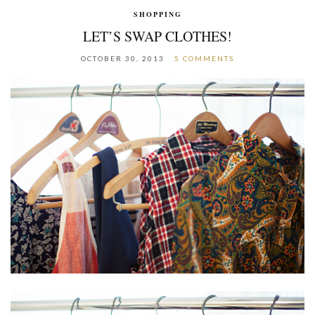
SHOPPING
LET’S SWAP CLOTHES!
OCTOBER 30, 2013
5 COMMENTS