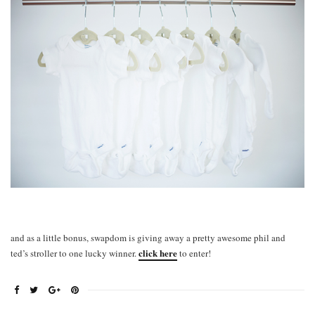
and as a little bonus, swapdom is giving away a pretty awesome phil and
click here
ted’s stroller to one lucky winner.
to enter!