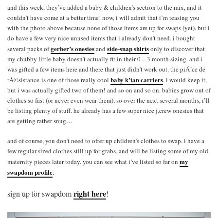
and this week, they’ve added a baby & children’s section to the mix, and it
couldn’t have come at a better time! now, i will admit that i’m teasing you
with the photo above because none of those items are up for swaps (yet), but i
do have a few very nice unused items that i already don’t need. i bought
gerber’s onesies
side-snap shirts
several packs of
and
only to discover that
my chubby little baby doesn’t actually fit in their 0 – 3 month sizing. and i
was gifted a few items here and there that just didn’t work out. the piÁ¨ce de
baby k’tan carriers
rÁ©sistance is one of those really cool
. i would keep it,
but i was actually gifted two of them! and so on and so on. babies grow out of
clothes so fast (or never even wear them), so over the next several months, i’ll
be listing plenty of stuff. he already has a few super nice j.crew onesies that
are getting rather snug…
and of course, you don’t need to offer up children’s clothes to swap. i have a
few regular-sized clothes still up for grabs, and will be listing some of my old
my
maternity pieces later today. you can see what i’ve listed so far on
swapdom profile
.
right here
sign up for swapdom
!