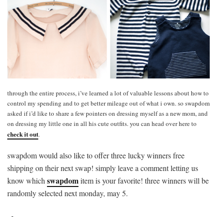
through the entire process, i’ve learned a lot of valuable lessons about how to
control my spending and to get better mileage out of what i own. so swapdom
asked if i’d like to share a few pointers on dressing myself as a new mom, and
on dressing my little one in all his cute outfits. you can head over here to
check it out
.
swapdom would also like to offer three lucky winners free
shipping on their next swap! simply leave a comment letting us
swapdom
know which
item is your favorite! three winners will be
randomly selected next monday, may 5.