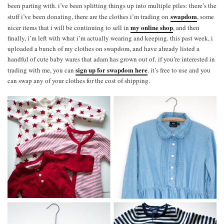
been parting with. i’ve been splitting things up into multiple piles: there’s the
swapdom
stuff i’ve been donating, there are the clothes i’m trading on
, some
my online shop
nicer items that i will be continuing to sell in
, and then
finally, i’m left with what i’m actually wearing and keeping. this past week, i
uploaded a bunch of my clothes on swapdom, and have already listed a
handful of cute baby wares that adam has grown out of. if you’re interested in
sign up for swapdom here
trading with me, you can
. it’s free to use and you
can swap any of your clothes for the cost of shipping.