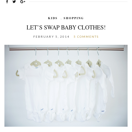
KIDS
,
SHOPPING
LET’S SWAP BABY CLOTHES!
FEBRUARY 5, 2014
5 COMMENTS