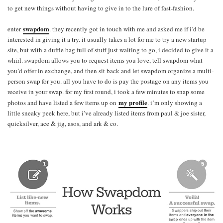
to get new things without having to give in to the lure of fast-fashion.
swapdom
enter
. they recently got in touch with me and asked me if i’d be
interested in giving it a try. it usually takes a lot for me to try a new startup
site, but with a duffle bag full of stuff just waiting to go, i decided to give it a
whirl. swapdom allows you to request items you love, tell swapdom what
you’d offer in exchange, and then sit back and let swapdom organize a multi-
person swap for you. all you have to do is pay the postage on any items you
receive in your swap. for my first round, i took a few minutes to snap some
my profile
photos and have listed a few items up on
. i’m only showing a
little sneaky peek here, but i’ve already listed items from paul & joe sister,
quicksilver, ace & jig, asos, and ark & co.