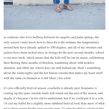
as someone who lives halfway between los angeles and palm springs, the
only season i truly know how to dress for is the summer. the temperatures
around here have already spiked to 100 degrees, and all of my sweaters and
jackets have been tucked away in storage for the next several months. school
is out next week, which means that the kids will be out en masse, celebrating
their fleeting three months of freedom, wandering about with reckless
abandon. and while my school days are well behind me, there’s something
about the warm nights and the hot breeze outside that makes my heart swell
with the same excitement as it did when i was a kid.
it’s also officially festival season. coachella is already past, bonnaroo is
coming up this june, outside lands will round out the end of the season. and
maybe it’s because i’m too old to understand, but if we could put it to a vote,
i’d cast my ballot for a slightly more subdued festival look than most of what
we’ve been seeing for the past several years. if i were headed to a festival this