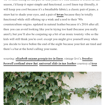
season, i’d keep it super simple and functional. a cool linen top (literally, it
will keep you cool because it’s a breathable fabric), a classic pair of jeans, a
tevas
straw hat to shade your eyes, and a pair of
because they’re totally
functional while still offering up a wink and a nod to their ’90s
counterculture origins. updated in natural leather because it’s 2016 after all.
then you can avoid looking like you’re trying too hard (because you really
aren’t), but you’ll also be conjuring up a bit of an ironic touristy vibe so the
kids will still think you’re cool. except you might give yourself away when
you decide to leave before the end of the night because your feet are tired and
there’s a bar at the hotel calling your name.
wearing:
elizabeth suzann georgia tee in linen
, vintage levi’s,
brookes
boswell cortland straw hat
,
universal slide in tan leather
courtesy of
teva