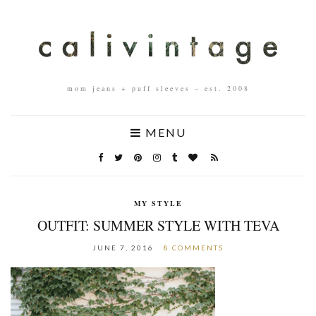
mom jeans + puff sleeves – est. 2008
MENU
MY STYLE
OUTFIT: SUMMER STYLE WITH TEVA
JUNE 7, 2016
8 COMMENTS