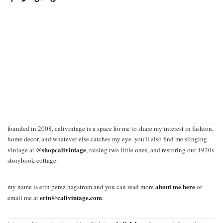
founded in 2008, calivintage is a space for me to share my interest in fashion,
home decor, and whatever else catches my eye. you'll also find me slinging
@shopcalivintage
vintage at
, raising two little ones, and restoring our 1920s
storybook cottage.
about me here
my name is erin perez hagstrom and you can read more
or
erin@calivintage.com
email me at
.