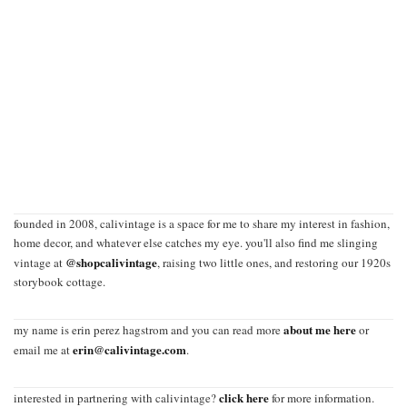
founded in 2008, calivintage is a space for me to share my interest in fashion,
home decor, and whatever else catches my eye. you'll also find me slinging
@shopcalivintage
vintage at
, raising two little ones, and restoring our 1920s
storybook cottage.
about me here
my name is erin perez hagstrom and you can read more
or
erin@calivintage.com
email me at
.
click here
interested in partnering with calivintage?
for more information.