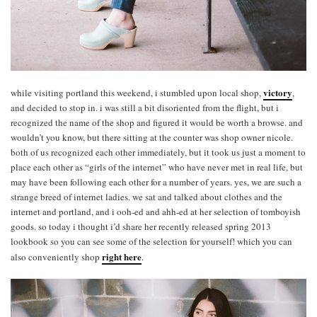
victory
while visiting portland this weekend, i stumbled upon local shop,
,
and decided to stop in. i was still a bit disoriented from the flight, but i
recognized the name of the shop and figured it would be worth a browse. and
wouldn’t you know, but there sitting at the counter was shop owner nicole.
both of us recognized each other immediately, but it took us just a moment to
place each other as “girls of the internet” who have never met in real life, but
may have been following each other for a number of years. yes, we are such a
strange breed of internet ladies. we sat and talked about clothes and the
internet and portland, and i ooh-ed and ahh-ed at her selection of tomboyish
goods. so today i thought i’d share her recently released spring 2013
lookbook so you can see some of the selection for yourself! which you can
right here
also conveniently shop
.