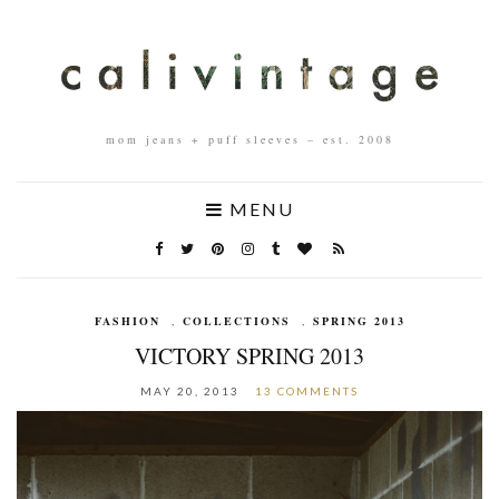
mom jeans + puff sleeves – est. 2008
MENU
FASHION
,
COLLECTIONS
,
SPRING 2013
VICTORY SPRING 2013
MAY 20, 2013
13 COMMENTS