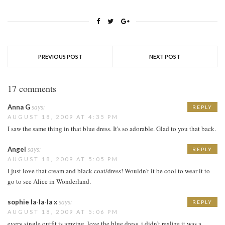
PREVIOUS POST
NEXT POST
17 comments
Anna G
says:
REPLY
AUGUST 18, 2009 AT 4:35 PM
I saw the same thing in that blue dress. It's so adorable. Glad to you that back.
Angel
says:
REPLY
AUGUST 18, 2009 AT 5:05 PM
I just love that cream and black coat/dress! Wouldn't it be cool to wear it to
go to see Alice in Wonderland.
sophie la-la-la x
says:
REPLY
AUGUST 18, 2009 AT 5:06 PM
every single outfit is amzing. love the blue dress, i didn't realize it was a