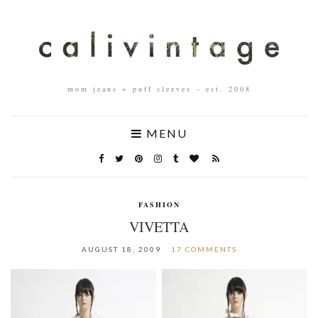
mom jeans + puff sleeves – est. 2008
MENU
FASHION
VIVETTA
AUGUST 18, 2009
17 COMMENTS