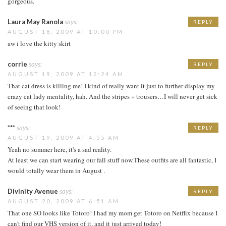
gorgeous.
Laura May Ranola
says:
REPLY
AUGUST 18, 2009 AT 10:00 PM
aw i love the kitty skirt
corrie
says:
REPLY
AUGUST 19, 2009 AT 12:24 AM
That cat dress is killing me! I kind of really want it just to further display my
crazy cat lady mentality, hah. And the stripes + trousers…I will never get sick
of seeing that look!
***
says:
REPLY
AUGUST 19, 2009 AT 4:55 AM
Yeah no summer here, it's a sad reality.
At least we can start wearing our fall stuff now.These outfits are all fantastic, I
would totally wear them in August .
Divinity Avenue
says:
REPLY
AUGUST 20, 2009 AT 6:51 AM
That one SO looks like Totoro! I had my mom get Totoro on Netflix because I
can't find our VHS version of it, and it just arrived today!