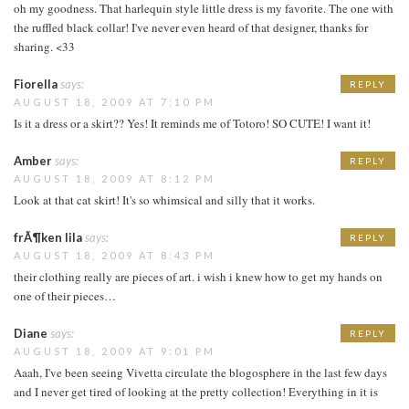
oh my goodness. That harlequin style little dress is my favorite. The one with
the ruffled black collar! I've never even heard of that designer, thanks for
sharing. <33
Fiorella
says:
REPLY
AUGUST 18, 2009 AT 7:10 PM
Is it a dress or a skirt?? Yes! It reminds me of Totoro! SO CUTE! I want it!
Amber
says:
REPLY
AUGUST 18, 2009 AT 8:12 PM
Look at that cat skirt! It's so whimsical and silly that it works.
frÃ¶ken lila
says:
REPLY
AUGUST 18, 2009 AT 8:43 PM
their clothing really are pieces of art. i wish i knew how to get my hands on
one of their pieces…
Diane
says:
REPLY
AUGUST 18, 2009 AT 9:01 PM
Aaah, I've been seeing Vivetta circulate the blogosphere in the last few days
and I never get tired of looking at the pretty collection! Everything in it is