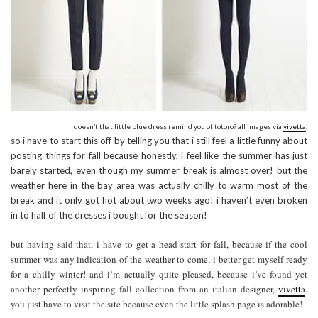
doesn’t that little blue dress remind you of totoro? all images via
vivetta
.
so i have to start this off by telling you that i still feel a little funny about
posting things for fall because honestly, i feel like the summer has just
barely started, even though my summer break is almost over! but the
weather here in the bay area was actually chilly to warm most of the
break and it only got hot about two weeks ago! i haven’t even broken
in to half of the dresses i bought for the season!
but having said that, i have to get a head-start for fall, because if the cool
summer was any indication of the weather to come, i better get myself ready
for a chilly winter! and i’m actually quite pleased, because i’ve found yet
another perfectly inspiring fall collection from an italian designer,
vivetta
.
you just have to visit the site because even the little splash page is adorable!