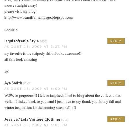
mouse straight away!
please visit my blog –
http://www.beautiful-rampage.blogspot.com
sophie x
Isquisofrenia Style
says:
REPLY
AUGUST 18, 2009 AT 5:37 PM
my favorite is the stripedy shirt , looks awesome!!
all this look amazing
xo!
Aya Smith
says:
REPLY
AUGUST 18, 2009 AT 6:00 PM
WOW, so gorgeous!!! I felt so inspired, I had to blog about the collection as
well… I linked back to you, and I just have to say thank you for my fall and
winter inspiration for the coming seasons!!! :D
Jessica / Lola Vintage Clothing
says:
REPLY
AUGUST 18, 2009 AT 6:08 PM