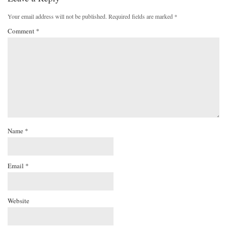
Your email address will not be published.
Required fields are marked
*
Comment
*
Name
*
Email
*
Website