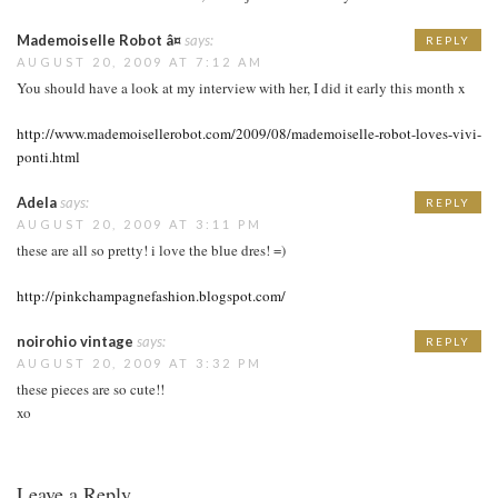
Mademoiselle Robot â¤
says:
REPLY
AUGUST 20, 2009 AT 7:12 AM
You should have a look at my interview with her, I did it early this month x
http://www.mademoisellerobot.com/2009/08/mademoiselle-robot-loves-vivi-
ponti.html
Adela
says:
REPLY
AUGUST 20, 2009 AT 3:11 PM
these are all so pretty! i love the blue dres! =)
http://pinkchampagnefashion.blogspot.com/
noirohio vintage
says:
REPLY
AUGUST 20, 2009 AT 3:32 PM
these pieces are so cute!!
xo
Leave a Reply