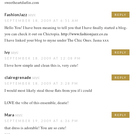
sweetheartdarlin.com
FashionJazz
says:
REPLY
SEPTEMBER 18, 2009 AT 6:51 AM
Hello You! I have been meaning to tell you that I have finally started a blog-
you can check it out on Chictopia.
http://www.fashionjazz.co.za
I have linked your blog to myne under The Chic Ones. Jasna xxx
Ivy
says:
REPLY
SEPTEMBER 18, 2009 AT 12:08 PM
I love how simple and clean this is, very cute!
clairegrenade
says:
REPLY
SEPTEMBER 18, 2009 AT 3:28 PM
I would most likely steal those flats from you if i could
LOVE the vibe of this ensemble, dearie!
Mara
says:
REPLY
SEPTEMBER 19, 2009 AT 6:36 PM
that dress is adorable! You are so cute!
xox