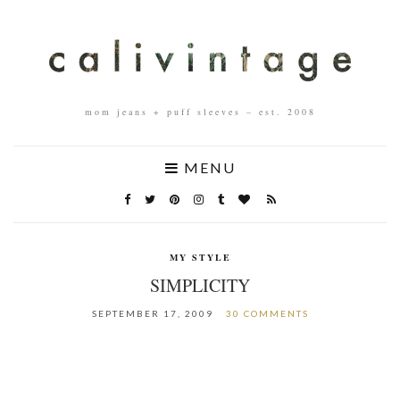
mom jeans + puff sleeves – est. 2008
MENU
MY STYLE
SIMPLICITY
SEPTEMBER 17, 2009
30 COMMENTS