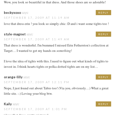
Wow, you look so beautiful in that dress. And those shoes are so adorable!
beckyxoxo
says:
REPLY
SEPTEMBER 17, 2009 AT 11:19 AM
love that dress erin ! you look so simply chic :D and i want some tights too !
style-magnet
says:
REPLY
SEPTEMBER 17, 2009 AT 11:49 AM
That dress is wonderful. I'm bummed I missed Erin Fetherston's collection at
Target… I wanted to get my hands on
something
!
I love the idea of tights with this. I need to figure out what kinds of tights to
invest in. I think hearts tights or polka dotted tights are on my list…
orange-lilly
says:
REPLY
SEPTEMBER 17, 2009 AT 12:11 PM
Nope, I just found out about Tabio too! (Via you, obviously…) What a great
little site. :-) Loving your blog btw.
Kaily
says:
REPLY
SEPTEMBER 17, 2009 AT 1:01 PM
i love that dress, pretty pictures!