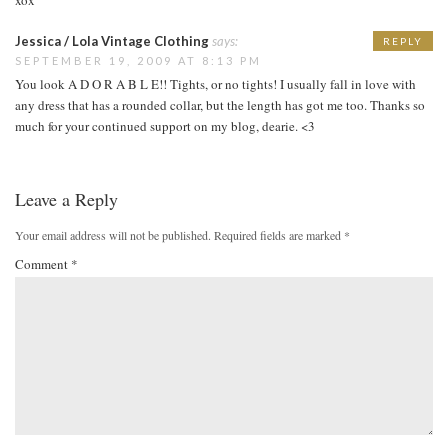
Jessica / Lola Vintage Clothing
says:
REPLY
SEPTEMBER 19, 2009 AT 8:13 PM
You look A D O R A B L E!! Tights, or no tights! I usually fall in love with
any dress that has a rounded collar, but the length has got me too. Thanks so
much for your continued support on my blog, dearie. <3
Leave a Reply
Your email address will not be published.
Required fields are marked
*
Comment
*