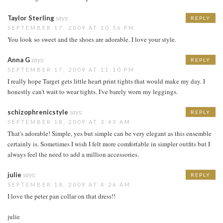
Taylor Sterling
says:
REPLY
SEPTEMBER 17, 2009 AT 10:56 PM
You look so sweet and the shoes are adorable. I love your style.
Anna G
says:
REPLY
SEPTEMBER 17, 2009 AT 11:10 PM
I really hope Target gets little heart print tights that would make my day. I
honestly can't wait to wear tights. I've barely worn my leggings.
schizophrenicstyle
says:
REPLY
SEPTEMBER 18, 2009 AT 3:43 AM
That's adorable! Simple, yes but simple can be very elegant as this ensemble
certainly is. Sometimes I wish I felt more comfortable in simpler outfits but I
always feel the need to add a million accessories.
julie
says:
REPLY
SEPTEMBER 18, 2009 AT 4:26 AM
I love the peter pan collar on that dress!!
julie