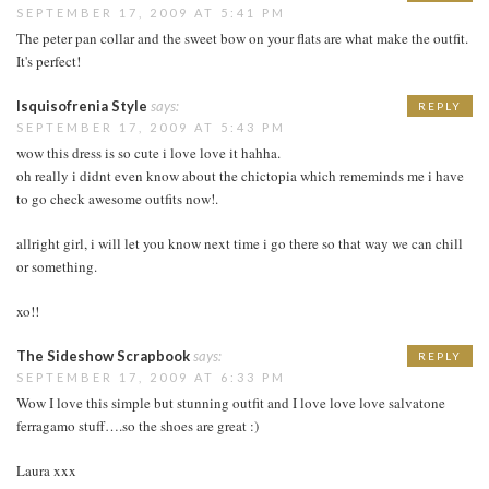
SEPTEMBER 17, 2009 AT 5:41 PM
The peter pan collar and the sweet bow on your flats are what make the outfit.
It's perfect!
Isquisofrenia Style
says:
REPLY
SEPTEMBER 17, 2009 AT 5:43 PM
wow this dress is so cute i love love it hahha.
oh really i didnt even know about the chictopia which rememinds me i have
to go check awesome outfits now!.
allright girl, i will let you know next time i go there so that way we can chill
or something.
xo!!
The Sideshow Scrapbook
says:
REPLY
SEPTEMBER 17, 2009 AT 6:33 PM
Wow I love this simple but stunning outfit and I love love love salvatone
ferragamo stuff….so the shoes are great :)
Laura xxx