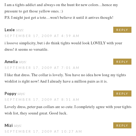
I am a tights addict and always on the hunt for new colors…hence my
pressure to get those yellow ones. :)
P.S. I might just get a tote…won't believe it until it arrives though!
Lexie
says:
REPLY
SEPTEMBER 17, 2009 AT 4:59 AM
i looove simplicity, but i do think tights would look LOVELY with your
dress! it seems so versatile.
Amelia
says:
REPLY
SEPTEMBER 17, 2009 AT 7:01 AM
I like that dress. The collar is lovely. You have no idea how long my tights
wishlist is right now! And I already have a million pairs as it is.
Poppy
says:
REPLY
SEPTEMBER 17, 2009 AT 8:51 AM
Lovely dress, peter pan collars are so cute. I completely agree with your tights
wish list, they sound great. Good luck.
Mizi
says:
REPLY
SEPTEMBER 17, 2009 AT 10:27 AM