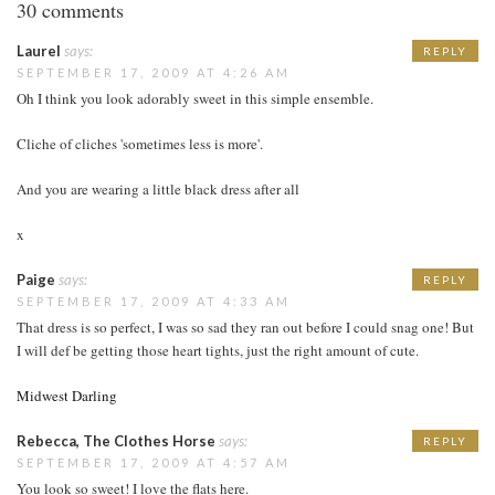
30 comments
Laurel
says:
REPLY
SEPTEMBER 17, 2009 AT 4:26 AM
Oh I think you look adorably sweet in this simple ensemble.
Cliche of cliches 'sometimes less is more'.
And you are wearing a little black dress after all
x
Paige
says:
REPLY
SEPTEMBER 17, 2009 AT 4:33 AM
That dress is so perfect, I was so sad they ran out before I could snag one! But
I will def be getting those heart tights, just the right amount of cute.
Midwest Darling
Rebecca, The Clothes Horse
says:
REPLY
SEPTEMBER 17, 2009 AT 4:57 AM
You look so sweet! I love the flats here.