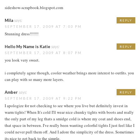
sideshow-scrapbook.blogspot.com
Mila
says:
REPLY
SEPTEMBER 17, 2009 AT 7:03 PM
Stunning dress!!!!!!!
Hello My Name is Katie
says:
REPLY
SEPTEMBER 17, 2009 AT 8:07 PM
you look very sweet.
i completely agree though, cooler weather brings more interest to outfits. you
can play with so many more layers.
Amber
says:
REPLY
SEPTEMBER 17, 2009 AT 9:22 PM
I apologize for not checking to see where you live but definitely invest in
warm tights! When It's cold I'll wear nice chunky tights with boots and really
the only part of my leg thats a smidge cold is where my coat and shoes end,
that space in between. I've really been wanting colorful tights I just feel like I
could never pull them off. And I adore the simplicity of the dress. Sometimes
its nice to get back to the simple.