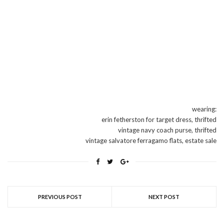
wearing:
erin fetherston for target dress, thrifted
vintage navy coach purse, thrifted
vintage salvatore ferragamo flats, estate sale
PREVIOUS POST
NEXT POST