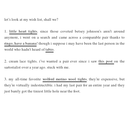
let’s look at my wish list, shall we?
1.
little heart tights
. since those coveted betsey johnson’s aren’t around
anymore, i went on a search and came across a comparable pair thanks to
ringo, have a banana
! though i suppose i may have been the last person in the
world who hadn’t heard of
tabio
.
2. cream lace tights. i’ve wanted a pair ever since i saw
this post
on the
sartorialist over a year ago. stuck with me.
3. my all-time favorite
wolford merino wool tights
. they’re expensive, but
they’re virtually indestructible. i had my last pair for an entire year and they
just barely got the tiniest little hole near the foot.