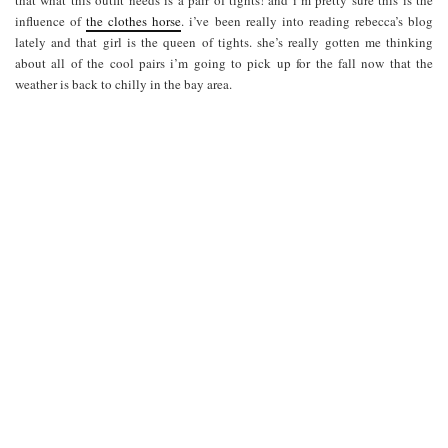
influence of
the clothes horse
. i’ve been really into reading rebecca’s blog
lately and that girl is the queen of tights. she’s really gotten me thinking
about all of the cool pairs i’m going to pick up for the fall now that the
weather is back to chilly in the bay area.