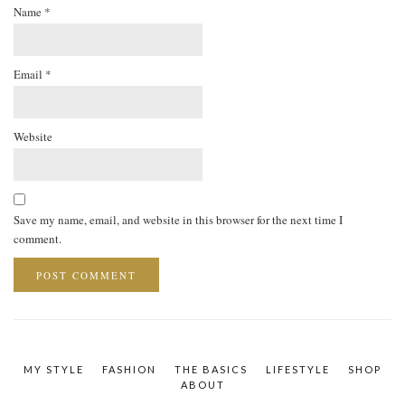
Name
*
Email
*
Website
Save my name, email, and website in this browser for the next time I
comment.
MY STYLE
FASHION
THE BASICS
LIFESTYLE
SHOP
ABOUT