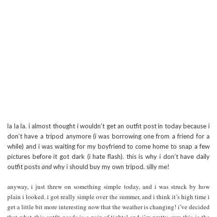
la la la. i almost thought i wouldn’t get an outfit post in today because i
don’t have a tripod anymore (i was borrowing one from a friend for a
while) and i was waiting for my boyfriend to come home to snap a few
pictures before it got dark (i hate flash). this is why i don’t have daily
outfit posts
and
why i should buy my own tripod. silly me!
anyway, i just threw on something simple today, and i was struck by how
plain i looked. i got really simple over the summer, and i think it’s high time i
get a little bit more interesting now that the weather is changing! i’ve decided
that what this outfit needs is a pair of tights! and i’m pretty sure this is the