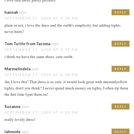
hannah
says:
REPLY
SEPTEMBER 17, 2009 AT 3:28 PM
plain or not, i love the dress and the outfit's simplicity. but adding tights
never hurts!
Tom Tuttle from Tacoma
says:
REPLY
SEPTEMBER 17, 2009 AT 3:37 PM
i think we have the same shoes. cute outfit.
Marmelindela
says:
REPLY
SEPTEMBER 17, 2009 AT 4:08 PM
Aw, I love this! That dress is so cute, it would look great with mustardyellow
tights, don't you think? I never spend much money on tights, I often rip them
the first time I put them on!
Suzanne
says:
REPLY
SEPTEMBER 17, 2009 AT 4:30 PM
really lovely dress!
lahmode
says:
REPLY