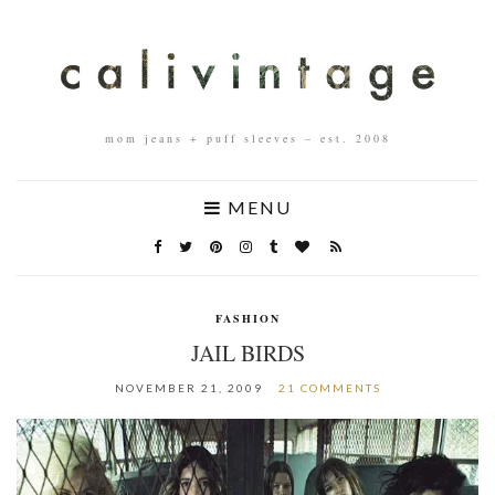
mom jeans + puff sleeves – est. 2008
MENU
FASHION
JAIL BIRDS
NOVEMBER 21, 2009
21 COMMENTS