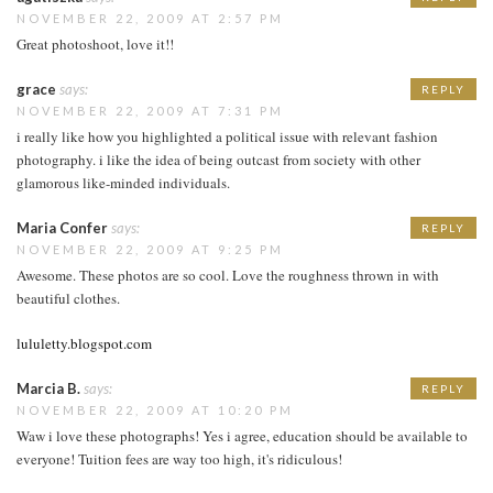
NOVEMBER 22, 2009 AT 2:57 PM
Great photoshoot, love it!!
grace
says:
REPLY
NOVEMBER 22, 2009 AT 7:31 PM
i really like how you highlighted a political issue with relevant fashion
photography. i like the idea of being outcast from society with other
glamorous like-minded individuals.
Maria Confer
says:
REPLY
NOVEMBER 22, 2009 AT 9:25 PM
Awesome. These photos are so cool. Love the roughness thrown in with
beautiful clothes.
lululetty.blogspot.com
Marcia B.
says:
REPLY
NOVEMBER 22, 2009 AT 10:20 PM
Waw i love these photographs! Yes i agree, education should be available to
everyone! Tuition fees are way too high, it's ridiculous!