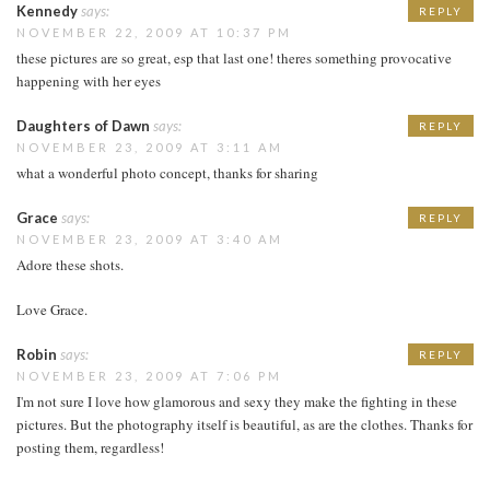
Kennedy
says:
REPLY
NOVEMBER 22, 2009 AT 10:37 PM
these pictures are so great, esp that last one! theres something provocative
happening with her eyes
Daughters of Dawn
says:
REPLY
NOVEMBER 23, 2009 AT 3:11 AM
what a wonderful photo concept, thanks for sharing
Grace
says:
REPLY
NOVEMBER 23, 2009 AT 3:40 AM
Adore these shots.
Love Grace.
Robin
says:
REPLY
NOVEMBER 23, 2009 AT 7:06 PM
I'm not sure I love how glamorous and sexy they make the fighting in these
pictures. But the photography itself is beautiful, as are the clothes. Thanks for
posting them, regardless!