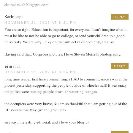
clothedmuch.blogspot.com
Karin
says:
REPLY
NOVEMBER 21, 2009 AT 8:21 PM
You are so right. Education is important, for everyone. I can't imagine what it
must be like to not be able to go to college, or send your children to a good
universaty. We are very lucky on that subject in our country, I realize.
Having said that: Gorgeous pictures. I love Steven Meisel's photography.
erin
says:
REPLY
NOVEMBER 21, 2009 AT 8:36 PM
long time reader, first time commenting. i HAD to comment, since i was at the
protest yesterday, supporting the people outside of wheeler hall! it was crazy.
the police were beating people down, threatening tear gas.
the occupiers were very brave, & i am so thankful that i am getting out of the
UC system this May (when i graduate).
anyway, interesting editorial. and i love your blog. :)