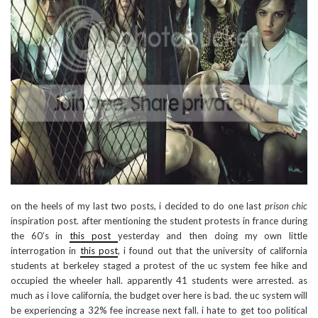
on the heels of my last two posts, i decided to do one last
prison chic
inspiration post. after mentioning the student protests in france during
the 60’s in
this post
yesterday and then doing my own little
interrogation in
this post
, i found out that the university of california
students at berkeley staged a protest of the uc system fee hike and
occupied the wheeler hall. apparently 41 students were arrested. as
much as i love california, the budget over here is bad. the uc system will
be experiencing a 32% fee increase next fall. i hate to get too political