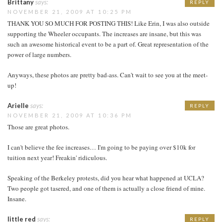
Brittany
says:
REPLY
NOVEMBER 21, 2009 AT 10:25 PM
THANK YOU SO MUCH FOR POSTING THIS! Like Erin, I was also outside
supporting the Wheeler occupants. The increases are insane, but this was
such an awesome historical event to be a part of. Great representation of the
power of large numbers.
Anyways, these photos are pretty bad-ass. Can't wait to see you at the meet-
up!
Arielle
says:
REPLY
NOVEMBER 21, 2009 AT 10:36 PM
Those are great photos.
I can't believe the fee increases… I'm going to be paying over $10k for
tuition next year! Freakin' ridiculous.
Speaking of the Berkeley protests, did you hear what happened at UCLA?
Two people got tasered, and one of them is actually a close friend of mine.
Insane.
little red
says:
REPLY