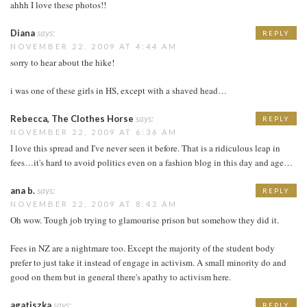
ahhh I love these photos!!
Diana
says:
REPLY
NOVEMBER 22, 2009 AT 4:44 AM
sorry to hear about the hike!
i was one of these girls in HS, except with a shaved head…
Rebecca, The Clothes Horse
says:
REPLY
NOVEMBER 22, 2009 AT 6:36 AM
I love this spread and I've never seen it before. That is a ridiculous leap in
fees…it's hard to avoid politics even on a fashion blog in this day and age…
ana b.
says:
REPLY
NOVEMBER 22, 2009 AT 8:42 AM
Oh wow. Tough job trying to glamourise prison but somehow they did it.
Fees in NZ are a nightmare too. Except the majority of the student body
prefer to just take it instead of engage in activism. A small minority do and
good on them but in general there's apathy to activism here.
agatiszka
says:
REPLY