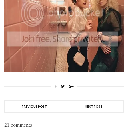
PREVIOUS POST
NEXT POST
21 comments