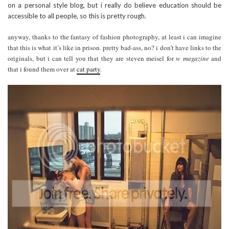
on a personal style blog, but i really do believe education should be
accessible to all people, so this is pretty rough.
anyway, thanks to the fantasy of fashion photography, at least i can imagine
that this is what it’s like in prison. pretty bad-ass, no? i don’t have links to the
originals, but i can tell you that they are steven meisel for
w magazine
and
that i found them over at
cat party
.