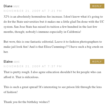
Diane
says:
REPLY
NOVEMBER 21, 2009 AT 7:21 PM
32% is an absolutely horrendous fee increase. I don't know what it's going to
do for the State universities but it makes me a little glad I'm done with the UC
system. San Jose State has raised its tuition a few hundred in the last few
months, though; nobody's immune especially in California!
But wow, this is one fantastic editorial. Leave it to fashion photographers to
make jail look fun! And is that Eliza Cummings?? I have such a big crush on
her.
Elaine
says:
REPLY
NOVEMBER 21, 2009 AT 7:37 PM
That is pretty rough. I also agree education shouldn't be for people who can
afford it. That is ridiculous.
This is such a great spread! It's interesting to see prison life through the lens
of fashion!
Thank you for the birthday wishes!!