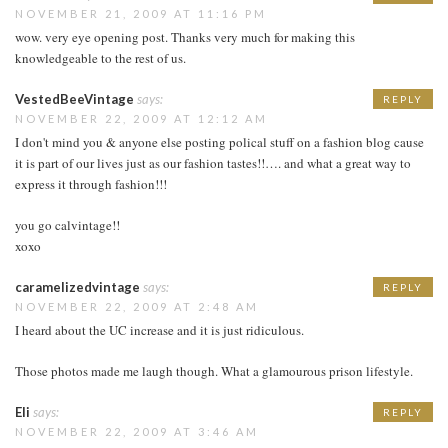
NOVEMBER 21, 2009 AT 11:16 PM
wow. very eye opening post. Thanks very much for making this
knowledgeable to the rest of us.
VestedBeeVintage
says:
REPLY
NOVEMBER 22, 2009 AT 12:12 AM
I don't mind you & anyone else posting polical stuff on a fashion blog cause
it is part of our lives just as our fashion tastes!!…. and what a great way to
express it through fashion!!!
you go calvintage!!
xoxo
caramelizedvintage
says:
REPLY
NOVEMBER 22, 2009 AT 2:48 AM
I heard about the UC increase and it is just ridiculous.
Those photos made me laugh though. What a glamourous prison lifestyle.
Eli
says:
REPLY
NOVEMBER 22, 2009 AT 3:46 AM