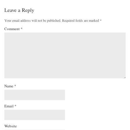
Leave a Reply
Your email address will not be published.
Required fields are marked
*
Comment
*
Name
*
Email
*
Website