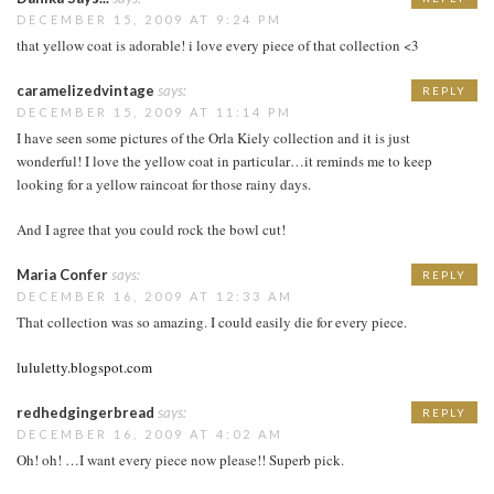
DECEMBER 15, 2009 AT 9:24 PM
that yellow coat is adorable! i love every piece of that collection <3
caramelizedvintage
says:
REPLY
DECEMBER 15, 2009 AT 11:14 PM
I have seen some pictures of the Orla Kiely collection and it is just
wonderful! I love the yellow coat in particular…it reminds me to keep
looking for a yellow raincoat for those rainy days.
And I agree that you could rock the bowl cut!
Maria Confer
says:
REPLY
DECEMBER 16, 2009 AT 12:33 AM
That collection was so amazing. I could easily die for every piece.
lululetty.blogspot.com
redhedgingerbread
says:
REPLY
DECEMBER 16, 2009 AT 4:02 AM
Oh! oh! …I want every piece now please!! Superb pick.