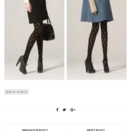
ORLA KIELY
PREVIOUS POST
NEXT POST