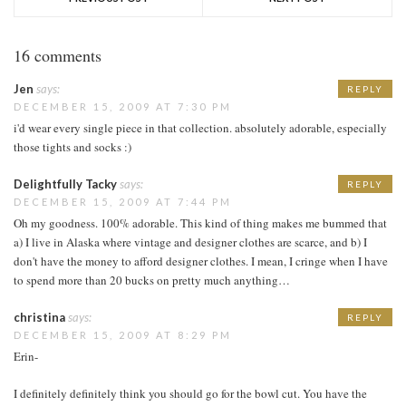
16 comments
Jen
says:
REPLY
DECEMBER 15, 2009 AT 7:30 PM
i'd wear every single piece in that collection. absolutely adorable, especially
those tights and socks :)
Delightfully Tacky
says:
REPLY
DECEMBER 15, 2009 AT 7:44 PM
Oh my goodness. 100% adorable. This kind of thing makes me bummed that
a) I live in Alaska where vintage and designer clothes are scarce, and b) I
don't have the money to afford designer clothes. I mean, I cringe when I have
to spend more than 20 bucks on pretty much anything…
christina
says:
REPLY
DECEMBER 15, 2009 AT 8:29 PM
Erin-
I definitely definitely think you should go for the bowl cut. You have the