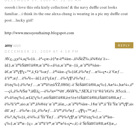
ooooh i love this orla kiely collection! & the navy duffle coat looks
familiar…i think its the one alexa chung is wearing in a pic my duffle coat
post…lucky girl!
http://www.messyourhairup.blogspot.com
amy
says:
REPLY
DECEMBER 21, 2009 AT 4:18 PM
AV
,
ç„¡ç¢¼
,
aç‰‡å…è²»çœ‹
,
è‡ªæ‹è²¼åœ–
,
ä¼ŠèŽ‰
,
å¾®é¢¨è«–
å£‡
,
æˆäººèŠå¤©å®¤
,
æˆäººé›»å½±
,
æˆäººæ–‡å­¸
,
æˆäººè²¼åœ–
å€
,
æˆäººç¶²ç«™
,
ä¸€è‘‰æƒ…è²¼åœ–ç‰‡å€
,
è‰²æƒ…æ¼«ç•«
,
è¨€æƒ…
å°èªª
,
æƒ…è‰²è«–å£‡
,
è‡ºç£æƒ…è‰²ç¶²
,
è‰²æƒ…
å½±ç‰‡
,
è‰²æƒ…
,
æˆäººå½±åŸŽ
,
080è¦–è¨ŠèŠå¤©å®¤
,
aç‰‡
,
Aæ¼«
,
hæ¼«
,
éº
—çš„è‰²éŠæˆ²
,
åŒå¿—è‰²æ•™é¤¨
,
AVå¥³å„ª
,
SEX
,
å’†å“®å°è€é¼
,
85ccå…
è²»å½±ç‰‡
,
æ­£å¦¹ç‰†
,
utèŠå¤©å®¤
,
è±†è±†èŠå¤©å®¤
,
èŠå¤©å®¤
,
æƒ…
è‰²å°èªª
,
aio
,
æˆäºº
,
å¾®é¢¨æˆäºº
,
åšæ„›
,
æˆäººè²¼åœ–
,
18æˆäºº
,
å˜Ÿå˜Ÿæˆäººç¶²
,
aioä
é¤¨
,
æƒ…è‰²æ–‡å­¸
,
è‰²æƒ…å°èªª
,
è‰²æƒ…ç¶²ç«™
,
æƒ…
è‰²
,
Aç‰‡ä¸‹è¼‰
,
å˜Ÿå˜Ÿæƒ…äººè‰²ç¶²
,
æˆäººå½±ç‰‡
,
æˆäººåœ–
ç‰‡
,
æˆäººæ–‡ç«
,
æˆäººå°èªª
,
æˆäººæ¼«ç•«
,
è¦–è¨ŠèŠå¤©å®¤
,
æ€§æ„›