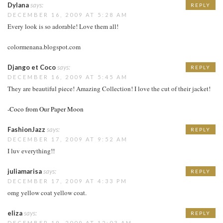
Dylana
says:
REPLY
DECEMBER 16, 2009 AT 5:28 AM
Every look is so adorable! Love them all!
colormenana.blogspot.com
Django et Coco
says:
REPLY
DECEMBER 16, 2009 AT 5:45 AM
They are beautiful piece! Amazing Collection! I love the cut of their jacket!
-Coco from Our Paper Moon
FashionJazz
says:
REPLY
DECEMBER 17, 2009 AT 9:52 AM
I luv everything!!
juliamarisa
says:
REPLY
DECEMBER 17, 2009 AT 4:33 PM
omg yellow coat yellow coat.
eliza
says:
REPLY
DECEMBER 19, 2009 AT 12:03 AM