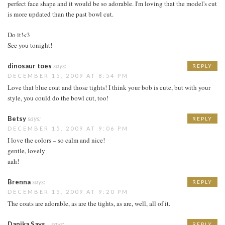
perfect face shape and it would be so adorable. I'm loving that the model's cut
is more updated than the past bowl cut.
Do it!<3
See you tonight!
dinosaur toes
says:
REPLY
DECEMBER 15, 2009 AT 8:54 PM
Love that blue coat and those tights! I think your bob is cute, but with your
style, you could do the bowl cut, too!
Betsy
says:
REPLY
DECEMBER 15, 2009 AT 9:06 PM
I love the colors – so calm and nice!
gentle, lovely
aah!
Brenna
says:
REPLY
DECEMBER 15, 2009 AT 9:20 PM
The coats are adorable, as are the tights, as are, well, all of it.
Danika Says...
says:
REPLY