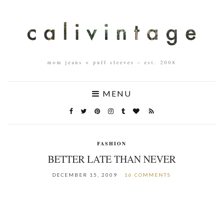
mom jeans + puff sleeves – est. 2008
MENU
FASHION
BETTER LATE THAN NEVER
DECEMBER 15, 2009
16 COMMENTS