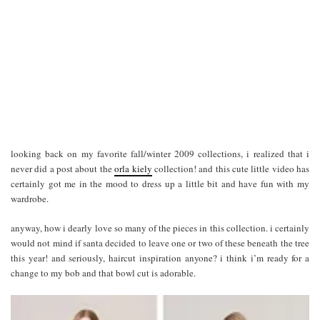
looking back on my favorite fall/winter 2009 collections, i realized that i
never did a post about the
orla kiely
collection! and this cute little video has
certainly got me in the mood to dress up a little bit and have fun with my
wardrobe.
anyway, how i dearly love so many of the pieces in this collection. i certainly
would not mind if santa decided to leave one or two of these beneath the tree
this year! and seriously, haircut inspiration anyone? i think i’m ready for a
change to my bob and that bowl cut is adorable.