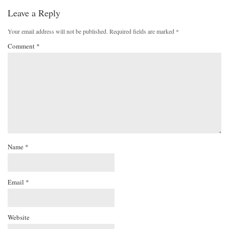
Leave a Reply
Your email address will not be published.
Required fields are marked
*
Comment
*
Name
*
Email
*
Website