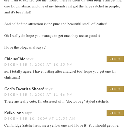
one for christmas, and one of my friends just got the large satchel in purple,
and it's beautiful!
And half of the attraction is the pure and beautiful smell of leather!
Oh I really do hope you manage to get one, they are so good :)
I love the blog, as always :)
ChiqueChic
says:
REPLY
DECEMBER 9, 2009 AT 10:25 PM
no, i totally agree, i have lusting after a satchel too! hope you get one for
christmas!
God's Favorite Shoes!
says:
REPLY
DECEMBER 9, 2009 AT 11:46 PM
These are really cute. I'm obssesed with "doctor bag" styled satchels.
Keiko Lynn
says:
REPLY
DECEMBER 10, 2009 AT 12:59 AM
Cambridge Satchel sent me a yellow one and I love it! You should get one.