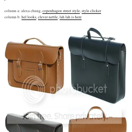
column a: alexa chung,
copenhagen street style
,
style clicker
column b:
hel looks
,
clever nettle
,
lah lah is here