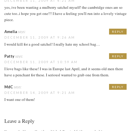
DECEMBER 11, 2009 AT 4:21 AM
yes, ive been wanting a mulberry satchel myself! the cambridge ones are so
cute too..i hope you get one!!! I have a feeling you'll run into a lovely vintage
piece.
Amelia
says:
REPLY
DECEMBER 11, 2009 AT 9:26 AM
I would kill for a good satchel! I really hate my school bag…
Patty
says:
REPLY
DECEMBER 11, 2009 AT 10:59 AM
I love bags like these! I was in Europe last April, and it seems old men there
have a penchant for these. I seriousl wanted to grab one from them.
MdC
says:
REPLY
DECEMBER 14, 2009 AT 9:21 AM
I want one of them!
Leave a Reply