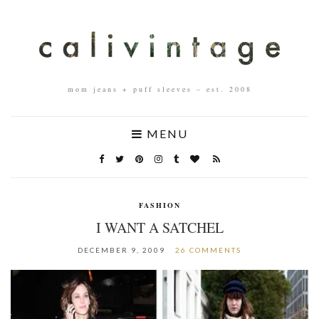
mom jeans + puff sleeves – est. 2008
MENU
FASHION
I WANT A SATCHEL
DECEMBER 9, 2009
26 COMMENTS