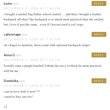
Lexie
says:
REPLY
DECEMBER 9, 2009 AT 7:44 PM
i bought a satchel bag before school started … and then i bought a leather
backpack off ebay! the backpack is so much more practical than the satchel,
but i love it just the same .. even if i havent used it yet! oops.
calivintage
says:
REPLY
DECEMBER 9, 2009 AT 7:45 PM
oh i forgot to mention, these come with optional backpack straps!
Anna G
says:
REPLY
DECEMBER 9, 2009 AT 7:59 PM
I totally want a purple batchel! I think the navy or black be more practical
well for me.
Dominika
says:
REPLY
DECEMBER 9, 2009 AT 9:32 PM
i am in love with it now! ^^
i need to buy one too!
<3