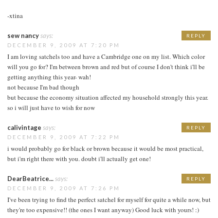
-xtina
sew nancy
says:
REPLY
DECEMBER 9, 2009 AT 7:20 PM
I am loving satchels too and have a Cambridge one on my list. Which color
will you go for? I'm between brown and red but of course I don't think i'll be
getting anything this year- wah!
not because I'm bad though
but because the economy situation affected my household strongly this year.
so i will just have to wish for now
calivintage
says:
REPLY
DECEMBER 9, 2009 AT 7:22 PM
i would probably go for black or brown because it would be most practical,
but i'm right there with you. doubt i'll actually get one!
DearBeatrice...
says:
REPLY
DECEMBER 9, 2009 AT 7:26 PM
I've been trying to find the perfect satchel for myself for quite a while now, but
they're too expensive!! (the ones I want anyway) Good luck with yours! :)