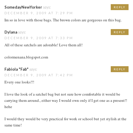
SomedayNewYorker
says:
REPLY
DECEMBER 9, 2009 AT 7:29 PM
Im so in love with those bags. The brown colors are gorgeous on this bag.
Dylana
says:
REPLY
DECEMBER 9, 2009 AT 7:33 PM
All of these satchels are adorable! Love them all!
colormenana.blogspot.com
Fabiola "Fab"
says:
REPLY
DECEMBER 9, 2009 AT 7:42 PM
Every one looks!!!
I love the look of a satchel bag but not sure how comfortable it would be
carrying them around., either way I would own only if I get one as a present!!
hehe
I would they would be very practical for work or school but yet stylish at the
same time!