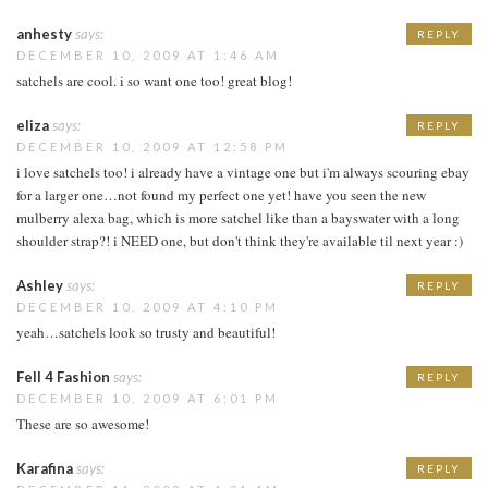
anhesty
says:
REPLY
DECEMBER 10, 2009 AT 1:46 AM
satchels are cool. i so want one too! great blog!
eliza
says:
REPLY
DECEMBER 10, 2009 AT 12:58 PM
i love satchels too! i already have a vintage one but i'm always scouring ebay
for a larger one…not found my perfect one yet! have you seen the new
mulberry alexa bag, which is more satchel like than a bayswater with a long
shoulder strap?! i NEED one, but don't think they're available til next year :)
Ashley
says:
REPLY
DECEMBER 10, 2009 AT 4:10 PM
yeah…satchels look so trusty and beautiful!
Fell 4 Fashion
says:
REPLY
DECEMBER 10, 2009 AT 6:01 PM
These are so awesome!
Karafina
says:
REPLY