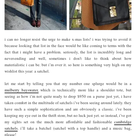
i can no longer resist the urge to make x-mas lists! i was trying to avoid it
because looking that list in the face would be like coming to terms with the
fact that i might have a problem. seriously, the list is incredibly long and
never-ending and well, sometimes i don’t like to think about how
materialistic i can be. but i’m over it. so here is something very high on my
wishlist this year: a satchel.
let me start by telling you that my number one splurge would be in a
mulberry bayswater,
which is technically more like a shoulder tote, but
seeing as how i’m not quite ready to drop $950 on a purse just yet, i have
taken comfort in the multitude of satchels i’ve been seeing around lately. they
have such a simple sophistication and are obviously a classic. i’ve been
keeping my eye out in the thrift store, but no luck just yet. so instead, i’ve got
my sights set on the much more affordable and fashionable
cambridge
satchels
. i’ll take a batchel (satchel with a top handle) and a music bag,
please!