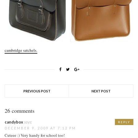
cambridge satchels.
PREVIOUS POST
NEXT POST
26 comments
candybox
says:
REPLY
DECEMBER 9, 2009 AT 7:12 PM
Cuteee :) Very handy for school too!