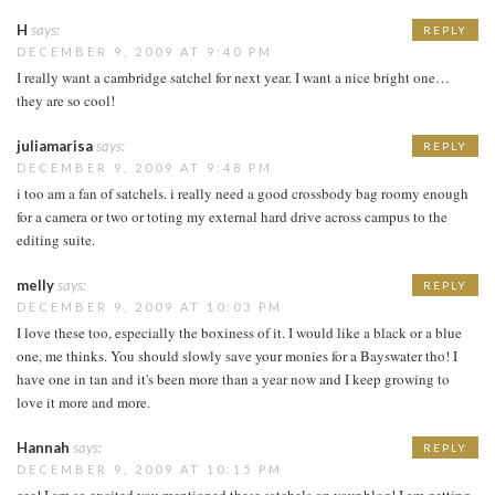
H
says:
REPLY
DECEMBER 9, 2009 AT 9:40 PM
I really want a cambridge satchel for next year. I want a nice bright one…
they are so cool!
juliamarisa
says:
REPLY
DECEMBER 9, 2009 AT 9:48 PM
i too am a fan of satchels. i really need a good crossbody bag roomy enough
for a camera or two or toting my external hard drive across campus to the
editing suite.
melly
says:
REPLY
DECEMBER 9, 2009 AT 10:03 PM
I love these too, especially the boxiness of it. I would like a black or a blue
one, me thinks. You should slowly save your monies for a Bayswater tho! I
have one in tan and it's been more than a year now and I keep growing to
love it more and more.
Hannah
says:
REPLY
DECEMBER 9, 2009 AT 10:15 PM
eee! I am so excited you mentioned these satchels on your blog! I am getting