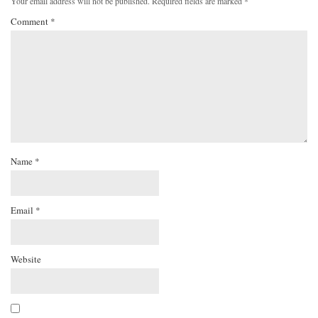
Your email address will not be published.
Required fields are marked
*
Comment
*
Name
*
Email
*
Website