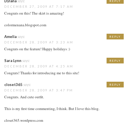
Dylana
says:
REPLY
DECEMBER 27, 2009 AT 7:17 AM
Congrats on this! The skirt is amazing!
colormenana.blogspot.com
Amelia
says:
REPLY
DECEMBER 28, 2009 AT 3:23 AM
Congrats on the feature! Happy holidays :)
Sara Lynn
says:
REPLY
DECEMBER 28, 2009 AT 4:25 AM
Congrats! Thanks for introducing me to this site!
closet365
says:
REPLY
DECEMBER 28, 2009 AT 3:47 PM
Congrats. And cute outfit.
This is my first time commenting, I think. But I love this blog.
closet365.wordpress.com