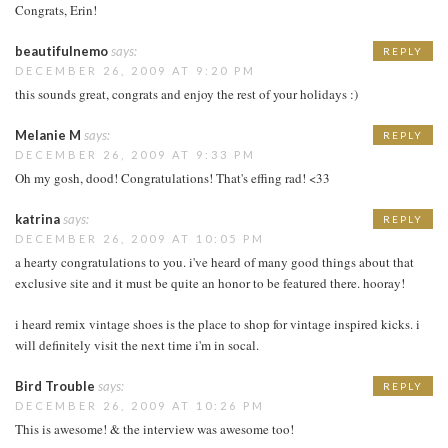
Congrats, Erin!
beautifulnemo
says:
REPLY
DECEMBER 26, 2009 AT 9:20 PM
this sounds great, congrats and enjoy the rest of your holidays :)
Melanie M
says:
REPLY
DECEMBER 26, 2009 AT 9:33 PM
Oh my gosh, dood! Congratulations! That's effing rad! <33
katrina
says:
REPLY
DECEMBER 26, 2009 AT 10:05 PM
a hearty congratulations to you. i've heard of many good things about that
exclusive site and it must be quite an honor to be featured there. hooray!
i heard remix vintage shoes is the place to shop for vintage inspired kicks. i
will definitely visit the next time i'm in socal.
Bird Trouble
says:
REPLY
DECEMBER 26, 2009 AT 10:26 PM
This is awesome! & the interview was awesome too!