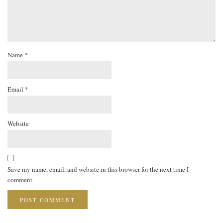
Name
*
Email
*
Website
Save my name, email, and website in this browser for the next time I
comment.