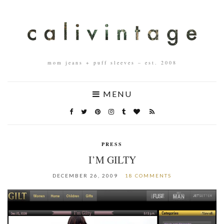
mom jeans + puff sleeves – est. 2008
MENU
PRESS
I’M GILTY
DECEMBER 26, 2009
18 COMMENTS