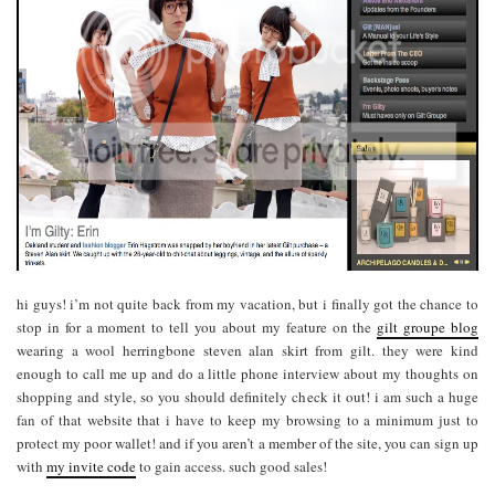
hi guys! i’m not quite back from my vacation, but i finally got the chance to
stop in for a moment to tell you about my feature on the
gilt groupe blog
wearing a wool herringbone steven alan skirt from gilt. they were kind
enough to call me up and do a little phone interview about my thoughts on
shopping and style, so you should definitely check it out! i am such a huge
fan of that website that i have to keep my browsing to a minimum just to
protect my poor wallet! and if you aren’t a member of the site, you can sign up
with
my invite code
to gain access. such good sales!