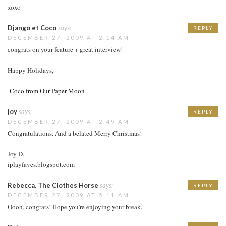
xoxo
Django et Coco
says:
REPLY
DECEMBER 27, 2009 AT 2:14 AM
congrats on your feature + great interview!
Happy Holidays,
-Coco from Our Paper Moon
joy
says:
REPLY
DECEMBER 27, 2009 AT 2:49 AM
Congratulations. And a belated Merry Christmas!
Joy D.
iplayfaves.blogspot.com
Rebecca, The Clothes Horse
says:
REPLY
DECEMBER 27, 2009 AT 5:11 AM
Oooh, congrats! Hope you're enjoying your break.