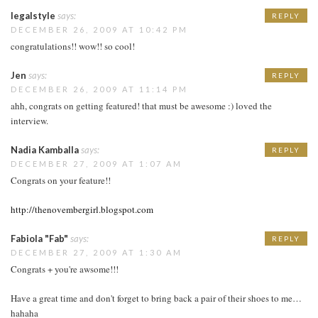
legalstyle
says:
REPLY
DECEMBER 26, 2009 AT 10:42 PM
congratulations!! wow!! so cool!
Jen
says:
REPLY
DECEMBER 26, 2009 AT 11:14 PM
ahh, congrats on getting featured! that must be awesome :) loved the
interview.
Nadia Kamballa
says:
REPLY
DECEMBER 27, 2009 AT 1:07 AM
Congrats on your feature!!
http://thenovembergirl.blogspot.com
Fabiola "Fab"
says:
REPLY
DECEMBER 27, 2009 AT 1:30 AM
Congrats + you're awsome!!!
Have a great time and don't forget to bring back a pair of their shoes to me…
hahaha