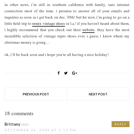
in other news, i’m still in southern california with family, sans internet
connection most of the time. i promise to answer all of your emails and
inquiries as soon as i get back on dec. 30th! but for now, i’m going to go on a
little field trip to
remix vintage shoes
in l.a.! if you haven’t heard about them,
i highly recommend that you check out their
website
. they have the most
incredible selection of vintage repro shoes ever. i guess i know where my
christmas money is going…
ok, i’ll be back soon and i hope you’re all having a nice holiday!
PREVIOUS POST
NEXT POST
18 comments
Brittany
says:
REPLY
DECEMBER 26, 2009 AT 9:13 PM