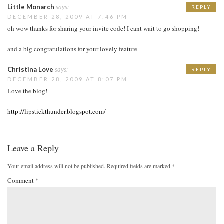
Little Monarch
says:
REPLY
DECEMBER 28, 2009 AT 7:46 PM
oh wow thanks for sharing your invite code! I cant wait to go shopping!
and a big congratulations for your lovely feature
Christina Love
says:
REPLY
DECEMBER 28, 2009 AT 8:07 PM
Love the blog!
http://lipstickthunder.blogspot.com/
Leave a Reply
Your email address will not be published.
Required fields are marked
*
Comment
*