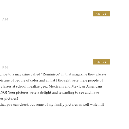
REPLY
7 AM
REPLY
9 PM
cribe to a magazine called "Reminisce" in that magazine they always
icture of people of color and at first I thought were there people of
e classes at school I realize geez Mexicans and Mexican Americans
! Your pictures were a delight and rewarding to see and have
es pictures!
 that you can check out some of my family pictures as well which Ill