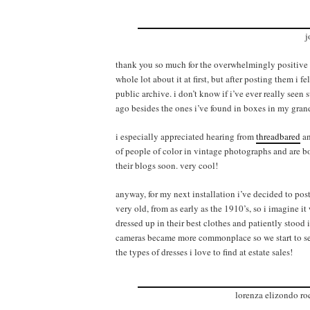
j
thank you so much for the overwhelmingly positive res
whole lot about it at first, but after posting them i 
public archive. i don’t know if i’ve ever really see
ago besides the ones i’ve found in boxes in my grand
i especially appreciated hearing from
threadbared
a
of people of color in vintage photographs and are b
their blogs soon. very cool!
anyway, for my next installation i’ve decided to post
very old, from as early as the 1910’s, so i imagine i
dressed up in their best clothes and patiently stood
cameras became more commonplace so we start to see 
the types of dresses i love to find at estate sales!
lorenza elizondo ro