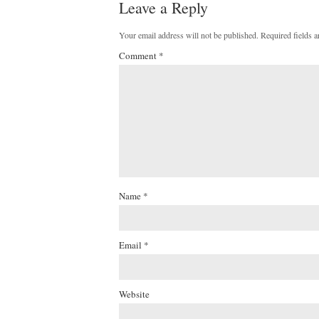
Leave a Reply
Your email address will not be published.
Required fields 
Comment
*
Name
*
Email
*
Website