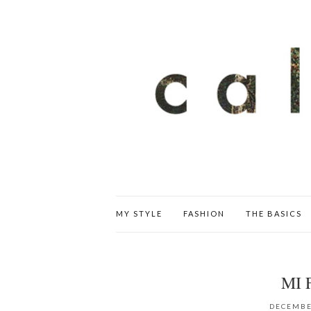
MY STYLE
FASHION
THE BASICS
MI 
DECEMBE