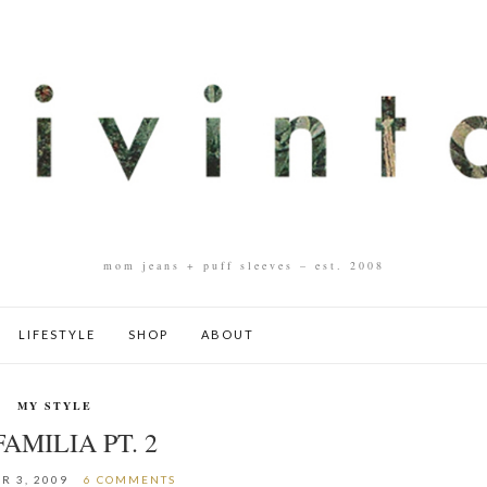
mom jeans + puff sleeves – est. 2008
LIFESTYLE
SHOP
ABOUT
MY STYLE
FAMILIA PT. 2
R 3, 2009
6 COMMENTS