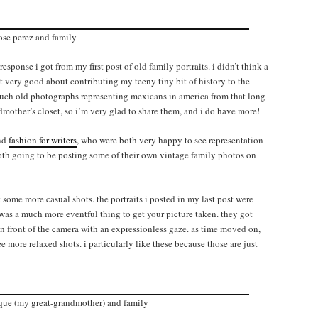
ose perez and family
ponse i got from my first post of old family portraits. i didn’t think a
felt very good about contributing my teeny tiny bit of history to the
n such old photographs representing mexicans in america from that long
mother’s closet, so i’m very glad to share them, and i do have more!
nd
fashion for writers
, who were both very happy to see representation
oth going to be posting some of their own vintage family photos on
 some more casual shots. the portraits i posted in my last post were
t was a much more eventful thing to get your picture taken. they got
 in front of the camera with an expressionless gaze. as time moved on,
more relaxed shots. i particularly like these because those are just
que (my great-grandmother) and family