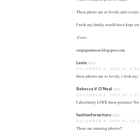
These photo are so lovely and everyon
I wish my family would have kept sim
-Coco
ourpapermoon.blogspot.com
Lexie
says:
DECEMBER 4, 2009 AT 4:4
these photos are so lovely. i wish my
Rebecca V. O'Neal
says:
DECEMBER 4, 2009 AT 1:1
I absolutely LOVE these pictures! You
fashionforwriters
says:
DECEMBER 4, 2009 AT 10:
These are amazing photos!!