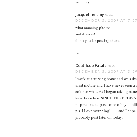
xo Jenny
jacqueline amy
says:
DECEMBER 5, 2009 AT 7:5
what amazing photos.
and dresses!
thankyou for posting them.
xo
Coatlicue Fatale
says:
DECEMBER 5, 2009 AT 3:5
I work at a nursing home and we subs
print picture and I have never seen a p
color or what. As I began taking mor
have been here SINCE THE BEGINNING
inspired me to post some of my famili
p.s. I Love your blog!! …. and I hope
probably post later on today.