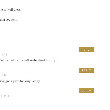
e so well dress!
ilar souvenir!
REPLY
6 AM
 family had such a well-maintained history.
REPLY
0 PM
've got a great looking family.
REPLY
58 PM