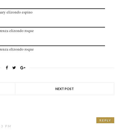
ary elizondo espino
renza elizondo roque
renza elizondo roque
NEXT POST
REPLY
43 PM