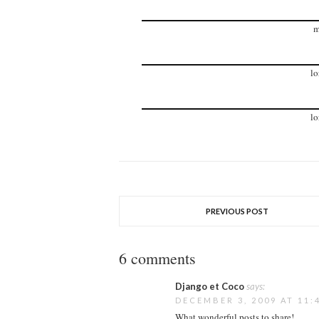
m
lo
lo
PREVIOUS POST
6 comments
Django et Coco
says:
DECEMBER 3, 2009 AT 11:
What wonderful posts to share!