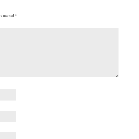
are marked
*