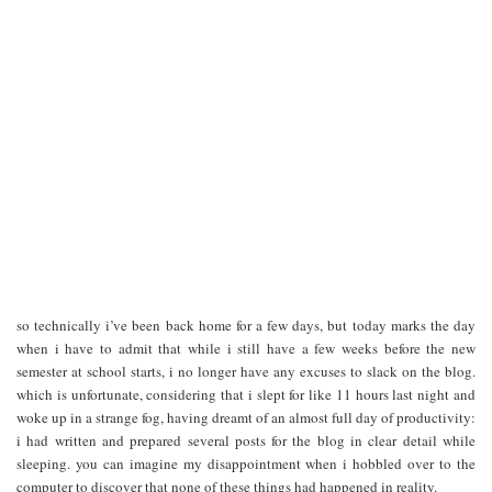
so technically i’ve been back home for a few days, but today marks the day
when i have to admit that while i still have a few weeks before the new
semester at school starts, i no longer have any excuses to slack on the blog.
which is unfortunate, considering that i slept for like 11 hours last night and
woke up in a strange fog, having dreamt of an almost full day of productivity:
i had written and prepared several posts for the blog in clear detail while
sleeping. you can imagine my disappointment when i hobbled over to the
computer to discover that none of these things had happened in reality.