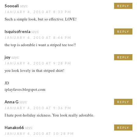
Soooali
says:
REPLY
JANUARY 4, 2010 AT 8:33 PM
Such a simple look, but so effective. LOVE!
Isquisofrenia
says:
REPLY
JANUARY 4, 2010 AT 8:44 PM
the top is adorable i want a striped tee too!!
joy
says:
REPLY
JANUARY 4, 2010 AT 9:28 PM
you look lovely in that striped shirt!
JD
iplayfaves.blogspot.com
Anna G
says:
REPLY
JANUARY 4, 2010 AT 9:36 PM
I hate post-holiday sickness. You look really adorable.
Hanako66
says:
REPLY
JANUARY 4, 2010 AT 10:28 PM