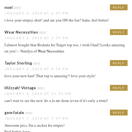
noel
says:
REPLY
JANUARY 6, 2010 AT 6:35 PM
i love your stripey shirt! and are you ON the bar? haha. feel better!
Wear Necessities
says:
REPLY
JANUARY 6, 2010 AT 7:59 PM
I almost bought that Rodarte for Target top too, i wish I had! Looks amazing
on you! – Natalya of
Wear Necessities
Taylor Sterling
says:
REPLY
JANUARY 6, 2010 AT 9:54 PM
love your new hair! That top is amazing!! love your style!
HUzzah! Vintage
says:
REPLY
JANUARY 6, 2010 AT 11:35 PM
can't wait to see the new 'do a la mr. dean (even if it's only a trim)!
gem fatale
says:
REPLY
JANUARY 7, 2010 AT 7:57 PM
Awesome pics, I'm a sucker for stripes!
Feel better, love.