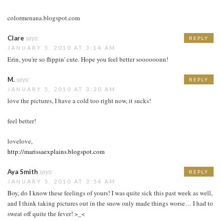
colormenana.blogspot.com
Clare
says:
REPLY
JANUARY 5, 2010 AT 3:14 AM
Erin, you're so flippin' cute. Hope you feel better soooooonn!
M.
says:
REPLY
JANUARY 5, 2010 AT 3:20 AM
love the pictures, I have a cold too right now, it sucks!
feel better!
lovelove,
http://marissaexplains.blogspot.com
Aya Smith
says:
REPLY
JANUARY 5, 2010 AT 3:54 AM
Boy, do I know these feelings of yours! I was quite sick this past week as well,
and I think taking pictures out in the snow only made things worse… I had to
sweat off quite the fever! >_<