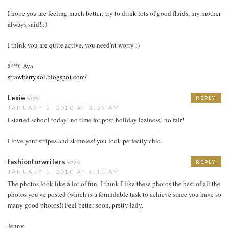
I hope you are feeling much better; try to drink lots of good fluids, my mother
always said! :)
I think you are quite active, you need'nt worry :)
â™¥ Aya
strawberrykoi.blogspot.com/
Lexie
says:
REPLY
JANUARY 5, 2010 AT 3:59 AM
i started school today! no time for post-holiday laziness! no fair!
i love your stripes and skinnies! you look perfectly chic.
fashionforwriters
says:
REPLY
JANUARY 5, 2010 AT 6:11 AM
The photos look like a lot of fun–I think I like these photos the best of all the
photos you've posted (which is a formidable task to achieve since you have so
many good photos!) Feel better soon, pretty lady.
Jenny