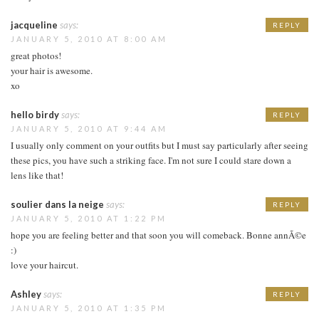
jacqueline
says:
REPLY
JANUARY 5, 2010 AT 8:00 AM
great photos!
your hair is awesome.
xo
hello birdy
says:
REPLY
JANUARY 5, 2010 AT 9:44 AM
I usually only comment on your outfits but I must say particularly after seeing
these pics, you have such a striking face. I'm not sure I could stare down a
lens like that!
soulier dans la neige
says:
REPLY
JANUARY 5, 2010 AT 1:22 PM
hope you are feeling better and that soon you will comeback. Bonne annÃ©e
:)
love your haircut.
Ashley
says:
REPLY
JANUARY 5, 2010 AT 1:35 PM