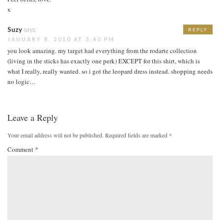
x
Suzy
says:
REPLY
JANUARY 8, 2010 AT 3:40 PM
you look amazing. my target had everything from the rodarte collection
(living in the sticks has exactly one perk) EXCEPT for this shirt, which is
what I really, really wanted. so i got the leopard dress instead. shopping needs
no logic…
Leave a Reply
Your email address will not be published.
Required fields are marked
*
Comment
*