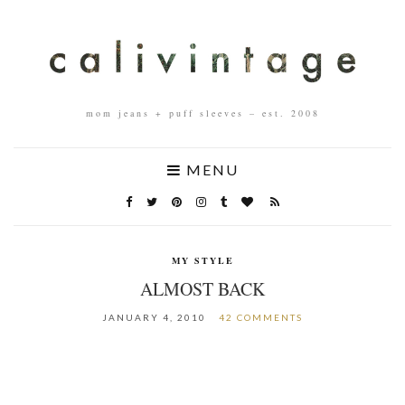
mom jeans + puff sleeves – est. 2008
MENU
MY STYLE
ALMOST BACK
JANUARY 4, 2010
42 COMMENTS