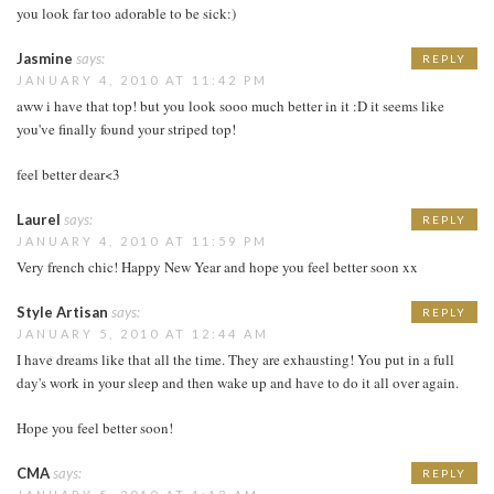
you look far too adorable to be sick:)
Jasmine
says:
REPLY
JANUARY 4, 2010 AT 11:42 PM
aww i have that top! but you look sooo much better in it :D it seems like
you've finally found your striped top!
feel better dear<3
Laurel
says:
REPLY
JANUARY 4, 2010 AT 11:59 PM
Very french chic! Happy New Year and hope you feel better soon xx
Style Artisan
says:
REPLY
JANUARY 5, 2010 AT 12:44 AM
I have dreams like that all the time. They are exhausting! You put in a full
day's work in your sleep and then wake up and have to do it all over again.
Hope you feel better soon!
CMA
says:
REPLY