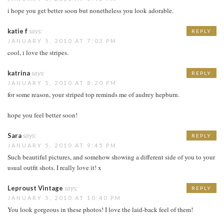
i hope you get better soon but nonetheless you look adorable.
katie f
says:
REPLY
JANUARY 5, 2010 AT 7:03 PM
cool, i love the stripes.
katrina
says:
REPLY
JANUARY 5, 2010 AT 8:20 PM
for some reason, your striped top reminds me of audrey hepburn.
hope you feel better soon!
Sara
says:
REPLY
JANUARY 5, 2010 AT 9:45 PM
Such beautiful pictures, and somehow showing a different side of you to your
usual outfit shots. I really love it! x
Leproust Vintage
says:
REPLY
JANUARY 5, 2010 AT 10:40 PM
You look gorgeous in these photos! I love the laid-back feel of them!