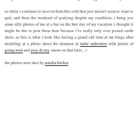
so while i continue to recover from this cold that just doesn’t seem to want to
quit, and from the weekend of partying despite my condition, i bring you
some silly photos of me at a bar on the first day of my vacation. i thought it
might be fun to post these here because i’ve really only ever posted outfit
shots. so this is what i look like having a grand old time at mr. bings after
modeling at a photo shoot for shannon at
indie industries
with jennie of
going west
and
joey de ruy
. (more on that later…)
the photos were shot by
natalia becker
.