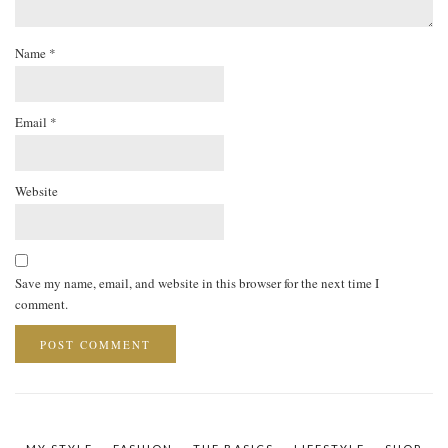
Name
*
Email
*
Website
Save my name, email, and website in this browser for the next time I
comment.