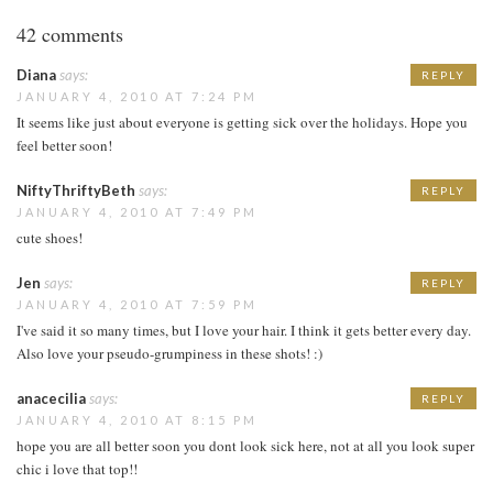
42 comments
Diana
says:
REPLY
JANUARY 4, 2010 AT 7:24 PM
It seems like just about everyone is getting sick over the holidays. Hope you
feel better soon!
NiftyThriftyBeth
says:
REPLY
JANUARY 4, 2010 AT 7:49 PM
cute shoes!
Jen
says:
REPLY
JANUARY 4, 2010 AT 7:59 PM
I've said it so many times, but I love your hair. I think it gets better every day.
Also love your pseudo-grumpiness in these shots! :)
anacecilia
says:
REPLY
JANUARY 4, 2010 AT 8:15 PM
hope you are all better soon you dont look sick here, not at all you look super
chic i love that top!!