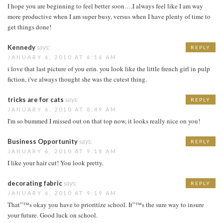
I hope you are beginning to feel better soon….I always feel like I am way
more productive when I am super busy, versus when I have plenty of time to
get things done!
Kennedy
says:
REPLY
JANUARY 6, 2010 AT 6:16 AM
i love that last picture of you erin. you look like the little french girl in pulp
fiction, i've always thought she was the cutest thing.
tricks are for cats
says:
REPLY
JANUARY 6, 2010 AT 8:49 AM
I'm so bummed I missed out on that top now, it looks really nice on you!
Business Opportunity
says:
REPLY
JANUARY 6, 2010 AT 9:18 AM
I like your hair cut! You look pretty.
decorating fabric
says:
REPLY
JANUARY 6, 2010 AT 9:19 AM
That”™s okay you have to prioritize school. It”™s the sure way to insure
your future. Good luck on school.