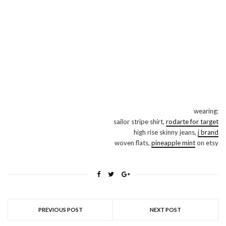
wearing:
sailor stripe shirt,
rodarte for target
high rise skinny jeans,
j brand
woven flats,
pineapple mint
on etsy
PREVIOUS POST
NEXT POST