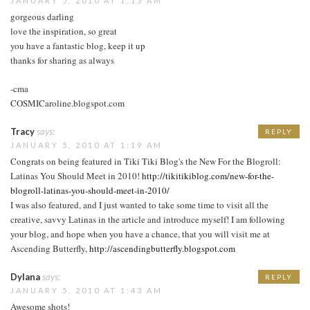
JANUARY 5, 2010 AT 1:13 AM
gorgeous darling
love the inspiration, so great
you have a fantastic blog, keep it up
thanks for sharing as always
-cma
COSMICaroline.blogspot.com
Tracy
says:
REPLY
JANUARY 5, 2010 AT 1:19 AM
Congrats on being featured in Tiki Tiki Blog's the New For the Blogroll:
Latinas You Should Meet in 2010!
http://tikitikiblog.com/new-for-the-
blogroll-latinas-you-should-meet-in-2010/
I was also featured, and I just wanted to take some time to visit all the
creative, savvy Latinas in the article and introduce myself! I am following
your blog, and hope when you have a chance, that you will visit me at
Ascending Butterfly,
http://ascendingbutterfly.blogspot.com
Dylana
says:
REPLY
JANUARY 5, 2010 AT 1:43 AM
Awesome shots!