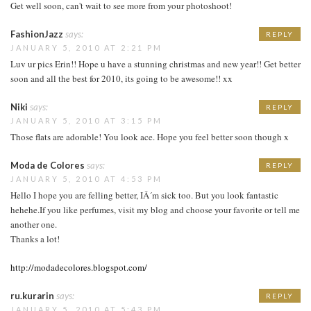
Get well soon, can't wait to see more from your photoshoot!
FashionJazz
says:
REPLY
JANUARY 5, 2010 AT 2:21 PM
Luv ur pics Erin!! Hope u have a stunning christmas and new year!! Get better
soon and all the best for 2010, its going to be awesome!! xx
Niki
says:
REPLY
JANUARY 5, 2010 AT 3:15 PM
Those flats are adorable! You look ace. Hope you feel better soon though x
Moda de Colores
says:
REPLY
JANUARY 5, 2010 AT 4:53 PM
Hello I hope you are felling better, IÂ´m sick too. But you look fantastic
hehehe.If you like perfumes, visit my blog and choose your favorite or tell me
another one.
Thanks a lot!
http://modadecolores.blogspot.com/
ru.kurarin
says:
REPLY
JANUARY 5, 2010 AT 5:43 PM