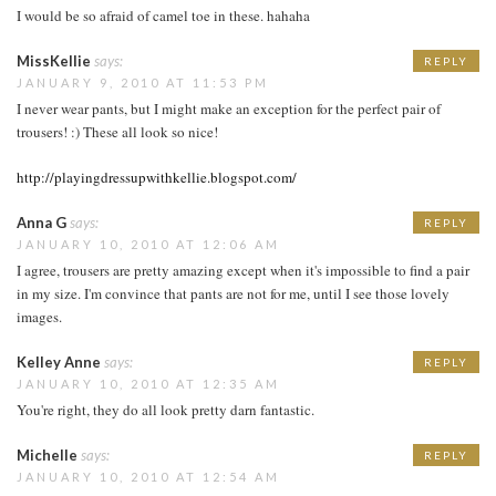
I would be so afraid of camel toe in these. hahaha
MissKellie
says:
REPLY
JANUARY 9, 2010 AT 11:53 PM
I never wear pants, but I might make an exception for the perfect pair of
trousers! :) These all look so nice!
http://playingdressupwithkellie.blogspot.com/
Anna G
says:
REPLY
JANUARY 10, 2010 AT 12:06 AM
I agree, trousers are pretty amazing except when it's impossible to find a pair
in my size. I'm convince that pants are not for me, until I see those lovely
images.
Kelley Anne
says:
REPLY
JANUARY 10, 2010 AT 12:35 AM
You're right, they do all look pretty darn fantastic.
Michelle
says:
REPLY
JANUARY 10, 2010 AT 12:54 AM