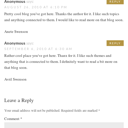
Anonymous
says:
REPLY
AUGUST 26, 2010 AT 6:10 PM
Pretty cool blog you've got here. Thanks the author for it. I like such topics
and anything connected to them. I would like to read more on that blog soon.
Anete Swenson
Anonymous
says:
REPLY
SEPTEMBER 6, 2010 AT 6:30 AM
Rather cool place you've got here. Thanx for it. I like such themes and
anything that is connected to them. I definitely want to read a bit more on
that blog soon.
Avril Swenson
Leave a Reply
Your email address will not be published.
Required fields are marked
*
Comment
*