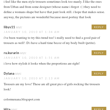
i feel like the men-style trousers sometimes look too manly. I like the ones
from Urban and from some designer (whose name i forgot :( ) they need to
define a womans shape but have that pant look still. i hope that makes sense.
anyway, the pictures are wonderful because most portray that look
libys11
says:
REPLY
JANUARY 10, 2010 AT 1:34 AM
i've been wanting to try this trend too! i really need to find a good pair of
trousers as well! :D i have a hard time becoz of my body built (petite).
ru.kurarin
says:
REPLY
JANUARY 10, 2010 AT 1:51 AM
i love how stylish it looks when the proportions are right!
Dylana
says:
REPLY
JANUARY 10, 2010 AT 2:13 AM
Trousers are my love! These are all great pics of girls rocking the trousers
look!
colormenana.blogspot.com
Hita
says:
REPLY