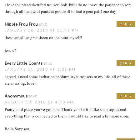
i love the pleated/cuffed trouser look, but i do not have the patience to sort
through all the awful pants at goodwill to find a gem pair! one day!
Hippie Frou Frou
says:
REPLY
JANUARY 10, 2010 AT 11:49 PM
these are all so great-been on the hunt myself!
jess s//
Every Little Counts
says:
REPLY
JANUARY 11, 2010 AT 2:36 PM
agreed. i need some katharine hepburn style trousers in my life. all of these
are amazing. love!
Anonymous
says:
REPLY
AUGUST 13, 2010 AT 4:10 AM
Pretty cool place you've got here. Thank you for it. I like such topics and
everything that is connected to them. I would like to read a bit more soon.
Bella Simpson