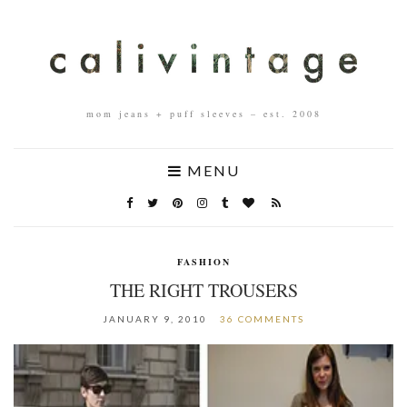
mom jeans + puff sleeves – est. 2008
MENU
FASHION
THE RIGHT TROUSERS
JANUARY 9, 2010
36 COMMENTS