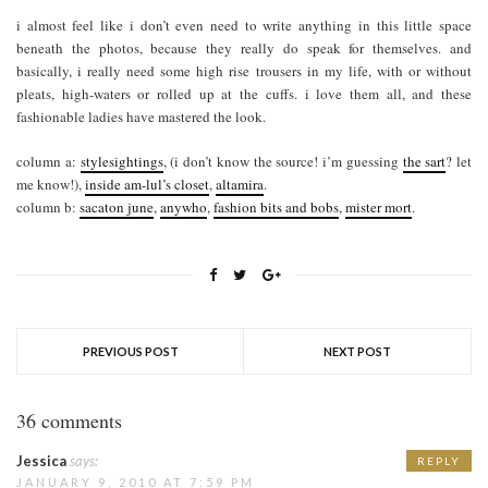
i almost feel like i don’t even need to write anything in this little space
beneath the photos, because they really do speak for themselves. and
basically, i really need some high rise trousers in my life, with or without
pleats, high-waters or rolled up at the cuffs. i love them all, and these
fashionable ladies have mastered the look.
column a:
stylesightings
, (i don’t know the source! i’m guessing
the sart
? let
me know!),
inside am-lul’s closet
,
altamira
.
column b:
sacaton june
,
anywho
,
fashion bits and bobs
,
mister mort
.
PREVIOUS POST
NEXT POST
36 comments
Jessica
says:
REPLY
JANUARY 9, 2010 AT 7:59 PM