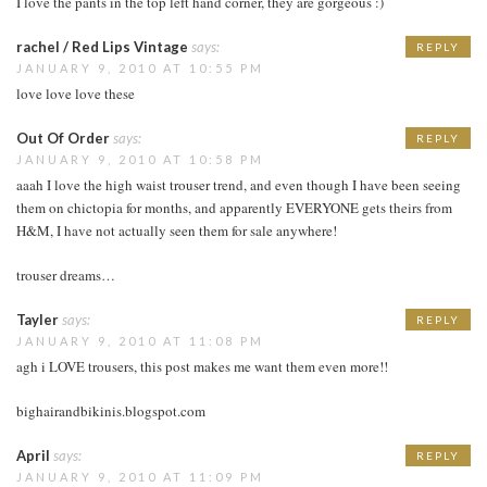
I love the pants in the top left hand corner, they are gorgeous :)
rachel / Red Lips Vintage
says:
REPLY
JANUARY 9, 2010 AT 10:55 PM
love love love these
Out Of Order
says:
REPLY
JANUARY 9, 2010 AT 10:58 PM
aaah I love the high waist trouser trend, and even though I have been seeing
them on chictopia for months, and apparently EVERYONE gets theirs from
H&M, I have not actually seen them for sale anywhere!
trouser dreams…
Tayler
says:
REPLY
JANUARY 9, 2010 AT 11:08 PM
agh i LOVE trousers, this post makes me want them even more!!
bighairandbikinis.blogspot.com
April
says:
REPLY
JANUARY 9, 2010 AT 11:09 PM