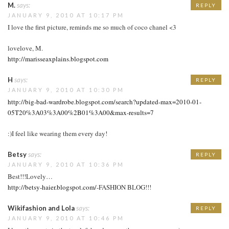
M.
says:
REPLY
JANUARY 9, 2010 AT 10:17 PM
I love the first picture, reminds me so much of coco chanel <3
lovelove, M.
http://marisseaxplains.blogspot.com
H
says:
REPLY
JANUARY 9, 2010 AT 10:30 PM
http://big-bad-wardrobe.blogspot.com/search?updated-max=2010-01-
05T20%3A03%3A00%2B01%3A00&max-results=7
:)I feel like wearing them every day!
Betsy
says:
REPLY
JANUARY 9, 2010 AT 10:36 PM
Best!!!Lovely…
http://betsy-haier.blogspot.com/
-FASHION BLOG!!!
Wikifashion and Lola
says:
REPLY
JANUARY 9, 2010 AT 10:46 PM