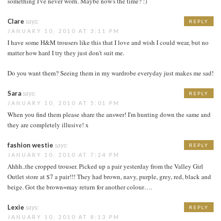
something I've never worn. Maybe now's the time? :)
Clare
says:
REPLY
JANUARY 10, 2010 AT 3:11 PM
I have some H&M trousers like this that I love and wish I could wear, but no
matter how hard I try they just don't suit me.
Do you want them? Seeing them in my wardrobe everyday just makes me sad!
Sara
says:
REPLY
JANUARY 10, 2010 AT 5:01 PM
When you find them please share the answer! I'm hunting down the same and
they are completely illusive! x
fashion westie
says:
REPLY
JANUARY 10, 2010 AT 7:24 PM
Ahhh..the cropped trouser. Picked up a pair yesterday from the Valley Girl
Outlet store at $7 a pair!!! They had brown, navy, purple, grey, red, black and
beige. Got the brown=may return for another colour….
Lexie
says:
REPLY
JANUARY 10, 2010 AT 8:13 PM