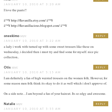
JANUARY 10, 2010 AT 3:20 AM
I love the pants!!
â™¥
http://flavanilla.etsy.com/
â™¥
â™¥
http://flavanillacious.blogspot.com/
â™¥
oneekimo
says:
REPLY
JANUARY 10, 2010 AT 3:22 AM
a lady i work with turned up with some sweet trousers like these on
wednesday, i decided then i must try and find some for myself. nice pic
collection..
Otis
says:
REPLY
JANUARY 10, 2010 AT 5:15 AM
I am definitely a fan of high waisted trousers on the women folk. However, for
some reason men folk think its okay to do it as well which i don't approve of.
On a side note…I am beyond a fan of your haircut. Its so edgy and awesome.
Natalie
says:
REPLY
JANUARY 10, 2010 AT 5:55 AM