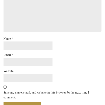
Name
*
Email
*
Website
Save my name, email, and website in this browser for the next time I
comment.