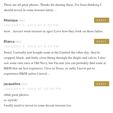
These are all great photos. Thanks for sharing these, I've been thinking I
should invest in some trousers lately…
Monique
says:
REPLY
JANUARY 9, 2010 AT 8:03 PM
wow…haven't worn trousers in ages! Love how they look on these ladies.
Blanca
says:
REPLY
JANUARY 9, 2010 AT 8:15 PM
Sweet. I actually just bought some at the Limited the other day; they're
cropped, black, and fairly close fitting through the thighs and calves. I also
saw some cute ones at Old Navy, but I'm sure you can probably find some at
H&M that are less expensive. I live in Texas, so sadly I never get to
experience H&M unless I travel…
jacqueline
says:
REPLY
JANUARY 9, 2010 AT 10:09 PM
ohhh great photos.
so stylish!
I really need to invest in some decent trousers too.