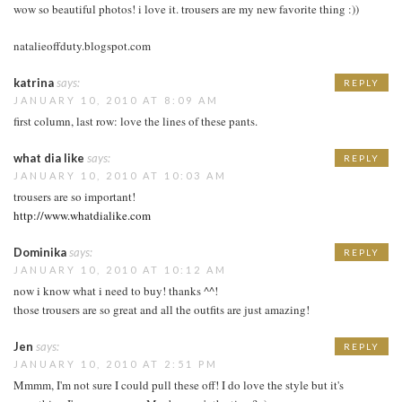
wow so beautiful photos! i love it. trousers are my new favorite thing :))
natalieoffduty.blogspot.com
katrina
says:
REPLY
JANUARY 10, 2010 AT 8:09 AM
first column, last row: love the lines of these pants.
what dia like
says:
REPLY
JANUARY 10, 2010 AT 10:03 AM
trousers are so important!
http://www.whatdialike.com
Dominika
says:
REPLY
JANUARY 10, 2010 AT 10:12 AM
now i know what i need to buy! thanks ^^!
those trousers are so great and all the outfits are just amazing!
Jen
says:
REPLY
JANUARY 10, 2010 AT 2:51 PM
Mmmm, I'm not sure I could pull these off! I do love the style but it's