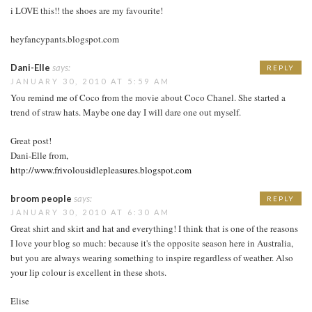
i LOVE this!! the shoes are my favourite!
heyfancypants.blogspot.com
Dani-Elle
says:
REPLY
JANUARY 30, 2010 AT 5:59 AM
You remind me of Coco from the movie about Coco Chanel. She started a
trend of straw hats. Maybe one day I will dare one out myself.
Great post!
Dani-Elle from,
http://www.frivolousidlepleasures.blogspot.com
broom people
says:
REPLY
JANUARY 30, 2010 AT 6:30 AM
Great shirt and skirt and hat and everything! I think that is one of the reasons
I love your blog so much: because it's the opposite season here in Australia,
but you are always wearing something to inspire regardless of weather. Also
your lip colour is excellent in these shots.
Elise