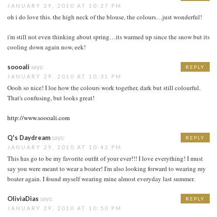
JANUARY 29, 2010 AT 10:27 PM
oh i do love this. the high neck of the blouse, the colours…just wonderful!
i'm still not even thinking about spring…its warmed up since the snow but its
cooling down again now, eek!
soooali
says:
REPLY
JANUARY 29, 2010 AT 10:31 PM
Oooh so nice! I loe how the colours work together, dark but still colourful.
That's confusing, but looks great!
http://www.soooali.com
Q's Daydream
says:
REPLY
JANUARY 29, 2010 AT 10:42 PM
This has go to be my favorite outfit of your ever!!! I love everything! I must
say you were meant to wear a boater! I'm also looking forward to wearing my
boater again. I found myself wearing mine almost everyday last summer.
OliviaDias
says:
REPLY
JANUARY 29, 2010 AT 10:50 PM