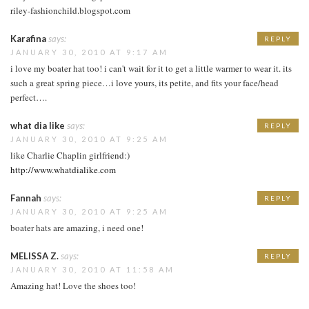
riley-fashionchild.blogspot.com
Karafina
says:
REPLY
JANUARY 30, 2010 AT 9:17 AM
i love my boater hat too! i can't wait for it to get a little warmer to wear it. its
such a great spring piece…i love yours, its petite, and fits your face/head
perfect….
what dia like
says:
REPLY
JANUARY 30, 2010 AT 9:25 AM
like Charlie Chaplin girlfriend:)
http://www.whatdialike.com
Fannah
says:
REPLY
JANUARY 30, 2010 AT 9:25 AM
boater hats are amazing, i need one!
MELISSA Z.
says:
REPLY
JANUARY 30, 2010 AT 11:58 AM
Amazing hat! Love the shoes too!