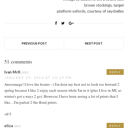
brown stockings, target
platform oxfords, courtesy of seychelles
PREVIOUS POST
NEXT POST
51 comments
Ivan McK
says:
REPLY
JANUARY 29, 2010 AT 10:19 PM
Awesomage! I love the boater :-) I'm doin my best not to look too forward 2
spring because I like 2 enjoy each season while I'm in it (plus I live in MI, so
winter's got a ways 2 go). However, I have been seeing a lot of prints that I
like…I'm partial 2 the floral prints.
+8!3
eliza
says:
REPLY