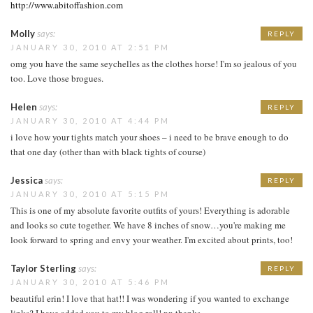
http://www.abitoffashion.com
Molly
says:
REPLY
JANUARY 30, 2010 AT 2:51 PM
omg you have the same seychelles as the clothes horse! I'm so jealous of you
too. Love those brogues.
Helen
says:
REPLY
JANUARY 30, 2010 AT 4:44 PM
i love how your tights match your shoes – i need to be brave enough to do
that one day (other than with black tights of course)
Jessica
says:
REPLY
JANUARY 30, 2010 AT 5:15 PM
This is one of my absolute favorite outfits of yours! Everything is adorable
and looks so cute together. We have 8 inches of snow…you're making me
look forward to spring and envy your weather. I'm excited about prints, too!
Taylor Sterling
says:
REPLY
JANUARY 30, 2010 AT 5:46 PM
beautiful erin! I love that hat!! I was wondering if you wanted to exchange
links? I have added you to my blog roll! xx thanks