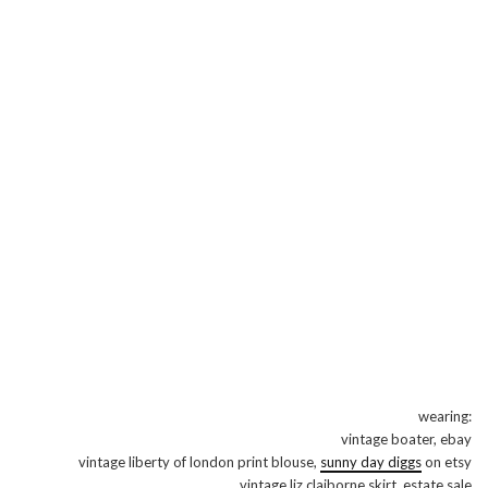
wearing:
vintage boater, ebay
vintage liberty of london print blouse,
sunny day diggs
on etsy
vintage liz claiborne skirt, estate sale