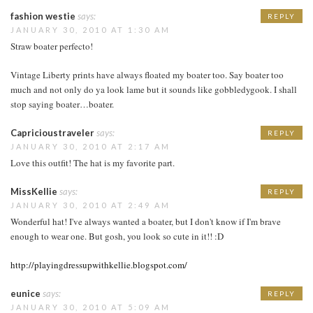
fashion westie
says:
REPLY
JANUARY 30, 2010 AT 1:30 AM
Straw boater perfecto!
Vintage Liberty prints have always floated my boater too. Say boater too
much and not only do ya look lame but it sounds like gobbledygook. I shall
stop saying boater…boater.
Capricioustraveler
says:
REPLY
JANUARY 30, 2010 AT 2:17 AM
Love this outfit! The hat is my favorite part.
MissKellie
says:
REPLY
JANUARY 30, 2010 AT 2:49 AM
Wonderful hat! I've always wanted a boater, but I don't know if I'm brave
enough to wear one. But gosh, you look so cute in it!! :D
http://playingdressupwithkellie.blogspot.com/
eunice
says:
REPLY
JANUARY 30, 2010 AT 5:09 AM