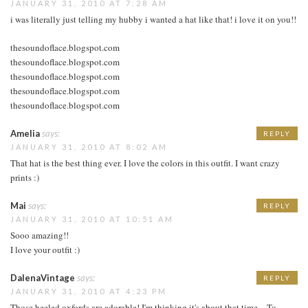
JANUARY 31, 2010 AT 7:28 AM
i was literally just telling my hubby i wanted a hat like that! i love it on you!!
thesoundoflace.blogspot.com
thesoundoflace.blogspot.com
thesoundoflace.blogspot.com
thesoundoflace.blogspot.com
thesoundoflace.blogspot.com
Amelia
says:
REPLY
JANUARY 31, 2010 AT 8:02 AM
That hat is the best thing ever. I love the colors in this outfit. I want crazy
prints :)
Mai
says:
REPLY
JANUARY 31, 2010 AT 10:51 AM
Sooo amazing!!
I love your outfit :)
DalenaVintage
says:
REPLY
JANUARY 31, 2010 AT 4:23 PM
Those heeled oxfords are adorable! I'm thinking it's about that time…To