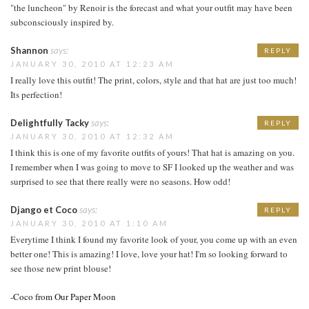
"the luncheon" by Renoir is the forecast and what your outfit may have been
subconsciously inspired by.
Shannon
says:
REPLY
JANUARY 30, 2010 AT 12:23 AM
I really love this outfit! The print, colors, style and that hat are just too much!
Its perfection!
Delightfully Tacky
says:
REPLY
JANUARY 30, 2010 AT 12:32 AM
I think this is one of my favorite outfits of yours! That hat is amazing on you.
I remember when I was going to move to SF I looked up the weather and was
surprised to see that there really were no seasons. How odd!
Django et Coco
says:
REPLY
JANUARY 30, 2010 AT 1:10 AM
Everytime I think I found my favorite look of your, you come up with an even
better one! This is amazing! I love, love your hat! I'm so looking forward to
see those new print blouse!
-Coco from Our Paper Moon