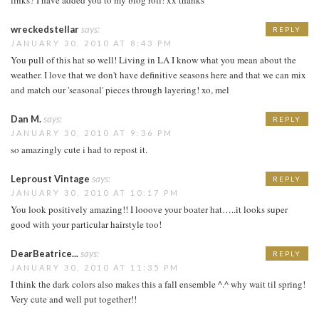
wreckedstellar
says:
REPLY
JANUARY 30, 2010 AT 8:43 PM
You pull of this hat so well! Living in LA I know what you mean about the
weather. I love that we don't have definitive seasons here and that we can mix
and match our 'seasonal' pieces through layering! xo, mel
Dan M.
says:
REPLY
JANUARY 30, 2010 AT 9:36 PM
so amazingly cute i had to repost it.
Leproust Vintage
says:
REPLY
JANUARY 30, 2010 AT 10:17 PM
You look positively amazing!! I looove your boater hat…..it looks super
good with your particular hairstyle too!
DearBeatrice...
says:
REPLY
JANUARY 30, 2010 AT 11:35 PM
I think the dark colors also makes this a fall ensemble ^.^ why wait til spring!
Very cute and well put together!!