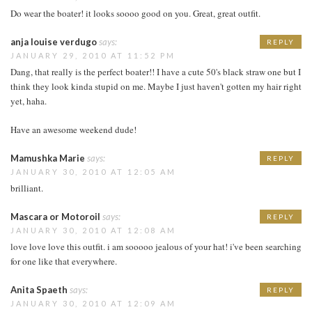
Do wear the boater! it looks soooo good on you. Great, great outfit.
anja louise verdugo
says:
REPLY
JANUARY 29, 2010 AT 11:52 PM
Dang, that really is the perfect boater!! I have a cute 50's black straw one but I
think they look kinda stupid on me. Maybe I just haven't gotten my hair right
yet, haha.
Have an awesome weekend dude!
Mamushka Marie
says:
REPLY
JANUARY 30, 2010 AT 12:05 AM
brilliant.
Mascara or Motoroil
says:
REPLY
JANUARY 30, 2010 AT 12:08 AM
love love love this outfit. i am sooooo jealous of your hat! i've been searching
for one like that everywhere.
Anita Spaeth
says:
REPLY
JANUARY 30, 2010 AT 12:09 AM