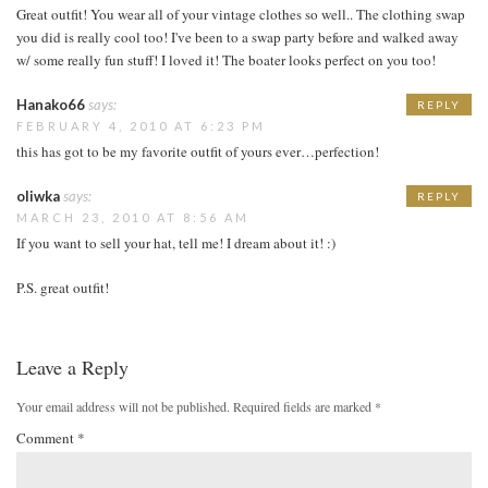
Great outfit! You wear all of your vintage clothes so well.. The clothing swap
you did is really cool too! I've been to a swap party before and walked away
w/ some really fun stuff! I loved it! The boater looks perfect on you too!
Hanako66
says:
REPLY
FEBRUARY 4, 2010 AT 6:23 PM
this has got to be my favorite outfit of yours ever…perfection!
oliwka
says:
REPLY
MARCH 23, 2010 AT 8:56 AM
If you want to sell your hat, tell me! I dream about it! :)
P.S. great outfit!
Leave a Reply
Your email address will not be published.
Required fields are marked
*
Comment
*