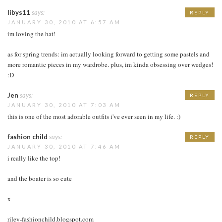
libys11
says:
REPLY
JANUARY 30, 2010 AT 6:57 AM
im loving the hat!
as for spring trends: im actually looking forward to getting some pastels and
more romantic pieces in my wardrobe. plus, im kinda obsessing over wedges!
:D
Jen
says:
REPLY
JANUARY 30, 2010 AT 7:03 AM
this is one of the most adorable outfits i've ever seen in my life. :)
fashion child
says:
REPLY
JANUARY 30, 2010 AT 7:46 AM
i really like the top!
and the boater is so cute
x
riley-fashionchild.blogspot.com