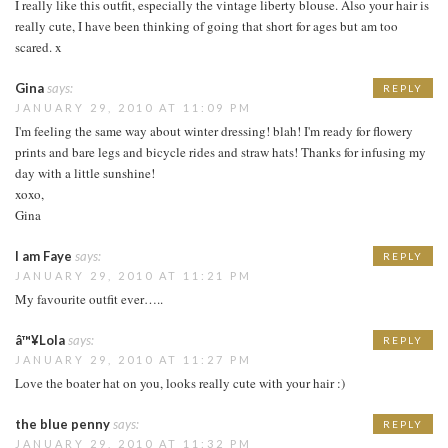
I really like this outfit, especially the vintage liberty blouse. Also your hair is
really cute, I have been thinking of going that short for ages but am too
scared. x
Gina
says:
REPLY
JANUARY 29, 2010 AT 11:09 PM
I'm feeling the same way about winter dressing! blah! I'm ready for flowery
prints and bare legs and bicycle rides and straw hats! Thanks for infusing my
day with a little sunshine!
xoxo,
Gina
I am Faye
says:
REPLY
JANUARY 29, 2010 AT 11:21 PM
My favourite outfit ever…..
â™¥Lola
says:
REPLY
JANUARY 29, 2010 AT 11:27 PM
Love the boater hat on you, looks really cute with your hair :)
the blue penny
says:
REPLY
JANUARY 29, 2010 AT 11:32 PM