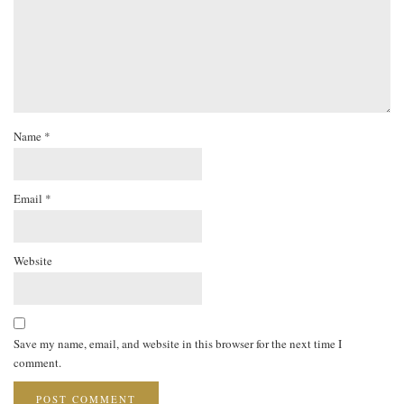
Name
*
Email
*
Website
Save my name, email, and website in this browser for the next time I
comment.