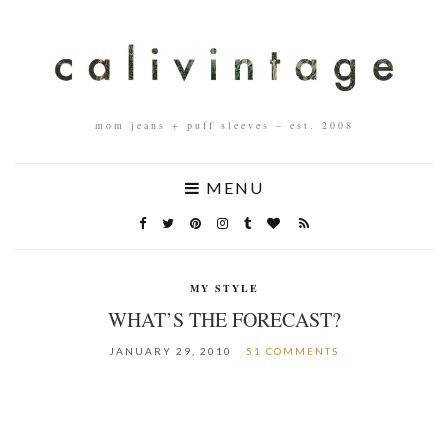
mom jeans + puff sleeves – est. 2008
MENU
MY STYLE
WHAT’S THE FORECAST?
JANUARY 29, 2010
51 COMMENTS