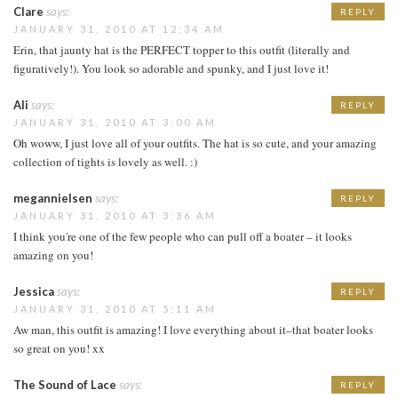
Clare
says:
REPLY
JANUARY 31, 2010 AT 12:34 AM
Erin, that jaunty hat is the PERFECT topper to this outfit (literally and
figuratively!). You look so adorable and spunky, and I just love it!
Ali
says:
REPLY
JANUARY 31, 2010 AT 3:00 AM
Oh woww, I just love all of your outfits. The hat is so cute, and your amazing
collection of tights is lovely as well. :)
megannielsen
says:
REPLY
JANUARY 31, 2010 AT 3:36 AM
I think you're one of the few people who can pull off a boater – it looks
amazing on you!
Jessica
says:
REPLY
JANUARY 31, 2010 AT 5:11 AM
Aw man, this outfit is amazing! I love everything about it–that boater looks
so great on you! xx
The Sound of Lace
says:
REPLY