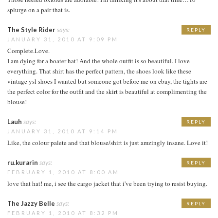
splurge on a pair that is.
The Style Rider
says:
REPLY
JANUARY 31, 2010 AT 9:09 PM
Complete.Love.
I am dying for a boater hat! And the whole outfit is so beautiful. I love
everything. That shirt has the perfect pattern, the shoes look like these
vintage ysl shoes I wanted but someone got before me on ebay, the tights are
the perfect color for the outfit and the skirt is beautiful at complimenting the
blouse!
Lauh
says:
REPLY
JANUARY 31, 2010 AT 9:14 PM
Like, the colour palete and that blouse/shirt is just amzingly insane. Love it!
ru.kurarin
says:
REPLY
FEBRUARY 1, 2010 AT 8:00 AM
love that hat! me, i see the cargo jacket that i've been trying to resist buying.
The Jazzy Belle
says:
REPLY
FEBRUARY 1, 2010 AT 8:32 PM