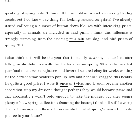
not!
speaking of spring, i don’t think i’ll be so bold as to start forecasting the big
trends, but i do know one thing i’m looking forward to: prints! i’ve already
started collecting a number of button down blouses with interesting prints,
especially if animals are included in said print. i think this influence is
strongly stemming from the amazing
miu miu
cat, dog, and bird prints of
spring 2010.
i also think this will be the year that i actually
wear
my boater hat. after
falling in absolute love with the
charles anastase spring 2009
collection last
year (and of course marc jacobs and lover), i scoured ebay for weeks waiting
for the perfect straw boater to pop up. low and behold i snagged this beauty
for quite a good price. i wore it
once
or
twice
, and it soon became another
decoration atop my dresser. i thought perhaps they would become passe and
that apparently i wasn’t bold enough to take the plunge, but after seeing
plenty of new spring collections featuring the boater, i think i’ll still have my
chance to incorporate them into my wardrobe. what spring/summer trends do
you see in your future?