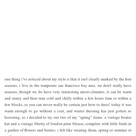
one thing i’ve noticed about my style is that it isn’t clearly marked by the four
seasons. i live in the temperate san francisco bay area. we don’t really have
seasons, though we do have very interesting micro-climates. it can be warm
and sunny and then turn cold and chilly within a few hours time or within a
few blocks, so you can never really be certain just how to dress! today it was
warm enough to go without a coat, and winter dressing has just gotten so
boooring, so i decided to try out two of my “spring” items: a vintage boater
hat and a vintage liberty of london print blouse, complete with little birds in
a garden of flowers and berries. i felt like wearing them, spring or summer or