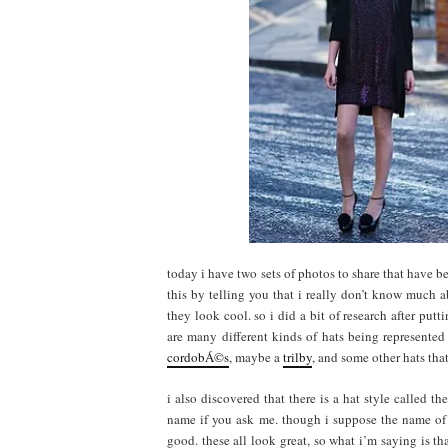
today i have two sets of photos to share that have b
this by telling you that i really don’t know much 
they look cool. so i did a bit of research after putt
are many different kinds of hats being represented
cordobÁ©s
, maybe a
trilby
, and some other hats that
i also discovered that there is a hat style called th
name if you ask me. though i suppose the name of t
good. these all look great, so what i’m saying is th