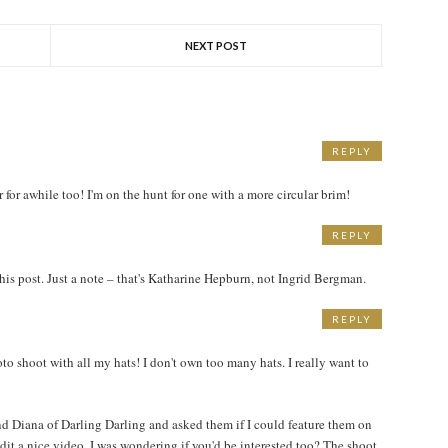
NEXT POST
REPLY
M
r for awhile too! I'm on the hunt for one with a more circular brim!
REPLY
M
his post. Just a note – that's Katharine Hepburn, not Ingrid Bergman.
REPLY
M
o shoot with all my hats! I don't own too many hats. I really want to
 Diana of Darling Darling and asked them if I could feature them on
dit a nice video. I was wondering if you'd be interested too? The shoot