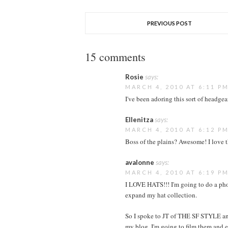
PREVIOUS POST
15 comments
Rosie
says:
MARCH 4, 2010 AT 6:11 P
I've been adoring this sort of headgea
Ellenitza
says:
MARCH 4, 2010 AT 6:12 P
Boss of the plains? Awesome! I love t
avalonne
says:
MARCH 4, 2010 AT 6:19 P
I LOVE HATS!!! I'm going to do a phot
expand my hat collection.
So I spoke to JT of THE SF STYLE and
my blog. I'm going to film them and e