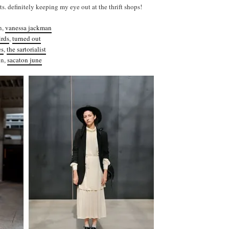
s. definitely keeping my eye out at the thrift shops!
n,
vanessa jackman
irds
,
turned out
es
,
the sartorialist
on,
sacaton june