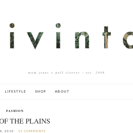
mom jeans + puff sleeves – est. 2008
LIFESTYLE
SHOP
ABOUT
FASHION
OF THE PLAINS
4, 2010
15 COMMENTS