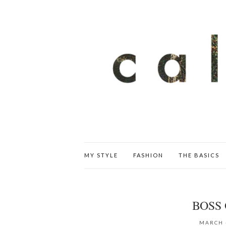
MY STYLE
FASHION
THE BASICS
BOSS 
MARCH 