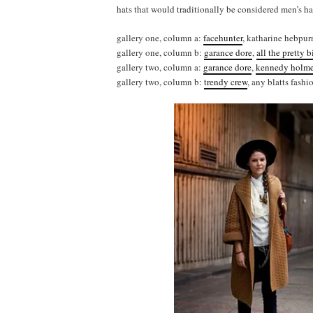
hats that would traditionally be considered men’s hat
gallery one, column a:
facehunter
, katharine hebpur
gallery one, column b:
garance dore
,
all the pretty b
gallery two, column a:
garance dore
,
kennedy holm
gallery two, column b:
trendy crew
, any blatts fashi