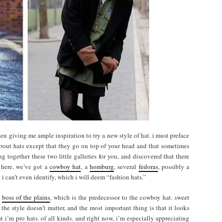
een giving me ample inspiration to try a new style of hat. i must preface
about hats except that they go on top of your head and that sometimes
ing together these two little galleries for you, and discovered that there
 here. we’ve got a
cowboy hat
, a
homburg
, several
fedoras
, possibly a
 i can’t even identify, which i will deem “fashion hats.”
e
boss of the plains
, which is the predecessor to the cowboy hat. sweet
he style doesn’t matter, and the most important thing is that it looks
at i’m pro hats. of all kinds. and right now, i’m especially appreciating