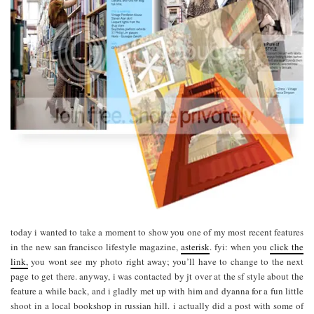
today i wanted to take a moment to show you one of my most recent features
in the new san francisco lifestyle magazine,
asterisk
. fyi: when you
click the
link,
you wont see my photo right away; you’ll have to change to the next
page to get there. anyway, i was contacted by jt over at the sf style about the
feature a while back, and i gladly met up with him and dyanna for a fun little
shoot in a local bookshop in russian hill. i actually did a post with some of