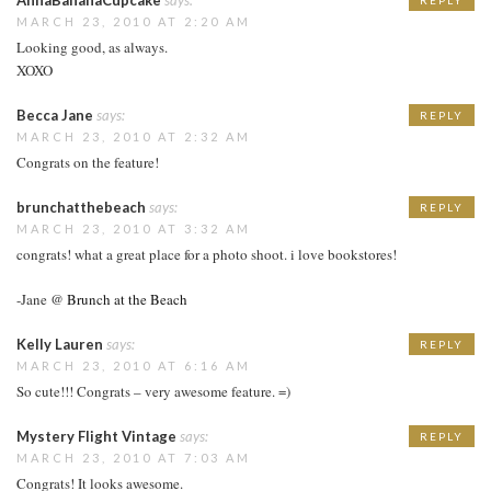
MARCH 23, 2010 AT 2:20 AM
Looking good, as always.
XOXO
Becca Jane
says:
REPLY
MARCH 23, 2010 AT 2:32 AM
Congrats on the feature!
brunchatthebeach
says:
REPLY
MARCH 23, 2010 AT 3:32 AM
congrats! what a great place for a photo shoot. i love bookstores!
-Jane @
Brunch at the Beach
Kelly Lauren
says:
REPLY
MARCH 23, 2010 AT 6:16 AM
So cute!!! Congrats – very awesome feature. =)
Mystery Flight Vintage
says:
REPLY
MARCH 23, 2010 AT 7:03 AM
Congrats! It looks awesome.