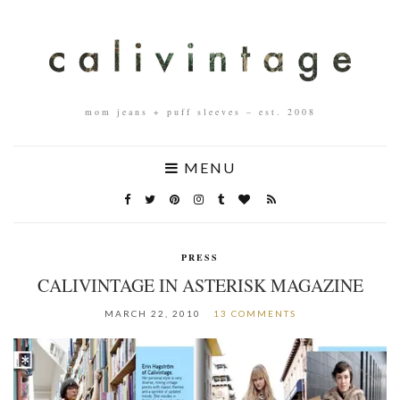
mom jeans + puff sleeves – est. 2008
MENU
PRESS
CALIVINTAGE IN ASTERISK MAGAZINE
MARCH 22, 2010
13 COMMENTS