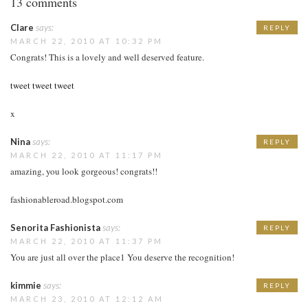
13 comments
Clare
says:
REPLY
MARCH 22, 2010 AT 10:32 PM
Congrats! This is a lovely and well deserved feature.
tweet tweet tweet
x
Nina
says:
REPLY
MARCH 22, 2010 AT 11:17 PM
amazing, you look gorgeous! congrats!!
fashionableroad.blogspot.com
Senorita Fashionista
says:
REPLY
MARCH 22, 2010 AT 11:37 PM
You are just all over the place1 You deserve the recognition!
kimmie
says:
REPLY
MARCH 23, 2010 AT 12:12 AM