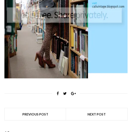
PREVIOUS POST
NEXT POST