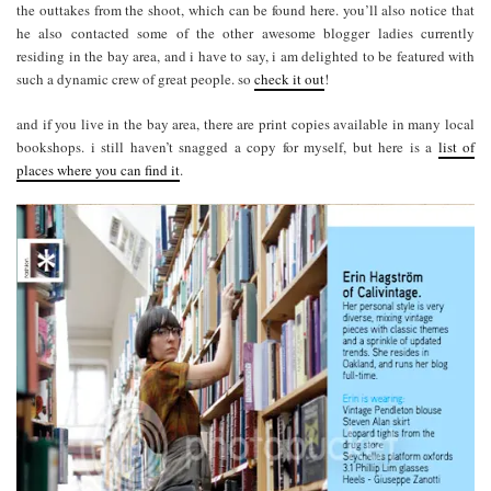
the outtakes from the shoot, which can be found here. you’ll also notice that
he also contacted some of the other awesome blogger ladies currently
residing in the bay area, and i have to say, i am delighted to be featured with
such a dynamic crew of great people. so
check it out
!
and if you live in the bay area, there are print copies available in many local
bookshops. i still haven’t snagged a copy for myself, but here is a
list of
places where you can find it
.