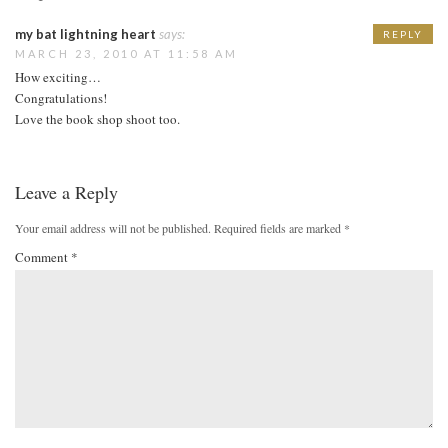
my bat lightning heart
says:
REPLY
MARCH 23, 2010 AT 11:58 AM
How exciting…
Congratulations!
Love the book shop shoot too.
Leave a Reply
Your email address will not be published.
Required fields are marked
*
Comment
*