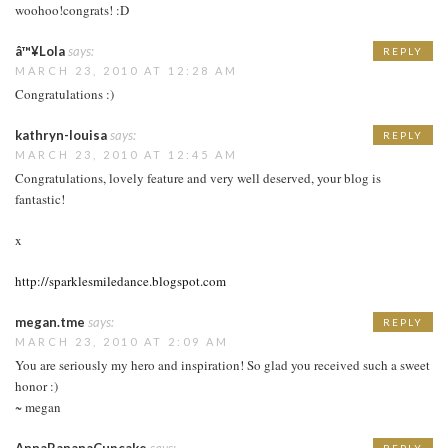
woohoo!congrats! :D
â™¥Lola
says:
REPLY
MARCH 23, 2010 AT 12:28 AM
Congratulations :)
kathryn-louisa
says:
REPLY
MARCH 23, 2010 AT 12:45 AM
Congratulations, lovely feature and very well deserved, your blog is
fantastic!
x
http://sparklesmiledance.blogspot.com
megan.tme
says:
REPLY
MARCH 23, 2010 AT 2:09 AM
You are seriously my hero and inspiration! So glad you received such a sweet
honor :)
~ megan
AnnaBananaCupcake
says:
REPLY