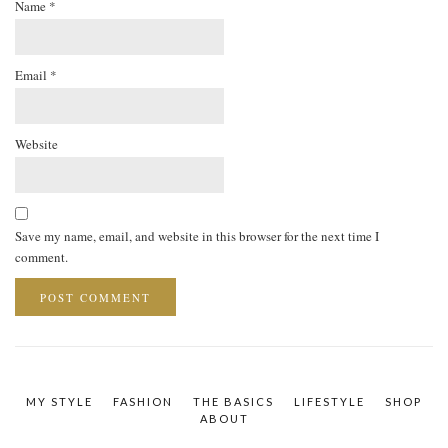
Name
*
Email
*
Website
Save my name, email, and website in this browser for the next time I
comment.
MY STYLE
FASHION
THE BASICS
LIFESTYLE
SHOP
ABOUT