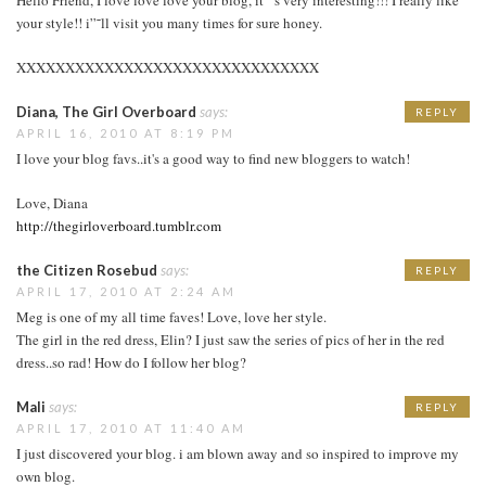
your style!! i”˜ll visit you many times for sure honey.
XXXXXXXXXXXXXXXXXXXXXXXXXXXXXXX
Diana, The Girl Overboard
says:
REPLY
APRIL 16, 2010 AT 8:19 PM
I love your blog favs..it's a good way to find new bloggers to watch!
Love, Diana
http://thegirloverboard.tumblr.com
the Citizen Rosebud
says:
REPLY
APRIL 17, 2010 AT 2:24 AM
Meg is one of my all time faves! Love, love her style.
The girl in the red dress, Elin? I just saw the series of pics of her in the red
dress..so rad! How do I follow her blog?
Mali
says:
REPLY
APRIL 17, 2010 AT 11:40 AM
I just discovered your blog. i am blown away and so inspired to improve my
own blog.