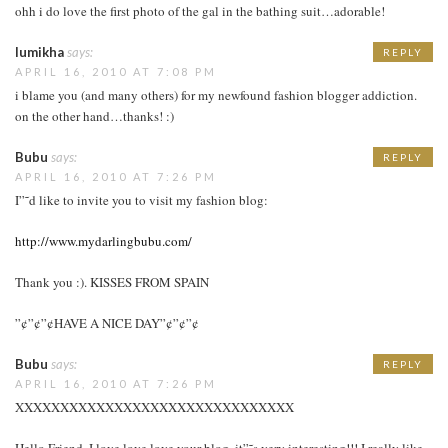
ohh i do love the first photo of the gal in the bathing suit…adorable!
lumikha
says:
REPLY
APRIL 16, 2010 AT 7:08 PM
i blame you (and many others) for my newfound fashion blogger addiction.
on the other hand…thanks! :)
Bubu
says:
REPLY
APRIL 16, 2010 AT 7:26 PM
I”˜d like to invite you to visit my fashion blog:
http://www.mydarlingbubu.com/
Thank you :). KISSES FROM SPAIN
”¢”¢”¢HAVE A NICE DAY”¢”¢”¢
Bubu
says:
REPLY
APRIL 16, 2010 AT 7:26 PM
XXXXXXXXXXXXXXXXXXXXXXXXXXXXXXX
Hello Friend, I love love love your blog, it”˜s very interesting!!! I really like