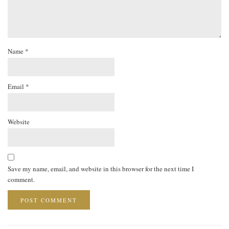
Name
*
Email
*
Website
Save my name, email, and website in this browser for the next time I
comment.