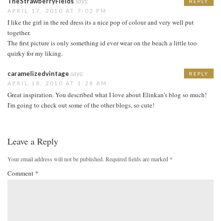
TheStrawberryFields
says:
REPLY
APRIL 17, 2010 AT 7:02 PM
I like the girl in the red dress its a nice pop of colour and very well put
together.
The first picture is only something id ever wear on the beach a little too
quirky for my liking.
caramelizedvintage
says:
REPLY
APRIL 18, 2010 AT 1:28 AM
Great inspiration. You described what I love about Elinkan's blog so much!
I'm going to check out some of the other blogs, so cute!
Leave a Reply
Your email address will not be published.
Required fields are marked
*
Comment
*