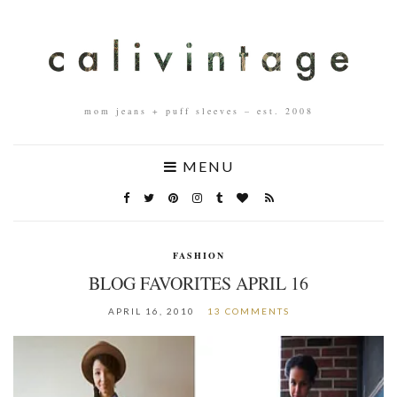
mom jeans + puff sleeves – est. 2008
MENU
FASHION
BLOG FAVORITES APRIL 16
APRIL 16, 2010
13 COMMENTS