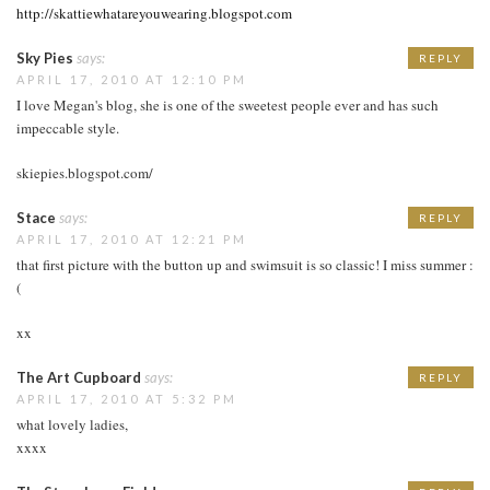
http://skattiewhatareyouwearing.blogspot.com
Sky Pies
says:
REPLY
APRIL 17, 2010 AT 12:10 PM
I love Megan's blog, she is one of the sweetest people ever and has such
impeccable style.
skiepies.blogspot.com/
Stace
says:
REPLY
APRIL 17, 2010 AT 12:21 PM
that first picture with the button up and swimsuit is so classic! I miss summer :
(
xx
The Art Cupboard
says:
REPLY
APRIL 17, 2010 AT 5:32 PM
what lovely ladies,
xxxx