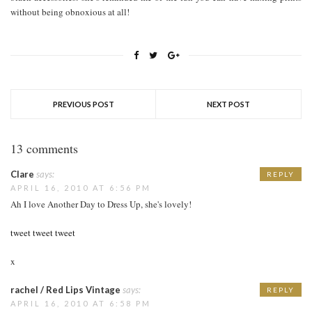
without being obnoxious at all!
PREVIOUS POST
NEXT POST
13 comments
Clare
says:
REPLY
APRIL 16, 2010 AT 6:56 PM
Ah I love Another Day to Dress Up, she's lovely!
tweet tweet tweet
x
rachel / Red Lips Vintage
says:
REPLY
APRIL 16, 2010 AT 6:58 PM