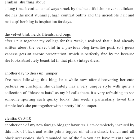
elinkan: shuffling about
a long time favorite, i am always struck by the beautiful shots over at elinkan.
she has the most stunning, high contrast outfits and the incredible hair and
makeup! her blog is inspiration for days.
the velvet bird: fields, friends, and bugs
after i put together my collage for this week, i realized that i had already
written about the velvet bird in a previous blog favorites post, so i guess
vanessa gets an encore presentation! which is perfectly fine by me because
she looks absolutely beautiful in that pink vintage dress.
another day to dress up: jumper
i’ve been following this blog for a while now after discovering her cute
pictures on chictopia. she definitely has a very unique style with quite a
collection of “blossom hats” as my bf calls them. it’s very refreshing to see
someone sporting such quirky looks! this week, i particularly loved this
simple look she put together with a pretty little jumper.
elenita: 070410
another one of my new foreign blogger favorites, i am completely inspired by
this mix of black and white prints topped off with a classic trench and all
black accessories. she’s reminded me of the fun you can have mixing prints