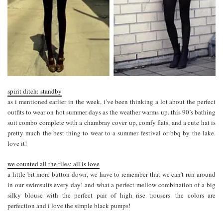
spirit ditch: standby
as i mentioned earlier in the week, i’ve been thinking a lot about the perfect
outfits to wear on hot summer days as the weather warms up. this 90’s bathing
suit combo complete with a chambray cover up, comfy flats, and a cute hat is
pretty much the best thing to wear to a summer festival or bbq by the lake.
love it!
we counted all the tiles: all is love
a little bit more button down, we have to remember that we can’t run around
in our swimsuits every day! and what a perfect mellow combination of a big
silky blouse with the perfect pair of high rise trousers. the colors are
perfection and i love the simple black pumps!