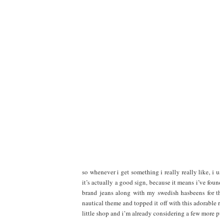
so whenever i get something i really really like, i u
it’s actually a good sign, because it means i’ve f
brand jeans along with my swedish hasbeens for th
nautical theme and topped it off with this adorable 
little shop and i’m already considering a few more 