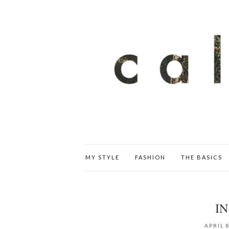
MY STYLE
FASHION
THE BASICS
IN
APRIL 