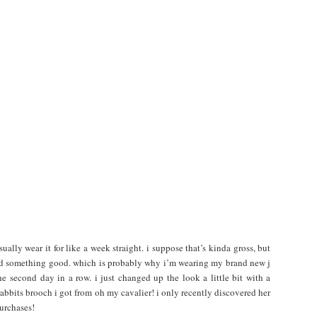
sually wear it for like a week straight. i suppose that’s kinda gross, but
ound something good. which is probably why i’m wearing my brand new j
e second day in a row. i just changed up the look a little bit with a
rabbits brooch i got from oh my cavalier! i only recently discovered her
purchases!