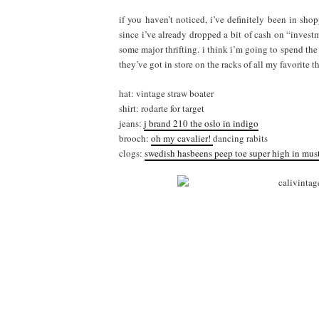
if you haven’t noticed, i’ve definitely been in sh
since i’ve already dropped a bit of cash on “invest
some major thrifting. i think i’m going to spend the
they’ve got in store on the racks of all my favorite thr
hat: vintage straw boater
shirt: rodarte for target
jeans:
j brand 210 the oslo in indigo
brooch:
oh my cavalier!
dancing rabits
clogs:
swedish hasbeens
peep toe
super high in mus