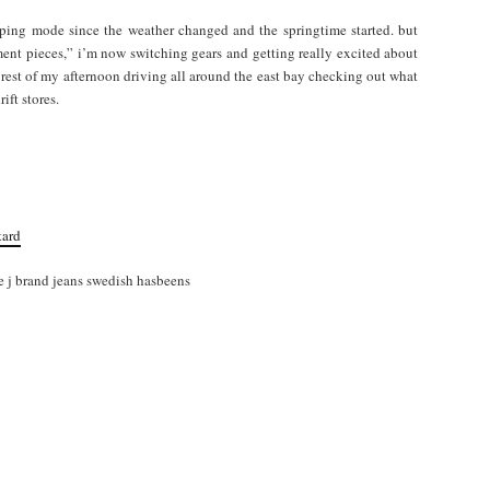
opping mode since the weather changed and the springtime started. but
ment pieces,” i’m now switching gears and getting really excited about
 rest of my afternoon driving all around the east bay checking out what
ift stores.
tard