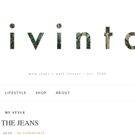
mom jeans + puff sleeves – est. 2008
LIFESTYLE
SHOP
ABOUT
MY STYLE
 THE JEANS
8, 2010
58 COMMENTS