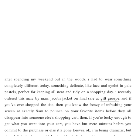
after spending my weekend out in the woods, i had to wear something
completely different today. something delicate, like lace and eyelet in pale
pastels, perfect for keeping all neat and tidy on a shopping day. i recently
ordered this marc by marc jacobs jacket on final sale at
gilt groupe
. and if
you’ve ever shopped the site, then you know the frenzy of refreshing your
screen at exactly 9am to pounce on your favorite items before they all
disappear into someone else’s shopping cart. then, if you’re lucky enough to
get what you want into your cart, you have but mere minutes before you
commit to the purchase or else it’s gone forever. ok, i’m being dramatic, but