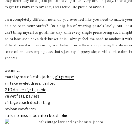
they definitely do a good job of making it feel very dire. anyway, i managed
to get this baby into my cart, and i felt quite proud of myself.
on a completely different note, do you ever feel like you need to match your
hair color to your outfits? i’m a big fan of wearing pastels lately, but i just
can’t bring myself to go all the way with every single piece being such a light
color because i have dark brown hair. i always feel the need to anchor it with
at least one dark item in my wardrobe. it usually ends up being the shoes or
some other accessory. i guess that’s just my slippery slope with dark colors in
general.
wearing:
marc by marc jacobs jacket,
gilt groupe
vintage eyelet dress, thrifted
210 denier tights
,
tabio
velvet flats, payless
vintage coach doctor bag
rayban wayfarers
nails,
no miss in boynton beach blue