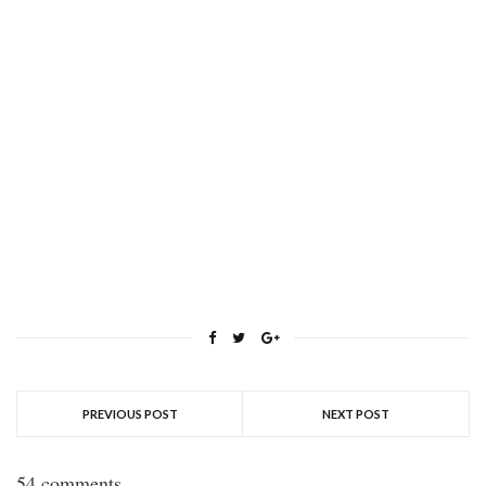
PREVIOUS POST
NEXT POST
54 comments