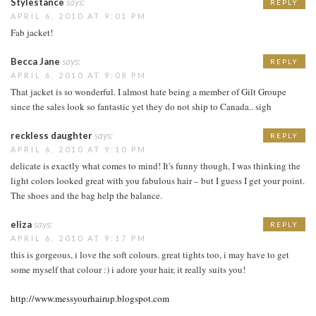
Stylestance
says:
REPLY
APRIL 6, 2010 AT 9:01 PM
Fab jacket!
Becca Jane
says:
REPLY
APRIL 6, 2010 AT 9:08 PM
That jacket is so wonderful. I almost hate being a member of Gilt Groupe
since the sales look so fantastic yet they do not ship to Canada.. sigh
reckless daughter
says:
REPLY
APRIL 6, 2010 AT 9:10 PM
delicate is exactly what comes to mind! It's funny though, I was thinking the
light colors looked great with you fabulous hair – but I guess I get your point.
The shoes and the bag help the balance.
eliza
says:
REPLY
APRIL 6, 2010 AT 9:17 PM
this is gorgeous, i love the soft colours. great tights too, i may have to get
some myself that colour :) i adore your hair, it really suits you!
http://www.messyourhairup.blogspot.com