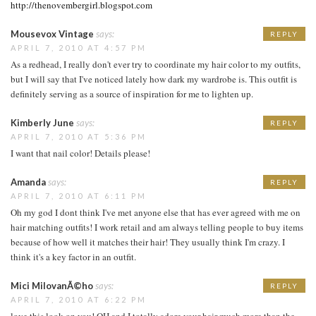
http://thenovembergirl.blogspot.com
Mousevox Vintage
says:
REPLY
APRIL 7, 2010 AT 4:57 PM
As a redhead, I really don't ever try to coordinate my hair color to my outfits,
but I will say that I've noticed lately how dark my wardrobe is. This outfit is
definitely serving as a source of inspiration for me to lighten up.
Kimberly June
says:
REPLY
APRIL 7, 2010 AT 5:36 PM
I want that nail color! Details please!
Amanda
says:
REPLY
APRIL 7, 2010 AT 6:11 PM
Oh my god I dont think I've met anyone else that has ever agreed with me on
hair matching outfits! I work retail and am always telling people to buy items
because of how well it matches their hair! They usually think I'm crazy. I
think it's a key factor in an outfit.
Mici MilovanÃ©ho
says:
REPLY
APRIL 7, 2010 AT 6:22 PM
love this look on you! OH and I totally adore your hair much more than the