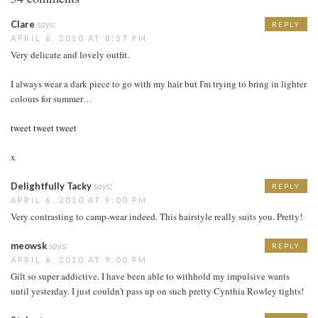
Clare
says:
REPLY
APRIL 6, 2010 AT 8:57 PM
Very delicate and lovely outfit.
I always wear a dark piece to go with my hair but I'm trying to bring in lighter
colours for summer…
tweet tweet tweet
x
Delightfully Tacky
says:
REPLY
APRIL 6, 2010 AT 9:00 PM
Very contrasting to camp-wear indeed. This hairstyle really suits you. Pretty!
meowsk
says:
REPLY
APRIL 6, 2010 AT 9:00 PM
Gilt so super addictive. I have been able to withhold my impulsive wants
until yesterday. I just couldn't pass up on such pretty Cynthia Rowley tights!