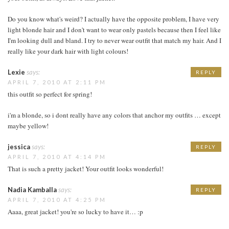
Do you know what's weird? I actually have the opposite problem, I have very
light blonde hair and I don't want to wear only pastels because then I feel like
I'm looking dull and bland. I try to never wear outfit that match my hair. And I
really like your dark hair with light colours!
Lexie
says:
REPLY
APRIL 7, 2010 AT 2:11 PM
this outfit so perfect for spring!
i'm a blonde, so i dont really have any colors that anchor my outfits … except
maybe yellow!
jessica
says:
REPLY
APRIL 7, 2010 AT 4:14 PM
That is such a pretty jacket! Your outfit looks wonderful!
Nadia Kamballa
says:
REPLY
APRIL 7, 2010 AT 4:25 PM
Aaaa, great jacket! you're so lucky to have it… :p