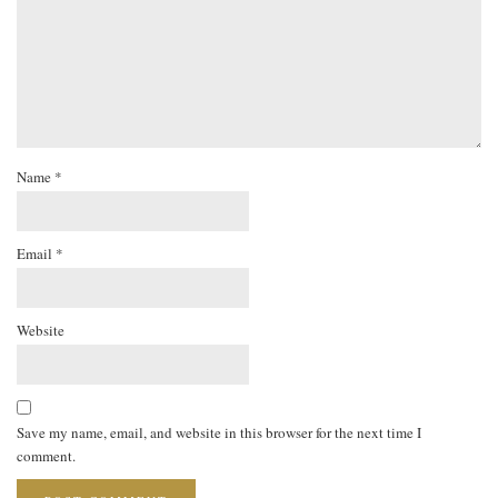
Name
*
Email
*
Website
Save my name, email, and website in this browser for the next time I
comment.