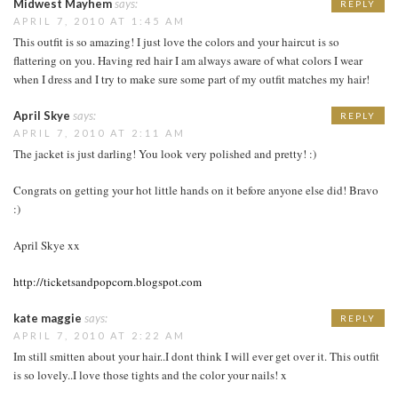
Midwest Mayhem
says:
REPLY
APRIL 7, 2010 AT 1:45 AM
This outfit is so amazing! I just love the colors and your haircut is so
flattering on you. Having red hair I am always aware of what colors I wear
when I dress and I try to make sure some part of my outfit matches my hair!
April Skye
says:
REPLY
APRIL 7, 2010 AT 2:11 AM
The jacket is just darling! You look very polished and pretty! :)
Congrats on getting your hot little hands on it before anyone else did! Bravo
:)
April Skye xx
http://ticketsandpopcorn.blogspot.com
kate maggie
says:
REPLY
APRIL 7, 2010 AT 2:22 AM
Im still smitten about your hair..I dont think I will ever get over it. This outfit
is so lovely..I love those tights and the color your nails! x