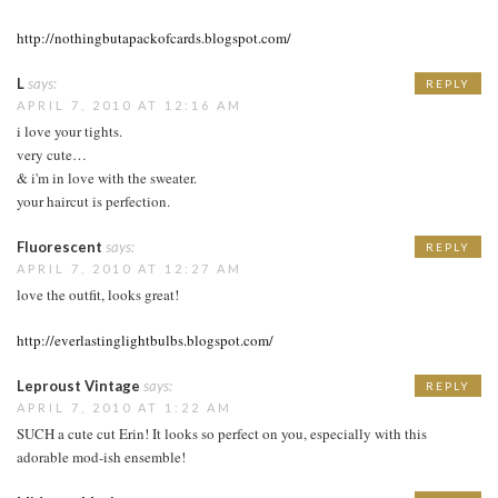
http://nothingbutapackofcards.blogspot.com/
L
says:
REPLY
APRIL 7, 2010 AT 12:16 AM
i love your tights.
very cute…
& i'm in love with the sweater.
your haircut is perfection.
Fluorescent
says:
REPLY
APRIL 7, 2010 AT 12:27 AM
love the outfit, looks great!
http://everlastinglightbulbs.blogspot.com/
Leproust Vintage
says:
REPLY
APRIL 7, 2010 AT 1:22 AM
SUCH a cute cut Erin! It looks so perfect on you, especially with this
adorable mod-ish ensemble!