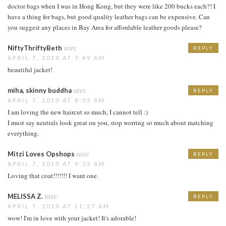
doctor bags when I was in Hong Kong, but they were like 200 bucks each?! I
have a thing for bags, but good quality leather bags can be expensive. Can
you suggest any places in Bay Area for affordable leather goods please?
NiftyThriftyBeth
says:
REPLY
APRIL 7, 2010 AT 7:49 AM
beautiful jacket!
miha, skinny buddha
says:
REPLY
APRIL 7, 2010 AT 8:05 AM
I am loving the new haircut so much, I cannot tell :)
I must say neutrals look great on you, stop worring so much about matching
everything.
Mitzi Loves Opshops
says:
REPLY
APRIL 7, 2010 AT 9:53 AM
Loving that coat!!!!!!! I want one.
MELISSA Z.
says:
REPLY
APRIL 7, 2010 AT 11:27 AM
wow! I'm in love with your jacket! It's adorable!