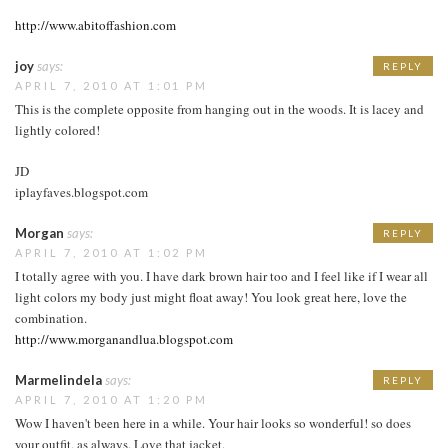
http://www.abitoffashion.com
joy
says:
REPLY
APRIL 7, 2010 AT 1:01 PM
This is the complete opposite from hanging out in the woods. It is lacey and
lightly colored!
JD
iplayfaves.blogspot.com
Morgan
says:
REPLY
APRIL 7, 2010 AT 1:02 PM
I totally agree with you. I have dark brown hair too and I feel like if I wear all
light colors my body just might float away! You look great here, love the
combination.
http://www.morganandlua.blogspot.com
Marmelindela
says:
REPLY
APRIL 7, 2010 AT 1:20 PM
Wow I haven't been here in a while. Your hair looks so wonderful! so does
your outfit, as always. Love that jacket.