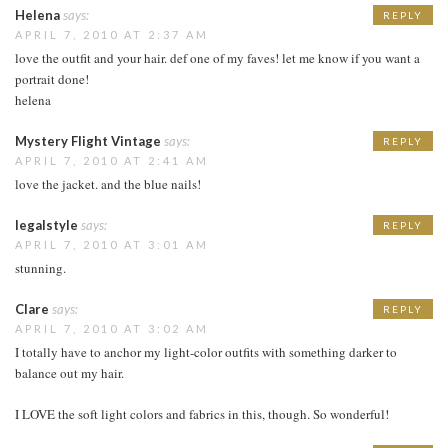
Helena
says:
REPLY
APRIL 7, 2010 AT 2:37 AM
love the outfit and your hair. def one of my faves! let me know if you want a
portrait done!
helena
Mystery Flight Vintage
says:
REPLY
APRIL 7, 2010 AT 2:41 AM
love the jacket. and the blue nails!
legalstyle
says:
REPLY
APRIL 7, 2010 AT 3:01 AM
stunning.
Clare
says:
REPLY
APRIL 7, 2010 AT 3:02 AM
I totally have to anchor my light-color outfits with something darker to
balance out my hair.
I LOVE the soft light colors and fabrics in this, though. So wonderful!