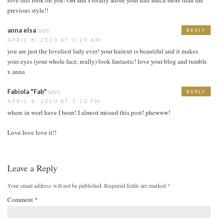
previous style!!
anna elsa
says:
REPLY
APRIL 8, 2010 AT 1:29 AM
you are just the loveliest lady ever! your haircut is beautiful and it makes
your eyes (your whole face, really) look fantastic! love your blog and tumblr.
x anna
Fabiola "Fab"
says:
REPLY
APRIL 8, 2010 AT 3:20 PM
where in worl have I been! I almost missed this post! phewww!
Love love love it!!
Leave a Reply
Your email address will not be published.
Required fields are marked
*
Comment
*