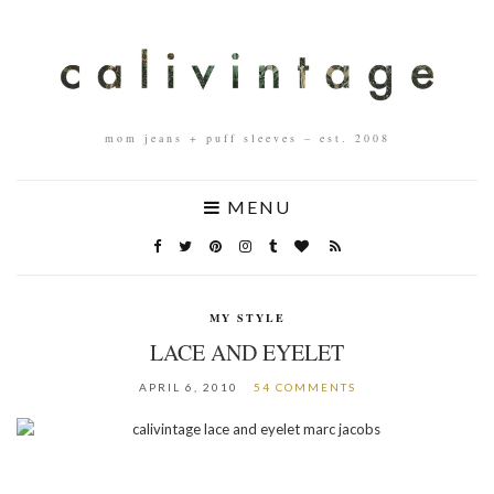
mom jeans + puff sleeves – est. 2008
MENU
MY STYLE
LACE AND EYELET
APRIL 6, 2010
54 COMMENTS