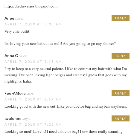
http://dredreveries.blogspot.com
Ailee
says:
REPLY
APRIL 7, 2010 AT 5:03 AM
Very chic outfit!
I'm loving your new haircut as well! Are you going to go any shorter?
Anna G
says:
REPLY
APRIL 7, 2010 AT 5:13 AM
I try to keep to a very neutral palette. I like to contrast my hair with what I'm
wearing. I've been loving light beiges and creams; I guess that goes with my
highlights. haha.
Fee-AMore
says:
REPLY
APRIL 7, 2010 AT 6:17 AM
Looking good with the new cut. Like your doctor bag and rayban wayfarers.
avalonne
says:
REPLY
APRIL 7, 2010 AT 7:22 AM
Looking so mod! Love it! I need a doctor bag! I saw these really stunning