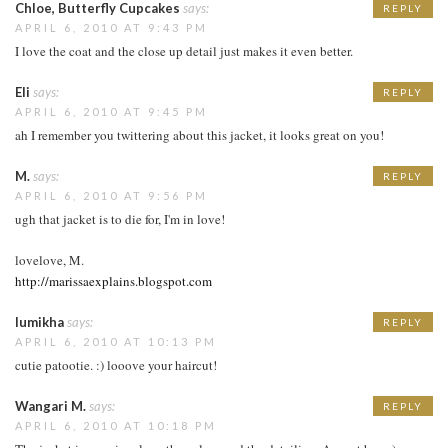
Chloe, Butterfly Cupcakes
says:
REPLY
APRIL 6, 2010 AT 9:43 PM
I love the coat and the close up detail just makes it even better.
Eli
says:
REPLY
APRIL 6, 2010 AT 9:45 PM
ah I remember you twittering about this jacket, it looks great on you!
M.
says:
REPLY
APRIL 6, 2010 AT 9:56 PM
ugh that jacket is to die for, I'm in love!
lovelove, M.
http://marissaexplains.blogspot.com
lumikha
says:
REPLY
APRIL 6, 2010 AT 10:13 PM
cutie patootie. :) looove your haircut!
Wangari M.
says:
REPLY
APRIL 6, 2010 AT 10:18 PM