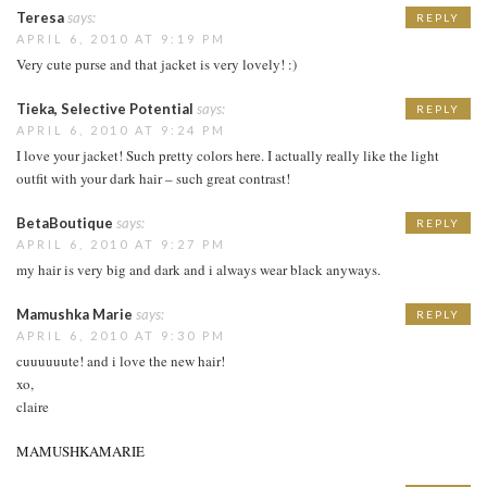
Teresa
says:
REPLY
APRIL 6, 2010 AT 9:19 PM
Very cute purse and that jacket is very lovely! :)
Tieka, Selective Potential
says:
REPLY
APRIL 6, 2010 AT 9:24 PM
I love your jacket! Such pretty colors here. I actually really like the light
outfit with your dark hair – such great contrast!
BetaBoutique
says:
REPLY
APRIL 6, 2010 AT 9:27 PM
my hair is very big and dark and i always wear black anyways.
Mamushka Marie
says:
REPLY
APRIL 6, 2010 AT 9:30 PM
cuuuuuute! and i love the new hair!
xo,
claire
MAMUSHKAMARIE