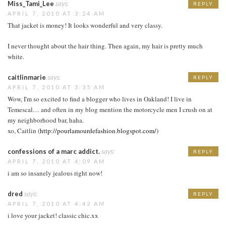
Miss_Tami_Lee
says:
REPLY
APRIL 7, 2010 AT 3:24 AM
That jacket is money! It looks wonderful and very classy.
I never thought about the hair thing. Then again, my hair is pretty much
white.
caitlinmarie
says:
REPLY
APRIL 7, 2010 AT 3:35 AM
Wow, I'm so excited to find a blogger who lives in Oakland! I live in
Temescal… and often in my blog mention the motorcycle men I crush on at
my neighborhood bar, haha.
xo, Caitlin (
http://pourlamourdefashion.blogspot.com/
)
confessions of a marc addict.
says:
REPLY
APRIL 7, 2010 AT 4:09 AM
i am so insanely jealous right now!
dred
says:
REPLY
APRIL 7, 2010 AT 4:42 AM
i love your jacket! classic chic.xx