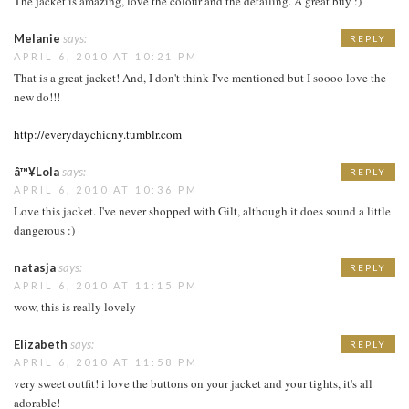
The jacket is amazing, love the colour and the detailing. A great buy :)
Melanie
says:
REPLY
APRIL 6, 2010 AT 10:21 PM
That is a great jacket! And, I don't think I've mentioned but I soooo love the
new do!!!
http://everydaychicny.tumblr.com
â™¥Lola
says:
REPLY
APRIL 6, 2010 AT 10:36 PM
Love this jacket. I've never shopped with Gilt, although it does sound a little
dangerous :)
natasja
says:
REPLY
APRIL 6, 2010 AT 11:15 PM
wow, this is really lovely
Elizabeth
says:
REPLY
APRIL 6, 2010 AT 11:58 PM
very sweet outfit! i love the buttons on your jacket and your tights, it's all
adorable!