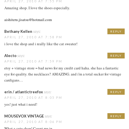
APRIL 27, 2010 AT 7:55 PM
Amazing shop. I love the shoes especially.
aishiteru.jisatsu@hotmail.com
Bethany Kellen
says:
REPLY
APRIL 27, 2010 AT 7:58 PM
i love the shop and i really like the cat sweater!
Alecto
says:
REPLY
APRIL 27, 2010 AT 7:59 PM
etsy + vintage store = bad news for my credit card haha. she has a fantastic
eye for quality. the necklaces? AMAZING. and i'm a total sucker for vintage
cardigans…
erin / atlantictreefox
says:
REPLY
APRIL 27, 2010 AT 8:05 PM
yes! just what i need!
MOUSEVOX VINTAGE
says:
REPLY
APRIL 27, 2010 AT 8:06 PM
What a cute shop! Count me in.