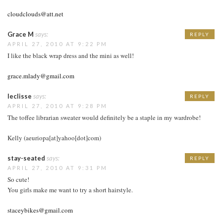
cloudclouds@att.net
Grace M
says:
REPLY
APRIL 27, 2010 AT 9:22 PM
I like the black wrap dress and the mini as well!
grace.mlady@gmail.com
leclisse
says:
REPLY
APRIL 27, 2010 AT 9:28 PM
The toffee librarian sweater would definitely be a staple in my wardrobe!
Kelly (aeuriopa[at]yahoo[dot]com)
stay-seated
says:
REPLY
APRIL 27, 2010 AT 9:31 PM
So cute!
You girls make me want to try a short hairstyle.
staceybikes@gmail.com