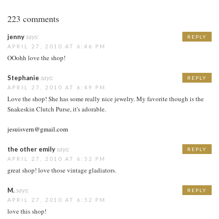
223 comments
jenny
says:
REPLY
APRIL 27, 2010 AT 6:46 PM
OOohh love the shop!
Stephanie
says:
REPLY
APRIL 27, 2010 AT 6:49 PM
Love the shop! She has some really nice jewelry. My favorite though is the
Snakeskin Clutch Purse, it's adorable.
jesuisvern@gmail.com
the other emily
says:
REPLY
APRIL 27, 2010 AT 6:52 PM
great shop! love those vintage gladiators.
M.
says:
REPLY
APRIL 27, 2010 AT 6:52 PM
love this shop!