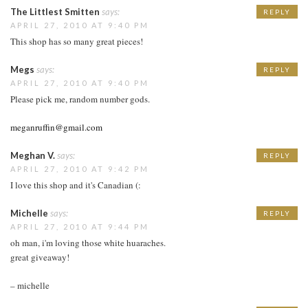
The Littlest Smitten
says:
REPLY
APRIL 27, 2010 AT 9:40 PM
This shop has so many great pieces!
Megs
says:
REPLY
APRIL 27, 2010 AT 9:40 PM
Please pick me, random number gods.
meganruffin@gmail.com
Meghan V.
says:
REPLY
APRIL 27, 2010 AT 9:42 PM
I love this shop and it's Canadian (:
Michelle
says:
REPLY
APRIL 27, 2010 AT 9:44 PM
oh man, i'm loving those white huaraches.
great giveaway!
– michelle