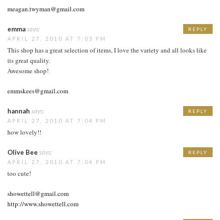
meagan.twyman@gmail.com
emma
says:
REPLY
APRIL 27, 2010 AT 7:03 PM
This shop has a great selection of items, I love the variety and all looks like
its great quality.
Awesome shop!
emmskees@gmail.com
hannah
says:
REPLY
APRIL 27, 2010 AT 7:04 PM
how lovely!!
Olive Bee
says:
REPLY
APRIL 27, 2010 AT 7:04 PM
too cute!
showettell@gmail.com
http://www.showettell.com