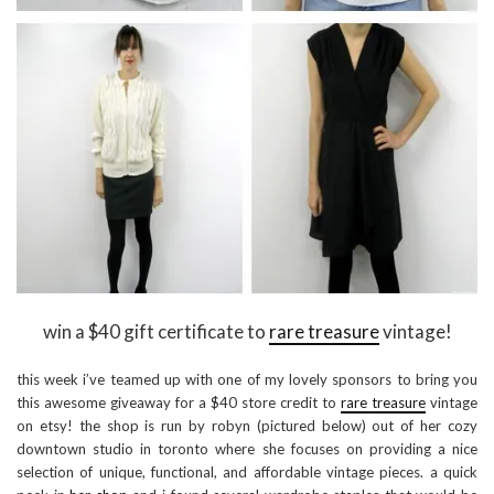
win a $40 gift certificate to
rare treasure
vintage!
this week i’ve teamed up with one of my lovely sponsors to bring you
this awesome giveaway for a $40 store credit to
rare treasure
vintage
on etsy! the shop is run by robyn (pictured below) out of her cozy
downtown studio in toronto where she focuses on providing a nice
selection of unique, functional, and affordable vintage pieces. a quick