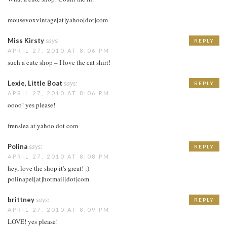
mousevoxvintage[at]yahoo[dot]com
Miss Kirsty
says:
REPLY
APRIL 27, 2010 AT 8:06 PM
such a cute shop – I love the cat shirt!
Lexie, Little Boat
says:
REPLY
APRIL 27, 2010 AT 8:06 PM
oooo! yes please!
frenslea at yahoo dot com
Polina
says:
REPLY
APRIL 27, 2010 AT 8:08 PM
hey, love the shop it's great! :)
polinapel[at]hotmail[dot]com
brittney
says:
REPLY
APRIL 27, 2010 AT 8:09 PM
LOVE! yes please!