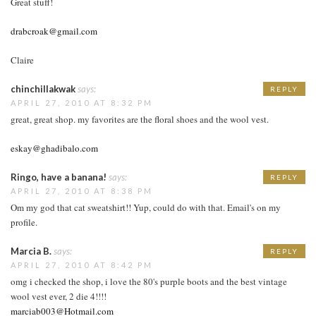
Great stuff!
drabcroak@gmail.com
Claire
chinchillakwak
says:
REPLY
APRIL 27, 2010 AT 8:32 PM
great, great shop. my favorites are the floral shoes and the wool vest.
eskay@ghadibalo.com
Ringo, have a banana!
says:
REPLY
APRIL 27, 2010 AT 8:38 PM
Om my god that cat sweatshirt!! Yup, could do with that. Email's on my
profile.
Marcia B.
says:
REPLY
APRIL 27, 2010 AT 8:42 PM
omg i checked the shop, i love the 80's purple boots and the best vintage
wool vest ever, 2 die 4!!!!
marciab003@Hotmail.com