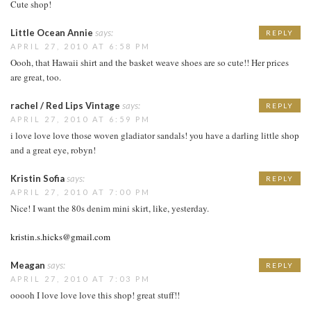
Cute shop!
Little Ocean Annie
says:
REPLY
APRIL 27, 2010 AT 6:58 PM
Oooh, that Hawaii shirt and the basket weave shoes are so cute!! Her prices
are great, too.
rachel / Red Lips Vintage
says:
REPLY
APRIL 27, 2010 AT 6:59 PM
i love love love those woven gladiator sandals! you have a darling little shop
and a great eye, robyn!
Kristin Sofia
says:
REPLY
APRIL 27, 2010 AT 7:00 PM
Nice! I want the 80s denim mini skirt, like, yesterday.
kristin.s.hicks@gmail.com
Meagan
says:
REPLY
APRIL 27, 2010 AT 7:03 PM
ooooh I love love love this shop! great stuff!!