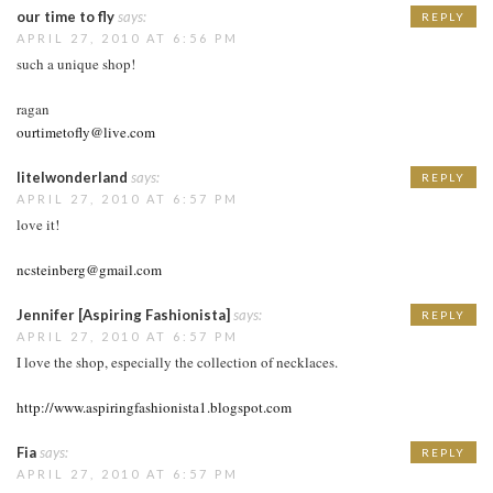
our time to fly
says:
REPLY
APRIL 27, 2010 AT 6:56 PM
such a unique shop!
ragan
ourtimetofly@live.com
litelwonderland
says:
REPLY
APRIL 27, 2010 AT 6:57 PM
love it!
ncsteinberg@gmail.com
Jennifer [Aspiring Fashionista]
says:
REPLY
APRIL 27, 2010 AT 6:57 PM
I love the shop, especially the collection of necklaces.
http://www.aspiringfashionista1.blogspot.com
Fia
says:
REPLY
APRIL 27, 2010 AT 6:57 PM