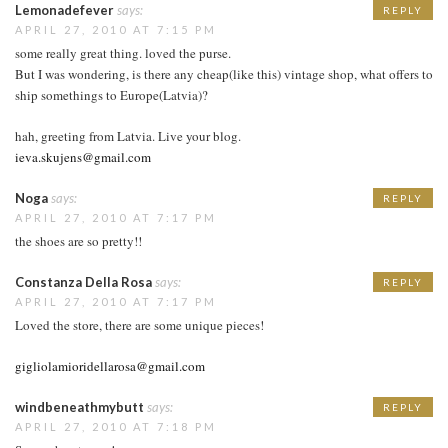
Lemonadefever
says:
REPLY
APRIL 27, 2010 AT 7:15 PM
some really great thing. loved the purse.
But I was wondering, is there any cheap(like this) vintage shop, what offers to
ship somethings to Europe(Latvia)?
hah, greeting from Latvia. Live your blog.
ieva.skujens@gmail.com
Noga
says:
REPLY
APRIL 27, 2010 AT 7:17 PM
the shoes are so pretty!!
Constanza Della Rosa
says:
REPLY
APRIL 27, 2010 AT 7:17 PM
Loved the store, there are some unique pieces!
gigliolamioridellarosa@gmail.com
windbeneathmybutt
says:
REPLY
APRIL 27, 2010 AT 7:18 PM