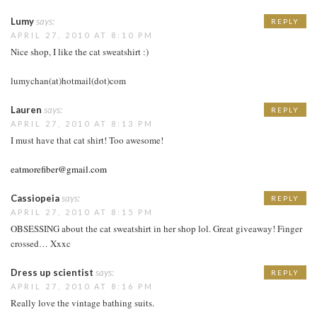
Lumy
says:
REPLY
APRIL 27, 2010 AT 8:10 PM
Nice shop, I like the cat sweatshirt :)
lumychan(at)hotmail(dot)com
Lauren
says:
REPLY
APRIL 27, 2010 AT 8:13 PM
I must have that cat shirt! Too awesome!
eatmorefiber@gmail.com
Cassiopeia
says:
REPLY
APRIL 27, 2010 AT 8:15 PM
OBSESSING about the cat sweatshirt in her shop lol. Great giveaway! Finger
crossed… Xxxc
Dress up scientist
says:
REPLY
APRIL 27, 2010 AT 8:16 PM
Really love the vintage bathing suits.