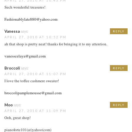
APRIL 27, 2010 AT 10:43 PM
Such wonderful treasures!
Fashionablylate880@yahoo.com
Vanessa
says:
REPLY
APRIL 27, 2010 AT 10:52 PM
ah that shop is pretty neat! thanks for bringing it to my attention.
vanesscelaya@gmail.com
Broccoli
says:
REPLY
APRIL 27, 2010 AT 11:07 PM
I love the toffee cashmere sweater!
broccolipamplemousse@gmail.com
Moo
says:
REPLY
APRIL 27, 2010 AT 11:09 PM
Ooh, great shop!
pianoforte101(at)yahoo(com)