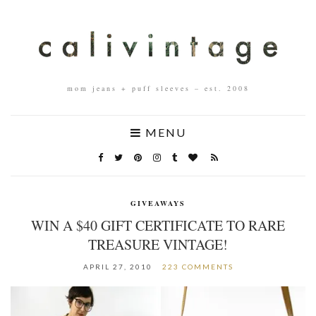
mom jeans + puff sleeves – est. 2008
MENU
GIVEAWAYS
WIN A $40 GIFT CERTIFICATE TO RARE
TREASURE VINTAGE!
APRIL 27, 2010
223 COMMENTS