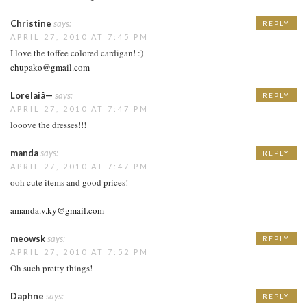
Christine
says:
REPLY
APRIL 27, 2010 AT 7:45 PM
I love the toffee colored cardigan! :)
chupako@gmail.com
Lorelaiâ—
says:
REPLY
APRIL 27, 2010 AT 7:47 PM
looove the dresses!!!
manda
says:
REPLY
APRIL 27, 2010 AT 7:47 PM
ooh cute items and good prices!
amanda.v.ky@gmail.com
meowsk
says:
REPLY
APRIL 27, 2010 AT 7:52 PM
Oh such pretty things!
Daphne
says:
REPLY