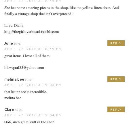
APRIL 27, 2010 AT 8:55 PM
She has some amazing pieces in the shop..like the yellow linen dress. And
finally a vintage shop that isn't overprieced!
Love, Diana
http://thegirloverboard.tumblr.com
Julie
says:
REPLY
APRIL 27, 2010 AT 8:59 PM
great items. i love all of them.
lilswtgurl85@yahoo.com
melina bee
says:
REPLY
APRIL 27, 2010 AT 9:03 PM
that kitten tee is incredible.
melina bee
Clare
says:
REPLY
APRIL 27, 2010 AT 9:04 PM
Ooh, such great stuff in the shop!