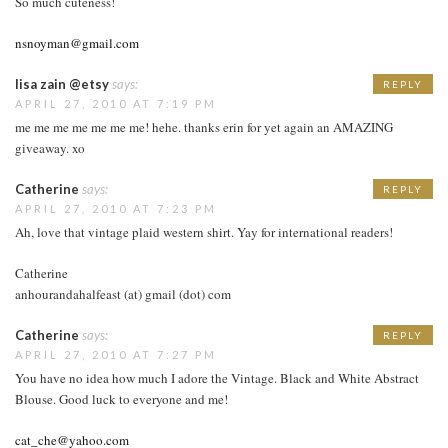
So much cuteness!
nsnoyman@gmail.com
lisa zain @etsy
says:
REPLY
APRIL 27, 2010 AT 7:19 PM
me me me me me me me! hehe. thanks erin for yet again an AMAZING
giveaway. xo
Catherine
says:
REPLY
APRIL 27, 2010 AT 7:23 PM
Ah, love that vintage plaid western shirt. Yay for international readers!
Catherine
anhourandahalfeast (at) gmail (dot) com
Catherine
says:
REPLY
APRIL 27, 2010 AT 7:27 PM
You have no idea how much I adore the Vintage. Black and White Abstract
Blouse. Good luck to everyone and me!
cat_che@yahoo.com