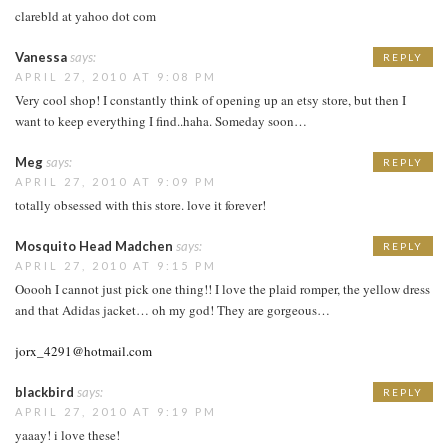
clarebld at yahoo dot com
Vanessa
says:
REPLY
APRIL 27, 2010 AT 9:08 PM
Very cool shop! I constantly think of opening up an etsy store, but then I
want to keep everything I find..haha. Someday soon…
Meg
says:
REPLY
APRIL 27, 2010 AT 9:09 PM
totally obsessed with this store. love it forever!
Mosquito Head Madchen
says:
REPLY
APRIL 27, 2010 AT 9:15 PM
Ooooh I cannot just pick one thing!! I love the plaid romper, the yellow dress
and that Adidas jacket… oh my god! They are gorgeous…
jorx_4291@hotmail.com
blackbird
says:
REPLY
APRIL 27, 2010 AT 9:19 PM
yaaay! i love these!