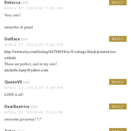
Rebecca
says:
REPLY
APRIL 27, 2010 AT 7:05 PM
Very cute!
minnchic at gmail
Dollface
says:
REPLY
APRIL 27, 2010 AT 7:06 PM
http://www.etsy.com/listing/44794654/sz-9-vintage-black-pointed-toe-
oxfords
These are perfect, and in my size!
michelle.lamy@yahoo.com
QueenVII
says:
REPLY
APRIL 27, 2010 AT 7:09 PM
LOVE it all!
DearBeatrice
says:
REPLY
APRIL 27, 2010 AT 7:10 PM
awesome giveaway! ^,^
Zohar
says:
REPLY