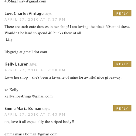
405highway@gmail.com
LoveCharlesVintage
says:
REPLY
APRIL 27, 2010 AT 7:37 PM
There are such cute dresses in her shop! I am loving the black 60s mini dress.
Wouldn't be hard to spend 40 bucks there at all!
-Lily
lilygreig at gmail dot com
Kelly Lauren
says:
REPLY
APRIL 27, 2010 AT 7:38 PM
Love her shop – she's been a favorite of mine for awhile! nice giveaway.
xo Kelly
kellyshoestrings@gmail.com
Emma Maria Boman
says:
REPLY
APRIL 27, 2010 AT 7:43 PM
oh, love it all especially the striped body!!
emma.maria.boman@gmail.com