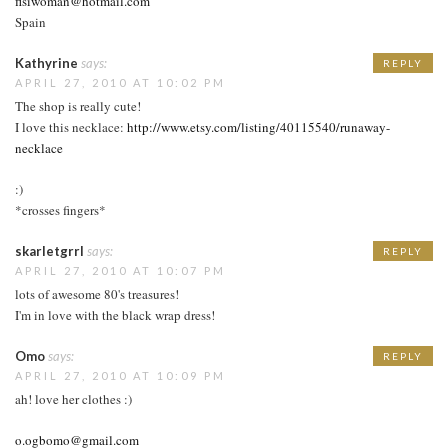
fisiwoman@hotmail.com
Spain
Kathyrine
says:
REPLY
APRIL 27, 2010 AT 10:02 PM
The shop is really cute!
I love this necklace:
http://www.etsy.com/listing/40115540/runaway-
necklace
:)
*crosses fingers*
skarletgrrl
says:
REPLY
APRIL 27, 2010 AT 10:07 PM
lots of awesome 80's treasures!
I'm in love with the black wrap dress!
Omo
says:
REPLY
APRIL 27, 2010 AT 10:09 PM
ah! love her clothes :)
o.ogbomo@gmail.com