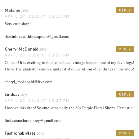
Melanie
says:
REPLY
APRIL 27, 2010 AT 10:11 PM
Very cute shop!
shesinlovewiththecaptain@gmail.com
Cheryl McDonald
says:
REPLY
APRIL 27, 2010 AT 10:27 PM
Oh man! It is exciting to find some local vintage here on one of my fav blogs!
I love The gladiator sandles, and just about a billion other things in the shop!
cheryl_mcdonald@live.com
Lindsay
says:
REPLY
APRIL 27, 2010 AT 10:37 PM
I looove this shop! So cute, especially the 80s Purple Floral Shorts. Fantastic!
linds.anne.humphrey@gmail.com
Fashionablylate
says:
REPLY