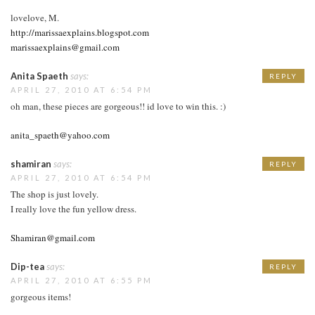
lovelove, M.
http://marissaexplains.blogspot.com
marissaexplains@gmail.com
Anita Spaeth
says:
REPLY
APRIL 27, 2010 AT 6:54 PM
oh man, these pieces are gorgeous!! id love to win this. :)
anita_spaeth@yahoo.com
shamiran
says:
REPLY
APRIL 27, 2010 AT 6:54 PM
The shop is just lovely.
I really love the fun yellow dress.
Shamiran@gmail.com
Dip-tea
says:
REPLY
APRIL 27, 2010 AT 6:55 PM
gorgeous items!