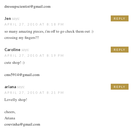
dressupscientist@gmail.com
Jen
says:
REPLY
APRIL 27, 2010 AT 8:18 PM
so many amazing pieces, i'm off to go check them out :)
crossing my fingers!!!
Caroline
says:
REPLY
APRIL 27, 2010 AT 8:19 PM
cute shop! :)
cms5914@gmail.com
ariana
says:
REPLY
APRIL 27, 2010 AT 8:21 PM
Lovelly shop!
cheers,
Ariana
couvinha@gmail.com