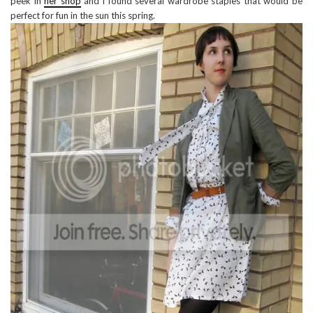
peek in
her shop
and i found several wardrobe staples that would be
perfect for fun in the sun this spring.