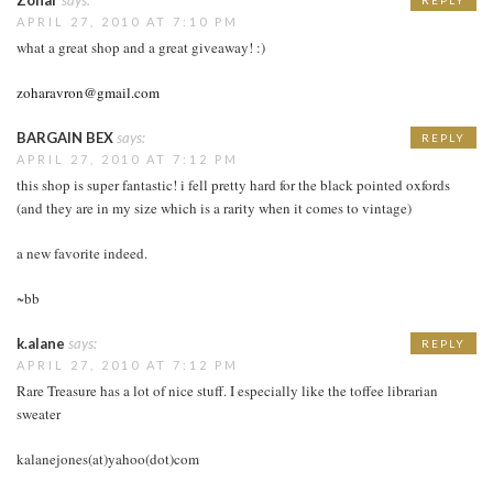
APRIL 27, 2010 AT 7:10 PM
what a great shop and a great giveaway! :)
zoharavron@gmail.com
BARGAIN BEX
says:
REPLY
APRIL 27, 2010 AT 7:12 PM
this shop is super fantastic! i fell pretty hard for the black pointed oxfords
(and they are in my size which is a rarity when it comes to vintage)
a new favorite indeed.
~bb
k.alane
says:
REPLY
APRIL 27, 2010 AT 7:12 PM
Rare Treasure has a lot of nice stuff. I especially like the toffee librarian
sweater
kalanejones(at)yahoo(dot)com