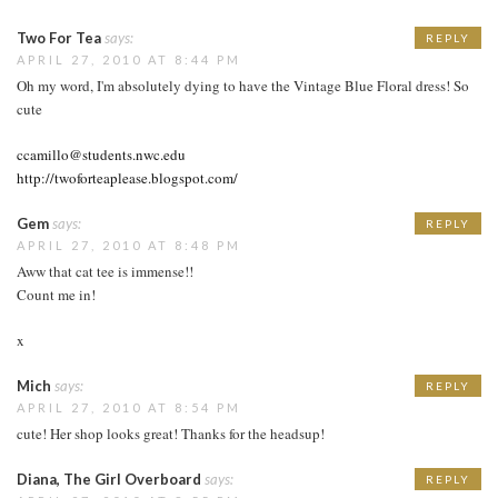
Two For Tea
says:
REPLY
APRIL 27, 2010 AT 8:44 PM
Oh my word, I'm absolutely dying to have the Vintage Blue Floral dress! So
cute
ccamillo@students.nwc.edu
http://twoforteaplease.blogspot.com/
Gem
says:
REPLY
APRIL 27, 2010 AT 8:48 PM
Aww that cat tee is immense!!
Count me in!
x
Mich
says:
REPLY
APRIL 27, 2010 AT 8:54 PM
cute! Her shop looks great! Thanks for the headsup!
Diana, The Girl Overboard
says:
REPLY