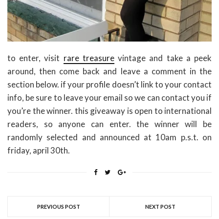
to enter, visit
rare treasure
vintage and take a peek
around, then come back and leave a comment in the
section below. if your profile doesn’t link to your contact
info, be sure to leave your email so we can contact you if
you’re the winner. this giveaway is open to international
readers, so anyone can enter. the winner will be
randomly selected and announced at 10am p.s.t. on
friday, april 30th.
PREVIOUS POST
NEXT POST