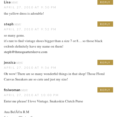
Lisa
says:
REPLY
APRIL 27, 2010 AT 9:50 PM
the yellow dress is adorable!
steph
says:
REPLY
APRIL 27, 2010 AT 9:52 PM
so many gems.
it's rare to find vintage shoes bigger than a size 7 or 8… so those black
oxfords definitely have my name on them!
steph@threequartersleeve.com
jessica
says:
REPLY
APRIL 27, 2010 AT 9:56 PM
Oh wow! There are so many wonderful things in that shop! Those Floral
Canvas Sneakers are so cute and just my size!
fisiwoman
says:
REPLY
APRIL 27, 2010 AT 10:00 PM
Enter me please! I love Vintage. Snakeskin Clutch Purse
Ana BelÃ©n R.M