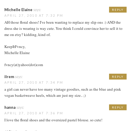
Michelle Elaine
says:
REPLY
APRIL 27, 2010 AT 7:32 PM
AH those floral shoes! I've been wanting to replace my slip ons :) AND the
dress she is wearing is way cute. You think I could convince her to sell it to
me on etsy? kidding, kind of.
KeepItFvncy,
Michelle Elaine
fvncy(at)yahoo(dot)com
ilrem
says:
REPLY
APRIL 27, 2010 AT 7:34 PM
a girl can never have too many vintage goodies, such as the blue and pink
vegan basketweave heels, which are just my size.. ;)
hanna
says:
REPLY
APRIL 27, 2010 AT 7:36 PM
I love the floral shoes and the oversized pastel blouse. so cute!