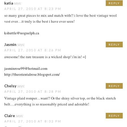
katia
says:
REPLY
APRIL 27, 2010 AT 8:23 PM
so many great pieces to mix and match with!! i love the best vintage wool
vest ever…it truly is the best i have ever seen!
kshuttle@uoguelph.ca
Jasmin
says:
REPLY
APRIL 27, 2010 AT 8:26 PM
awesome! the rare treasure is a wicked shop! i'm in! =]
jasminrose99@hotmail.com
http://theorientalrose.blogspot.com/
Chelsy
says:
REPLY
APRIL 27, 2010 AT 8:28 PM
Vintage plaid romper…want!! Or the shiny silver top, or the black stretch
belt….everything is so reasonably priced and adorable!
Claire
says:
REPLY
APRIL 27, 2010 AT 8:32 PM