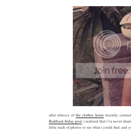
after rebecca of
the clothes horse
recently contac
flashback friday post
, i realized that i’ve never s
little stash of photos to see what i could find. and y