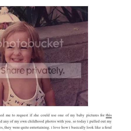
ted me to request if she could use one of my baby pictures for
this
hared any of my own childhood photos with you. so today i pulled out my
es, they were quite entertaining. i love how i basically look like a feral