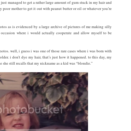
ad just managed to get a rather large amount of gum stuck in my hair and
 poor mother to get it out with peanut butter or oil or whatever you’re
hotos as is evidenced by a large archive of pictures of me making silly
e occasion where i would actually cooperate and allow myself to be
otos. well, i guess i was one of those rare cases where i was born with
older. i don’t dye my hair, that’s just how it happened. to this day, my
ce she still recalls that my nickname as a kid was “blondie.”