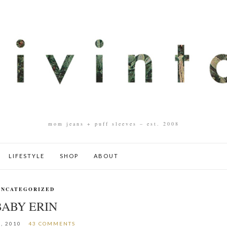
mom jeans + puff sleeves – est. 2008
LIFESTYLE
SHOP
ABOUT
UNCATEGORIZED
BABY ERIN
, 2010
43 COMMENTS