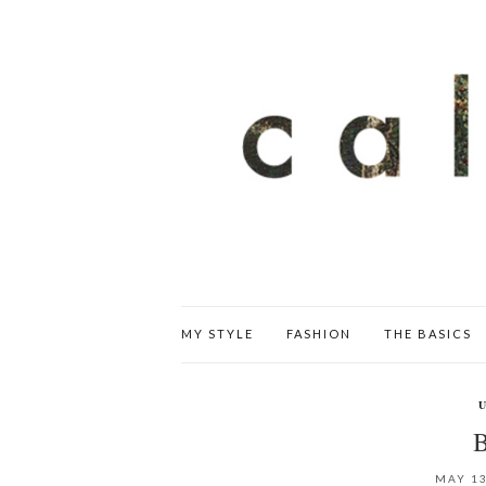
MY STYLE
FASHION
THE BASICS
MAY 13