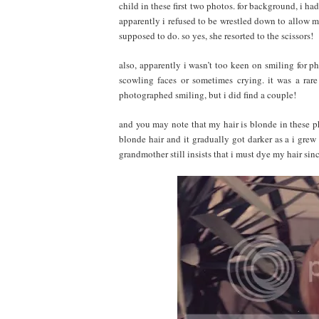
child in these first two photos. for background, i h
apparently i refused to be wrestled down to allow my
supposed to do. so yes, she resorted to the scissors!
also, apparently i wasn’t too keen on smiling for p
scowling faces or sometimes crying. it was a rar
photographed smiling, but i did find a couple!
and you may note that my hair is blonde in these ph
blonde hair and it gradually got darker as a i grew 
grandmother still insists that i must dye my hair sin