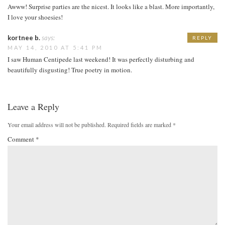
Awww! Surprise parties are the nicest. It looks like a blast. More importantly,
I love your shoesies!
kortnee b.
says:
REPLY
MAY 14, 2010 AT 5:41 PM
I saw Human Centipede last weekend! It was perfectly disturbing and
beautifully disgusting! True poetry in motion.
Leave a Reply
Your email address will not be published.
Required fields are marked
*
Comment
*