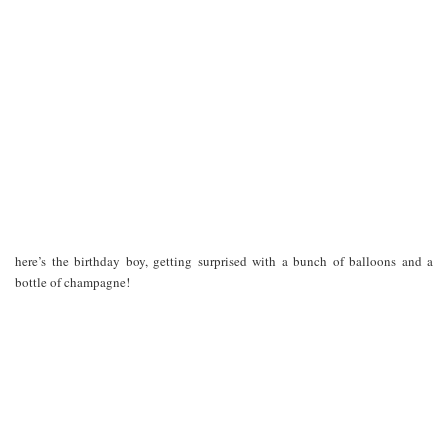
here’s the birthday boy, getting surprised with a bunch of balloons and a
bottle of champagne!