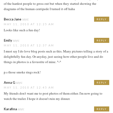
of the hardest people to gross out but when they started showing the
diagrams of the human centipede I turned it off haha
Becca Jane
says:
REPLY
MAY 11, 2010 AT 12:25 AM
Looks like such a fun day!
Emily
says:
REPLY
MAY 11, 2010 AT 12:37 AM
I must say I do love blog posts such as this. Many pictures telling a story of a
delightfully fun day. Or anyday, just seeing how other people live and do
things in photos is a favuorite of mine. ^-^
p.s those smoke rings rock!
Anna G
says:
REPLY
MAY 11, 2010 AT 12:45 AM
My friends don't want me to post photos of them either. I'm now going to
watch the trailer. I hope it doesn't ruin my dinner.
Karafina
says:
REPLY