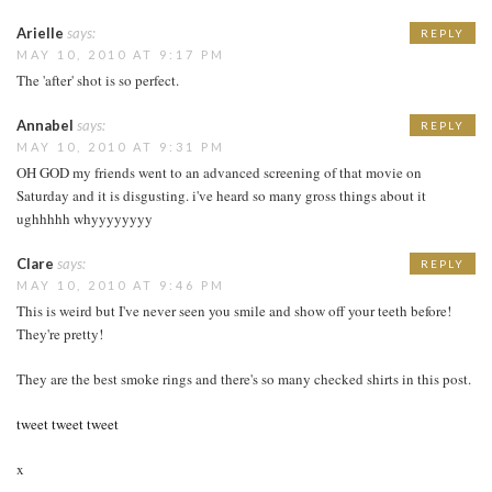
Arielle
says:
REPLY
MAY 10, 2010 AT 9:17 PM
The 'after' shot is so perfect.
Annabel
says:
REPLY
MAY 10, 2010 AT 9:31 PM
OH GOD my friends went to an advanced screening of that movie on
Saturday and it is disgusting. i've heard so many gross things about it
ughhhhh whyyyyyyyy
Clare
says:
REPLY
MAY 10, 2010 AT 9:46 PM
This is weird but I've never seen you smile and show off your teeth before!
They're pretty!
They are the best smoke rings and there's so many checked shirts in this post.
tweet tweet tweet
x