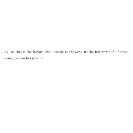
ok, so this is the
before
shot. nicole is showing us the trailer for
the human
centipede
on her iphone.