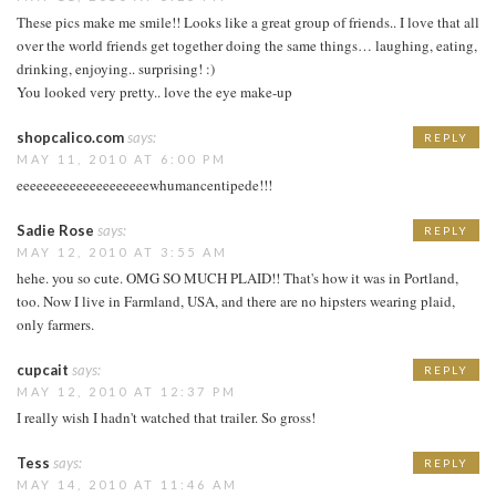
These pics make me smile!! Looks like a great group of friends.. I love that all
over the world friends get together doing the same things… laughing, eating,
drinking, enjoying.. surprising! :)
You looked very pretty.. love the eye make-up
shopcalico.com
says:
REPLY
MAY 11, 2010 AT 6:00 PM
eeeeeeeeeeeeeeeeeeeewhumancentipede!!!
Sadie Rose
says:
REPLY
MAY 12, 2010 AT 3:55 AM
hehe. you so cute. OMG SO MUCH PLAID!! That's how it was in Portland,
too. Now I live in Farmland, USA, and there are no hipsters wearing plaid,
only farmers.
cupcait
says:
REPLY
MAY 12, 2010 AT 12:37 PM
I really wish I hadn't watched that trailer. So gross!
Tess
says:
REPLY
MAY 14, 2010 AT 11:46 AM