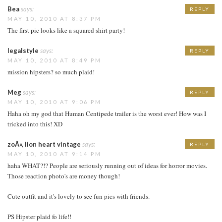
Bea
says:
REPLY
MAY 10, 2010 AT 8:37 PM
The first pic looks like a squared shirt party!
legalstyle
says:
REPLY
MAY 10, 2010 AT 8:49 PM
mission hipsters? so much plaid!
Meg
says:
REPLY
MAY 10, 2010 AT 9:06 PM
Haha oh my god that Human Centipede trailer is the worst ever! How was I
tricked into this! XD
zoÃ«, lion heart vintage
says:
REPLY
MAY 10, 2010 AT 9:14 PM
haha WHAT?!? People are seriously running out of ideas for horror movies.
Those reaction photo's are money though!
Cute outfit and it's lovely to see fun pics with friends.
PS Hipster plaid fo life!!