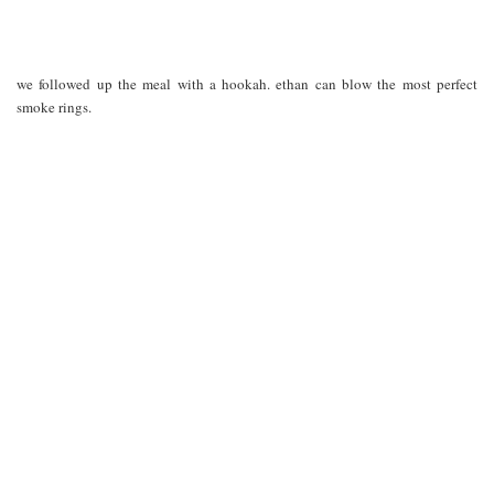
we followed up the meal with a hookah. ethan can blow the most perfect
smoke rings.