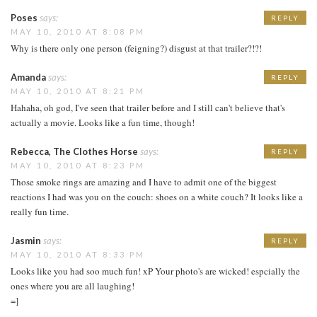
Poses
says:
REPLY
MAY 10, 2010 AT 8:08 PM
Why is there only one person (feigning?) disgust at that trailer?!?!
Amanda
says:
REPLY
MAY 10, 2010 AT 8:21 PM
Hahaha, oh god, I've seen that trailer before and I still can't believe that's
actually a movie. Looks like a fun time, though!
Rebecca, The Clothes Horse
says:
REPLY
MAY 10, 2010 AT 8:23 PM
Those smoke rings are amazing and I have to admit one of the biggest
reactions I had was you on the couch: shoes on a white couch? It looks like a
really fun time.
Jasmin
says:
REPLY
MAY 10, 2010 AT 8:33 PM
Looks like you had soo much fun! xP Your photo's are wicked! espcially the
ones where you are all laughing!
=]