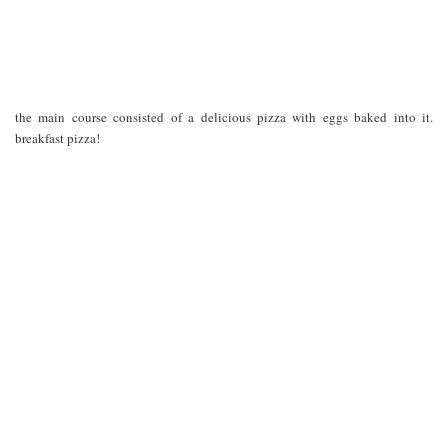
the main course consisted of a delicious pizza with eggs baked into it.
breakfast pizza!