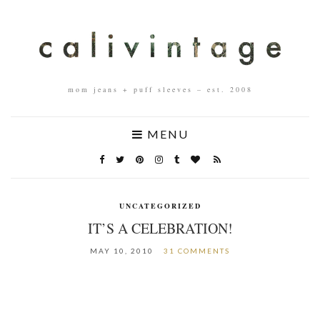
mom jeans + puff sleeves – est. 2008
MENU
UNCATEGORIZED
IT’S A CELEBRATION!
MAY 10, 2010
31 COMMENTS