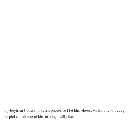
my boyfriend doesn’t like his photos so i let him choose which one to put up.
he picked this one of him making a silly face.