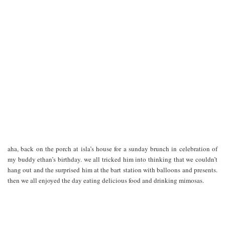
aha, back on the porch at isla’s house for a sunday brunch in celebration of
my buddy ethan’s birthday. we all tricked him into thinking that we couldn’t
hang out and the surprised him at the bart station with balloons and presents.
then we all enjoyed the day eating delicious food and drinking mimosas.