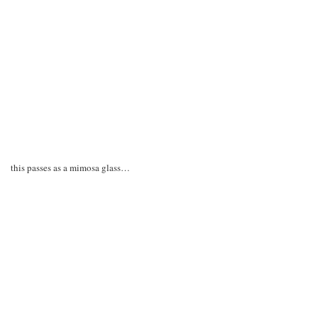
this passes as a mimosa glass…