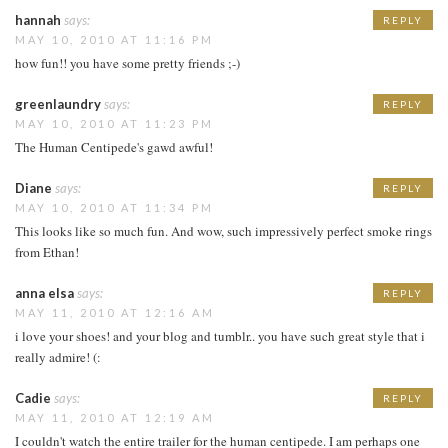
hannah
says:
REPLY
MAY 10, 2010 AT 11:16 PM
how fun!! you have some pretty friends ;-)
greenlaundry
says:
REPLY
MAY 10, 2010 AT 11:23 PM
The Human Centipede's gawd awful!
Diane
says:
REPLY
MAY 10, 2010 AT 11:34 PM
This looks like so much fun. And wow, such impressively perfect smoke rings
from Ethan!
anna elsa
says:
REPLY
MAY 11, 2010 AT 12:16 AM
i love your shoes! and your blog and tumblr.. you have such great style that i
really admire! (:
Cadie
says:
REPLY
MAY 11, 2010 AT 12:19 AM
I couldn't watch the entire trailer for the human centipede. I am perhaps one