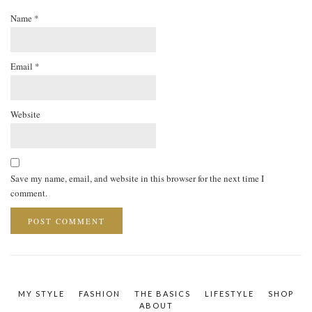
Name
*
Email
*
Website
Save my name, email, and website in this browser for the next time I
comment.
MY STYLE
FASHION
THE BASICS
LIFESTYLE
SHOP
ABOUT