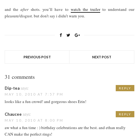
and the
after
shots. you’ll have to
watch the trailer
to understand our
pleasure/disgust. but don’t say i didn’t warn you.
PREVIOUS POST
NEXT POST
31 comments
Dip-tea
says:
REPLY
MAY 10, 2010 AT 7:57 PM
looks like a fun crowd! and gorgeous shoes Erin!
Chaucee
says:
REPLY
MAY 10, 2010 AT 8:00 PM
aw what a fun time : ) birthday celebrations are the best. and ethan really
CAN make the perfect rings!