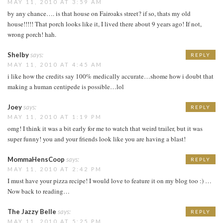
MAY 11, 2010 AT 3:59 AM
by any chance…. is that house on Fairoaks street? if so, thats my old
house!!!!! That porch looks like it, I lived there about 9 years ago! If not,
wrong porch! hah.
Shelby
says:
REPLY
MAY 11, 2010 AT 4:45 AM
i like how the credits say 100% medically accurate…shome how i doubt that
making a human centipede is possible…lol
Joey
says:
REPLY
MAY 11, 2010 AT 1:19 PM
omg! I think it was a bit early for me to watch that weird trailer, but it was
super funny! you and your friends look like you are having a blast!
MommaHensCoop
says:
REPLY
MAY 11, 2010 AT 2:42 PM
I must have your pizza recipe! I would love to feature it on my blog too :) …
Now back to reading…
The Jazzy Belle
says:
REPLY
MAY 11, 2010 AT 5:25 PM