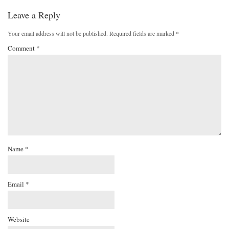
Leave a Reply
Your email address will not be published.
Required fields are marked
*
Comment
*
Name
*
Email
*
Website