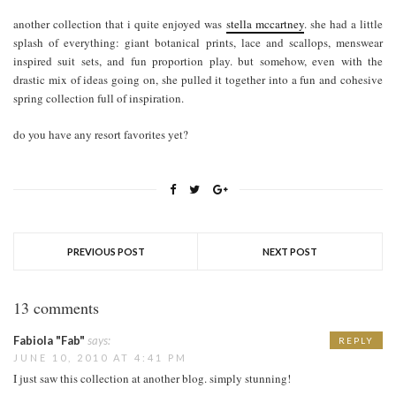
another collection that i quite enjoyed was
stella mccartney
. she had a little
splash of everything: giant botanical prints, lace and scallops, menswear
inspired suit sets, and fun proportion play. but somehow, even with the
drastic mix of ideas going on, she pulled it together into a fun and cohesive
spring collection full of inspiration.
do you have any resort favorites yet?
PREVIOUS POST
NEXT POST
13 comments
Fabiola "Fab"
says:
REPLY
JUNE 10, 2010 AT 4:41 PM
I just saw this collection at another blog. simply stunning!