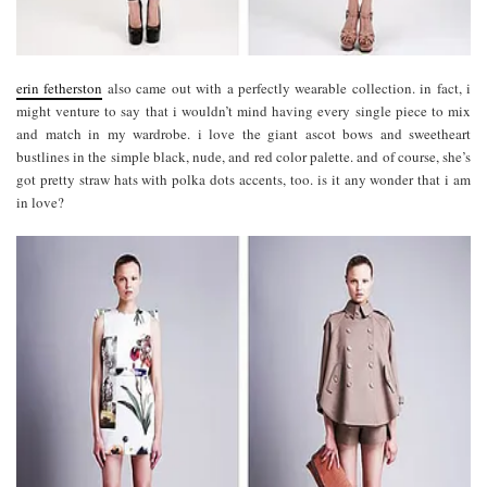
erin fetherston
also came out with a perfectly wearable collection. in fact, i
might venture to say that i wouldn’t mind having every single piece to mix
and match in my wardrobe. i love the giant ascot bows and sweetheart
bustlines in the simple black, nude, and red color palette. and of course, she’s
got pretty straw hats with polka dots accents, too. is it any wonder that i am
in love?