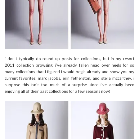
i don’t typically do round up posts for collections, but in my resort
2011 collection browsing, i’ve already fallen head over heels for so
many collections that i figured i would begin already and show you my
current favorites: marc jacobs, erin fetherston, and stella mccartney. i
suppose this isn’t too much of a surprise since i’ve actually been
enjoying all of their past collections for a few seasons now!