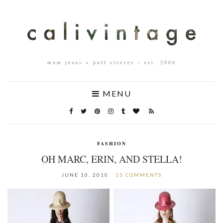
mom jeans + puff sleeves – est. 2008
MENU
FASHION
OH MARC, ERIN, AND STELLA!
JUNE 10, 2010
13 COMMENTS