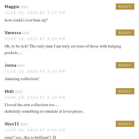
Maggie
says:
REPLY
JUNE 10, 2010 AT 5:17 PM
how could i ever hate mj?
Vanessa
says:
REPLY
JUNE 10, 2010 AT 5:23 PM
Oh, to be rich! The only time I am truly envious of those with bulging
pockets…
Jonna
says:
REPLY
JUNE 10, 2010 AT 5:30 PM
Amazing collection!
khdz
says:
REPLY
JUNE 10, 2010 AT 6:25 PM
I loved the erin collection too…
definitely something to emulate at lover prices.
libys11
says:
REPLY
JUNE 10, 2010 AT 6:34 PM
omg!! yes.. this is brilliant!! :D