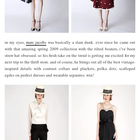
in my eyes,
marc jacobs
was basically a slam dunk. ever since he came out
with that amazing spring 2009 collection with the tilted boaters, i’ve been
straw hat obsessed. so his fresh take on the trend is getting me excited for my
next trip to the thrift store. and of course, he brings out all of the best vintage-
inspired details with contrast collars and plackets, polka dots, scalloped
egdes on perfect dresses and wearable separates. win!