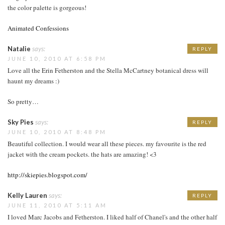
the color palette is gorgeous!
Animated Confessions
Natalie
says:
REPLY
JUNE 10, 2010 AT 6:58 PM
Love all the Erin Fetherston and the Stella McCartney botanical dress will
haunt my dreams :)
So pretty…
Sky Pies
says:
REPLY
JUNE 10, 2010 AT 8:48 PM
Beautiful collection. I would wear all these pieces. my favourite is the red
jacket with the cream pockets. the hats are amazing! <3
http://skiepies.blogspot.com/
Kelly Lauren
says:
REPLY
JUNE 11, 2010 AT 5:11 AM
I loved Marc Jacobs and Fetherston. I liked half of Chanel's and the other half