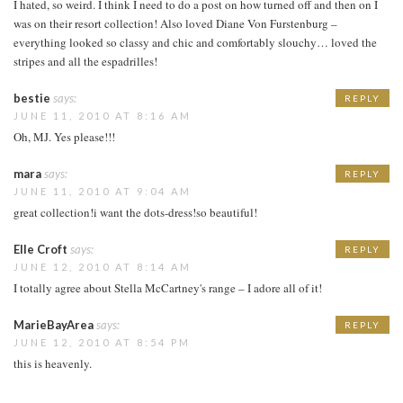
I hated, so weird. I think I need to do a post on how turned off and then on I
was on their resort collection! Also loved Diane Von Furstenburg –
everything looked so classy and chic and comfortably slouchy… loved the
stripes and all the espadrilles!
bestie
says:
REPLY
JUNE 11, 2010 AT 8:16 AM
Oh, MJ. Yes please!!!
mara
says:
REPLY
JUNE 11, 2010 AT 9:04 AM
great collection!i want the dots-dress!so beautiful!
Elle Croft
says:
REPLY
JUNE 12, 2010 AT 8:14 AM
I totally agree about Stella McCartney's range – I adore all of it!
MarieBayArea
says:
REPLY
JUNE 12, 2010 AT 8:54 PM
this is heavenly.