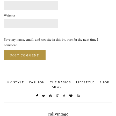
Website
Save my name, email, and website in this browser for the next time I
comment.
MY STYLE
FASHION
THE BASICS
LIFESTYLE
SHOP
ABOUT
calivintage