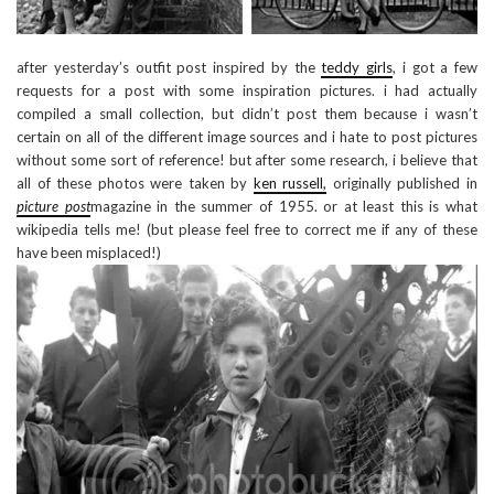
after yesterday’s outfit post inspired by the
teddy girls
, i got a few
requests for a post with some inspiration pictures. i had actually
compiled a small collection, but didn’t post them because i wasn’t
certain on all of the different image sources and i hate to post pictures
without some sort of reference! but after some research, i believe that
all of these photos were taken by
ken russell,
originally published in
picture post
magazine in the summer of 1955. or at least this is what
wikipedia tells me! (but please feel free to correct me if any of these
have been misplaced!)