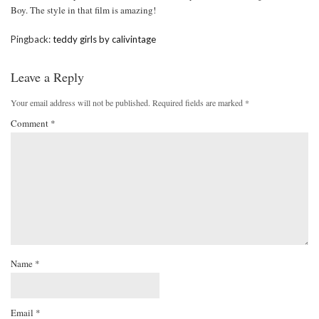
Boy. The style in that film is amazing!
Pingback:
teddy girls by calivintage
Leave a Reply
Your email address will not be published.
Required fields are marked
*
Comment
*
Name
*
Email
*