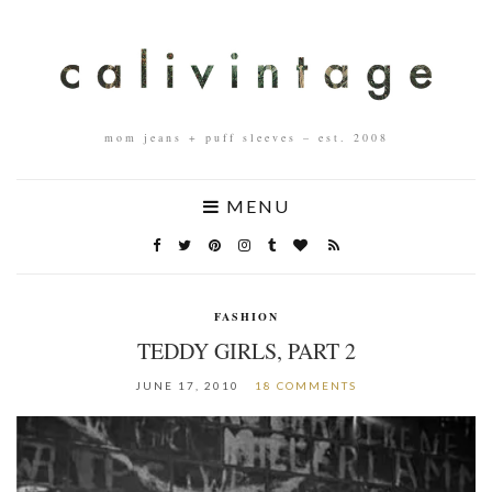
mom jeans + puff sleeves – est. 2008
MENU
FASHION
TEDDY GIRLS, PART 2
JUNE 17, 2010
18 COMMENTS