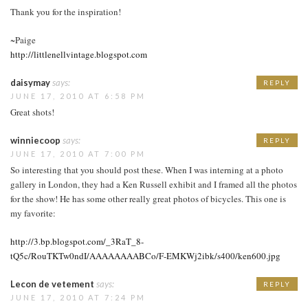
Thank you for the inspiration!
~Paige
http://littlenellvintage.blogspot.com
daisymay
says:
REPLY
JUNE 17, 2010 AT 6:58 PM
Great shots!
winniecoop
says:
REPLY
JUNE 17, 2010 AT 7:00 PM
So interesting that you should post these. When I was interning at a photo
gallery in London, they had a Ken Russell exhibit and I framed all the photos
for the show! He has some other really great photos of bicycles. This one is
my favorite:
http://3.bp.blogspot.com/_3RaT_8-
tQ5c/RouTKTw0ndI/AAAAAAAABCo/F-EMKWj2ibk/s400/ken600.jpg
Lecon de vetement
says:
REPLY
JUNE 17, 2010 AT 7:24 PM