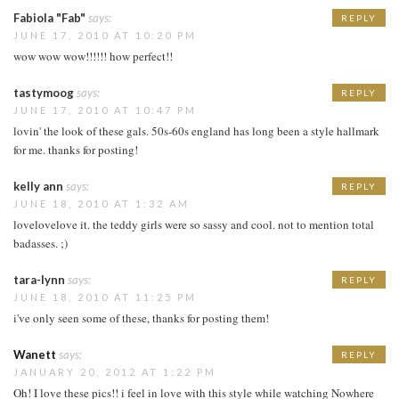
Fabiola "Fab"
says:
REPLY
JUNE 17, 2010 AT 10:20 PM
wow wow wow!!!!!! how perfect!!
tastymoog
says:
REPLY
JUNE 17, 2010 AT 10:47 PM
lovin' the look of these gals. 50s-60s england has long been a style hallmark
for me. thanks for posting!
kelly ann
says:
REPLY
JUNE 18, 2010 AT 1:32 AM
lovelovelove it. the teddy girls were so sassy and cool. not to mention total
badasses. ;)
tara-lynn
says:
REPLY
JUNE 18, 2010 AT 11:25 PM
i've only seen some of these, thanks for posting them!
Wanett
says:
REPLY
JANUARY 20, 2012 AT 1:22 PM
Oh! I love these pics!! i feel in love with this style while watching Nowhere