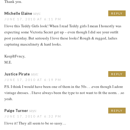
Thank you.
Michelle Elaine
says:
REPLY
JUNE 17, 2010 AT 6:11 PM
I love this Teddy Girls look! When I read Teddy girls I mean I honestly was
expecting some Victoria Secret get up – even though I did see your outfit
post yesterday. But seriously I love these looks! Rough & rugged, ladies
capturing masculinety & hard looks.
KeepItFvncy,
M.E.
Justice Pirate
says:
REPLY
JUNE 17, 2010 AT 6:19 PM
P.S. I think I would have been one of them in the 50s . . .even though I adore
vintage dresses. . I have always been the type to not want to fit the norm. . .so
yeah.
Paige Turner
says:
REPLY
JUNE 17, 2010 AT 6:32 PM
I love it! They all seem to be so sassy…