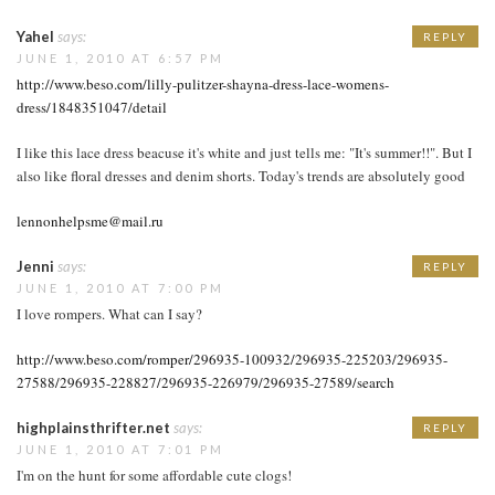
Yahel
says:
REPLY
JUNE 1, 2010 AT 6:57 PM
http://www.beso.com/lilly-pulitzer-shayna-dress-lace-womens-
dress/1848351047/detail
I like this lace dress beacuse it's white and just tells me: "It's summer!!". But I
also like floral dresses and denim shorts. Today's trends are absolutely good
lennonhelpsme@mail.ru
Jenni
says:
REPLY
JUNE 1, 2010 AT 7:00 PM
I love rompers. What can I say?
http://www.beso.com/romper/296935-100932/296935-225203/296935-
27588/296935-228827/296935-226979/296935-27589/search
highplainsthrifter.net
says:
REPLY
JUNE 1, 2010 AT 7:01 PM
I'm on the hunt for some affordable cute clogs!