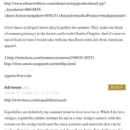
http://www.urbanoutfitters.com/urban/catalog/productdetail.jsp?
_dyncharset=ISO-8859-
1&navAction=jump&id=18002311&search=true&isProduct=true&parentid
I love these scalloped shorts they're perfect for summer. They make me think
of summer getaways at the hearst castle with Charlie Chaplin. And if i were to
travel back in time I would take with me this floral swim suit from American
apparel.
2.
http://www.beso.com/womensswimwear/296935-50551
http://store.americanapparel.net/rnt48pa.html
cgperez@uci.edu
Adrienne
says:
REPLY
JUNE 1, 2010 AT 6:47 PM
http://www.beso.com/espadrilles/search
Espadrilles are definitely my summer trend to love love love. While I do love
wedges, espadrilles define summer for me in a way wedges cannot, with the
texture on the wedge heels and the crazy patterns and materials that can be
used so that you can dress them up and dress them down. Espadrilles can be