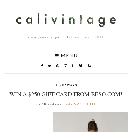
mom jeans + puff sleeves – est. 2008
MENU
GIVEAWAYS
WIN A $250 GIFT CARD FROM BESO.COM!
JUNE 1, 2010
320 COMMENTS