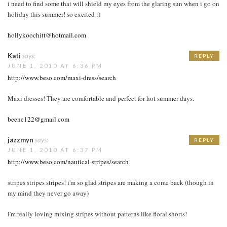
i need to find some that will shield my eyes from the glaring sun when i go on
holiday this summer! so excited :)
hollykoochitt@hotmail.com
Kati
says:
REPLY
JUNE 1, 2010 AT 6:36 PM
http://www.beso.com/maxi-dress/search
Maxi dresses! They are comfortable and perfect for hot summer days.
beene122@gmail.com
jazzmyn
says:
REPLY
JUNE 1, 2010 AT 6:37 PM
http://www.beso.com/nautical-stripes/search
stripes stripes stripes! i'm so glad stripes are making a come back (though in
my mind they never go away)
i'm really loving mixing stripes without patterns like floral shorts!