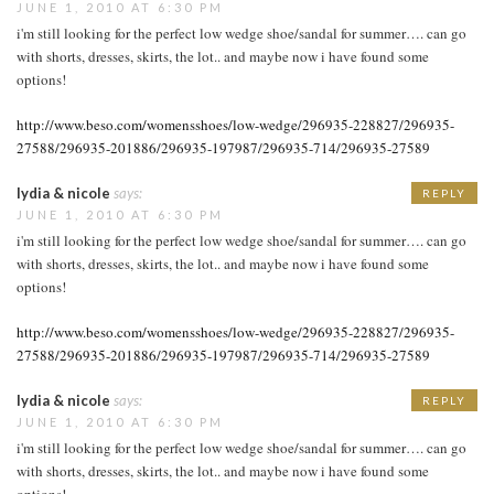
JUNE 1, 2010 AT 6:30 PM
i'm still looking for the perfect low wedge shoe/sandal for summer…. can go
with shorts, dresses, skirts, the lot.. and maybe now i have found some
options!
http://www.beso.com/womensshoes/low-wedge/296935-228827/296935-
27588/296935-201886/296935-197987/296935-714/296935-27589
lydia & nicole
says:
REPLY
JUNE 1, 2010 AT 6:30 PM
i'm still looking for the perfect low wedge shoe/sandal for summer…. can go
with shorts, dresses, skirts, the lot.. and maybe now i have found some
options!
http://www.beso.com/womensshoes/low-wedge/296935-228827/296935-
27588/296935-201886/296935-197987/296935-714/296935-27589
lydia & nicole
says:
REPLY
JUNE 1, 2010 AT 6:30 PM
i'm still looking for the perfect low wedge shoe/sandal for summer…. can go
with shorts, dresses, skirts, the lot.. and maybe now i have found some
options!