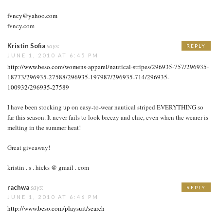
fvncy@yahoo.com
fvncy.com
Kristin Sofia
says:
REPLY
JUNE 1, 2010 AT 6:45 PM
http://www.beso.com/womens-apparel/nautical-stripes/296935-757/296935-
18773/296935-27588/296935-197987/296935-714/296935-
100932/296935-27589
I have been stocking up on easy-to-wear nautical striped EVERYTHING so
far this season. It never fails to look breezy and chic, even when the wearer is
melting in the summer heat!
Great giveaway!
kristin . s . hicks @ gmail . com
rachwa
says:
REPLY
JUNE 1, 2010 AT 6:46 PM
http://www.beso.com/playsuit/search