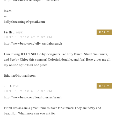
loves.
xo
kellyshoestrings@gmail.com
Faith J.
says:
REPLY
JUNE 1, 2010 AT 7:07 PM
http://www.beso.com/jelly-sandals/search
I am loving JELLY SHOES by designers like Tory Burch, Stuart Weitzman,
and See by Chloe this summer! Colorful, durable, and fun! Beso gives me all
my online options in one place.
fjthoma@hotmail.com
Julie
says:
REPLY
JUNE 1, 2010 AT 7:07 PM
http://www.beso.com/floral-dresses/search
Floral dresses are a great items to have for summer. They are flowy and
beautiful. What more can you ask for.