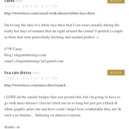
casey
says:
REPLY
JUNE 1, 2010 AT 6:57 PM
http://www.beso.com/casual-work-dresses/white-lace-dress
I'm loving the idea of a white lace dress that I can wear casually during the
really hot days of summer that are right around the corner! I spotted a couple
in there that were particularly fetching and seemed perfect. ;)
â™¥ Casey
blog | elegantmusings.com
email | elegantmusings [at] gmail.com
lisa zain @etsy
says:
REPLY
JUNE 1, 2010 AT 6:57 PM
http://www.beso.com/maxi-dress/search
i LOVE all the sandal wedges that you posted erin, but i'm going to have to
go with maxi dresses! i haven't tried one in so long but just got a black &
white graphic print one and how could i forget how comfortable they are! &
such a no brainer… flattering on almost everyone.
thanks. xo