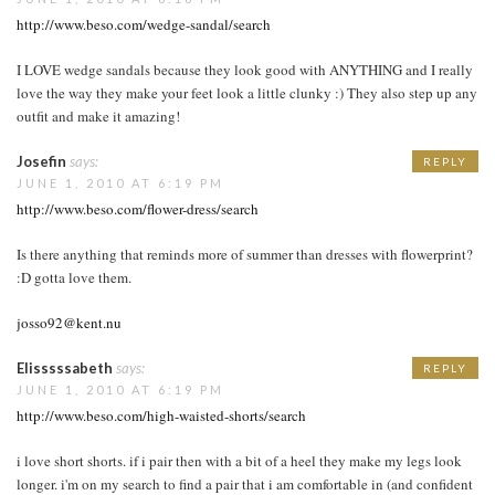
http://www.beso.com/wedge-sandal/search
I LOVE wedge sandals because they look good with ANYTHING and I really
love the way they make your feet look a little clunky :) They also step up any
outfit and make it amazing!
Josefin
says:
REPLY
JUNE 1, 2010 AT 6:19 PM
http://www.beso.com/flower-dress/search
Is there anything that reminds more of summer than dresses with flowerprint?
:D gotta love them.
josso92@kent.nu
Elisssssabeth
says:
REPLY
JUNE 1, 2010 AT 6:19 PM
http://www.beso.com/high-waisted-shorts/search
i love short shorts. if i pair then with a bit of a heel they make my legs look
longer. i'm on my search to find a pair that i am comfortable in (and confident