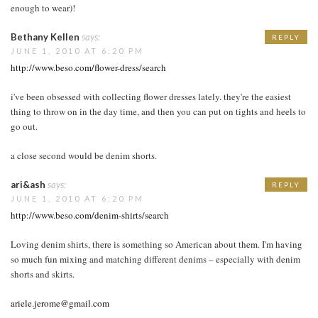
enough to wear)!
Bethany Kellen
says:
REPLY
JUNE 1, 2010 AT 6:20 PM
http://www.beso.com/flower-dress/search
i've been obsessed with collecting flower dresses lately. they're the easiest
thing to throw on in the day time, and then you can put on tights and heels to
go out.
a close second would be denim shorts.
ari&ash
says:
REPLY
JUNE 1, 2010 AT 6:20 PM
http://www.beso.com/denim-shirts/search
Loving denim shirts, there is something so American about them. I'm having
so much fun mixing and matching different denims – especially with denim
shorts and skirts.
ariele.jerome@gmail.com