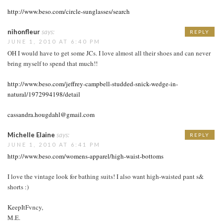
http://www.beso.com/circle-sunglasses/search
nihonfleur
says:
REPLY
JUNE 1, 2010 AT 6:40 PM
OH I would have to get some JCs. I love almost all their shoes and can never
bring myself to spend that much!!
http://www.beso.com/jeffrey-campbell-studded-snick-wedge-in-
natural/1972994198/detail
cassandra.hougdahl@gmail.com
Michelle Elaine
says:
REPLY
JUNE 1, 2010 AT 6:41 PM
http://www.beso.com/womens-apparel/high-waist-bottoms
I love the vintage look for bathing suits! I also want high-waisted pant s&
shorts :)
KeepItFvncy,
M.E.