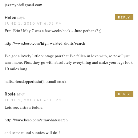
jazzmynh@gmail.com
Helen
says:
REPLY
JUNE 1, 2010 AT 6:38 PM
Erm, Erin? May 7 was a few weeks back…June perhaps? ;)
http://www.beso.com/high-waisted-shorts/search
I've got a lovely little vintage pair that I've fallen in love with, so now I just
want more. Plus, they go with absolutely everything and make your legs look
10 miles long.
halfseriousfopperies(at)hotmail.co.uk
Rosie
says:
REPLY
JUNE 1, 2010 AT 6:38 PM
Lets see, a straw fedora
http://www.beso.com/straw-hat/search
and some round sunnies will do!!