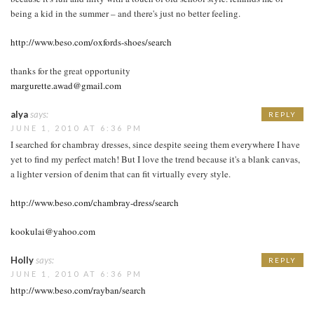
being a kid in the summer – and there's just no better feeling.
http://www.beso.com/oxfords-shoes/search
thanks for the great opportunity
margurette.awad@gmail.com
alya
says:
REPLY
JUNE 1, 2010 AT 6:36 PM
I searched for chambray dresses, since despite seeing them everywhere I have
yet to find my perfect match! But I love the trend because it's a blank canvas,
a lighter version of denim that can fit virtually every style.
http://www.beso.com/chambray-dress/search
kookulai@yahoo.com
Holly
says:
REPLY
JUNE 1, 2010 AT 6:36 PM
http://www.beso.com/rayban/search