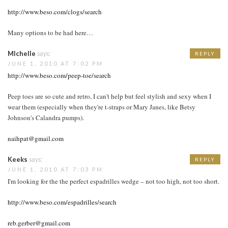
http://www.beso.com/clogs/search
Many options to be had here…
MIchelle
says:
REPLY
JUNE 1, 2010 AT 7:02 PM
http://www.beso.com/peep-toe/search
Peep toes are so cute and retro, I can't help but feel stylish and sexy when I
wear them (especially when they're t-straps or Mary Janes, like Betsy
Johnson's Calandra pumps).
naihpat@gmail.com
Keeks
says:
REPLY
JUNE 1, 2010 AT 7:03 PM
I'm looking for the the perfect espadrilles wedge – not too high, not too short.
http://www.beso.com/espadrilles/search
reb.gerber@gmail.com