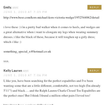
Emily.
says:
REPLY
JUNE 1, 2010 AT 7:05 PM
http://www.beso.com/kors-michael-kors-victoria-wedge/1952544062/detail
i love these :) i'm a pretty bad walker when it comes to heels, and wedges are
a great alternative when i want to elongate my legs when wearing summery
dresses. i like the black of these, because it will toughen up a girly dress;
which i like :)
something_special_x@hotmail.co.uk
xxx.
Kelly Lauren
says:
REPLY
JUNE 1, 2010 AT 7:06 PM
I, like you, have been searching for the perfect espadrilles and I've been
wanting some that are a little different, comfortable, not too high (I'm already
5'11"!) and black…. and the Ralph Lauren Charla Closed Toe Espadrilles are
the perfect ones! But I think I found a million other pairs I loved too!
http://www.beso.com/espadrilles/search