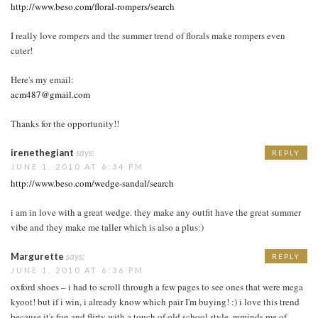
http://www.beso.com/floral-rompers/search
I really love rompers and the summer trend of florals make rompers even
cuter!
Here's my email:
acm487@gmail.com
Thanks for the opportunity!!
irenethegiant
says:
REPLY
JUNE 1, 2010 AT 6:34 PM
http://www.beso.com/wedge-sandal/search
i am in love with a great wedge. they make any outfit have the great summer
vibe and they make me taller which is also a plus:)
Margurette
says:
REPLY
JUNE 1, 2010 AT 6:36 PM
oxford shoes – i had to scroll through a few pages to see ones that were mega
kyoot! but if i win, i already know which pair I'm buying! :) i love this trend
because it's fun and flirty with a touch of old school style. reminds me of