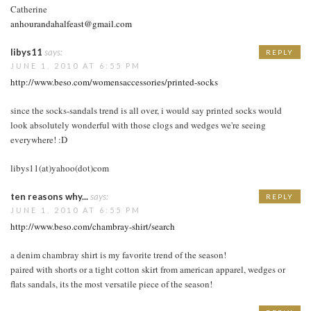
Catherine
anhourandahalfeast@gmail.com
libys11
says:
REPLY
JUNE 1, 2010 AT 6:55 PM
http://www.beso.com/womensaccessories/printed-socks
since the socks-sandals trend is all over, i would say printed socks would
look absolutely wonderful with those clogs and wedges we're seeing
everywhere! :D
libys11(at)yahoo(dot)com
ten reasons why...
says:
REPLY
JUNE 1, 2010 AT 6:55 PM
http://www.beso.com/chambray-shirt/search
a denim chambray shirt is my favorite trend of the season!
paired with shorts or a tight cotton skirt from american apparel, wedges or
flats sandals, its the most versatile piece of the season!