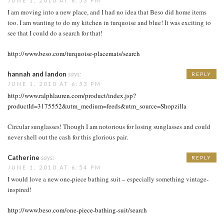
JUNE 1, 2010 AT 6:53 PM
I am moving into a new place, and I had no idea that Beso did home items
too. I am wanting to do my kitchen in turquoise and blue! It was exciting to
see that I could do a search for that!
http://www.beso.com/turquoise-placemats/search
hannah and landon
says:
REPLY
JUNE 1, 2010 AT 6:53 PM
http://www.ralphlauren.com/product/index.jsp?
productId=3175552&utm_medium=feeds&utm_source=Shopzilla
Circular sunglasses! Though I am notorious for losing sunglasses and could
never shell out the cash for this glorious pair.
Catherine
says:
REPLY
JUNE 1, 2010 AT 6:54 PM
I would love a new one-piece bathing suit – especially something vintage-
inspired!
http://www.beso.com/one-piece-bathing-suit/search