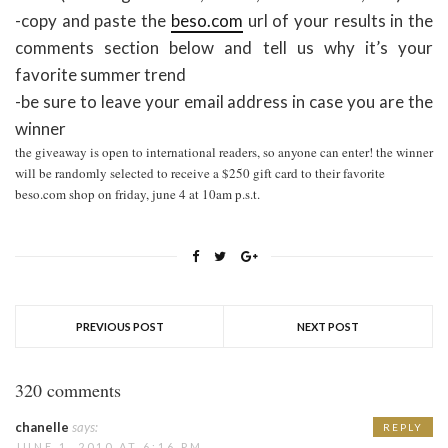
-copy and paste the
beso.com
url of your results in the
comments section below and tell us why it’s your
favorite summer trend
-be sure to leave your email address in case you are the
winner
the giveaway is open to international readers, so anyone can enter! the winner
will be randomly selected to receive a $250 gift card to their favorite
beso.com shop on friday, june 4 at 10am p.s.t.
PREVIOUS POST
NEXT POST
320 comments
chanelle
says:
REPLY
JUNE 1, 2010 AT 6:16 PM