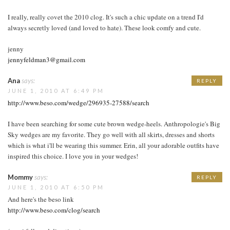
I really, really covet the 2010 clog. It's such a chic update on a trend I'd
always secretly loved (and loved to hate). These look comfy and cute.
jenny
jennyfeldman3@gmail.com
Ana
says:
REPLY
JUNE 1, 2010 AT 6:49 PM
http://www.beso.com/wedge/296935-27588/search
I have been searching for some cute brown wedge-heels. Anthropologie's Big
Sky wedges are my favorite. They go well with all skirts, dresses and shorts
which is what i'll be wearing this summer. Erin, all your adorable outfits have
inspired this choice. I love you in your wedges!
Mommy
says:
REPLY
JUNE 1, 2010 AT 6:50 PM
And here's the beso link
http://www.beso.com/clog/search