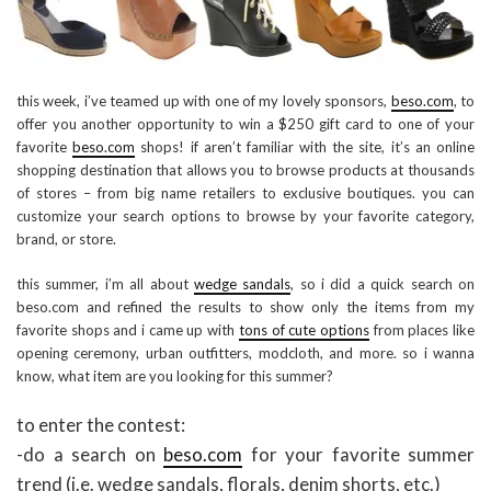
this week, i’ve teamed up with one of my lovely sponsors,
beso.com
, to
offer you another opportunity to win a $250 gift card to one of your
favorite
beso.com
shops! if aren’t familiar with the site, it’s an online
shopping destination that allows you to browse products at thousands
of stores – from big name retailers to exclusive boutiques. you can
customize your search options to browse by your favorite category,
brand, or store.
this summer, i’m all about
wedge sandals
, so i did a quick search on
beso.com and refined the results to show only the items from my
favorite shops and i came up with
tons of cute options
from places like
opening ceremony, urban outfitters, modcloth, and more. so i wanna
know, what item are you looking for this summer?
to enter the contest:
-do a search on
beso.com
for your favorite summer
trend (i.e. wedge sandals, florals, denim shorts, etc.)