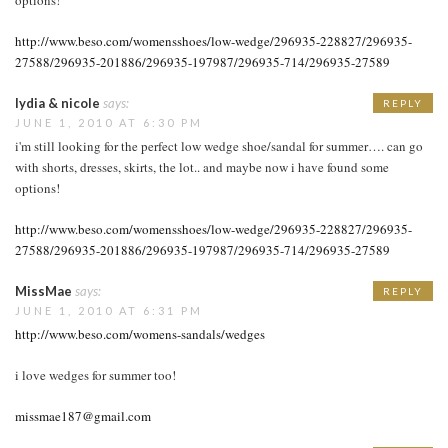
http://www.beso.com/womensshoes/low-wedge/296935-228827/296935-
27588/296935-201886/296935-197987/296935-714/296935-27589
lydia & nicole
says:
REPLY
JUNE 1, 2010 AT 6:30 PM
i'm still looking for the perfect low wedge shoe/sandal for summer…. can go
with shorts, dresses, skirts, the lot.. and maybe now i have found some
options!
http://www.beso.com/womensshoes/low-wedge/296935-228827/296935-
27588/296935-201886/296935-197987/296935-714/296935-27589
MissMae
says:
REPLY
JUNE 1, 2010 AT 6:31 PM
http://www.beso.com/womens-sandals/wedges
i love wedges for summer too!
missmae187@gmail.com