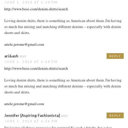
JUNE 1, 2010 AT 6:20 PM
http://www.beso.com/denim-shirts/search
Loving denim shirts, there is something so American about them. I'm having
so much fun mixing and matching different denims – especially with denim
shorts and skirts.
ariele.jerome@gmail.com
ari&ash
says:
REPLY
JUNE 1, 2010 AT 6:20 PM
http://www.beso.com/denim-shirts/search
Loving denim shirts, there is something so American about them. I'm having
so much fun mixing and matching different denims – especially with denim
shorts and skirts.
ariele.jerome@gmail.com
Jennifer [Aspiring Fashionista]
says:
REPLY
JUNE 1, 2010 AT 6:26 PM
I'm loving all things turquoise for summer! It's such a bright, fun color.