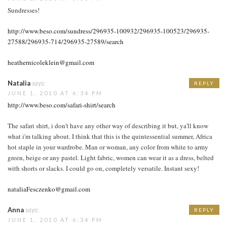
Sundresses!
http://www.beso.com/sundress/296935-100932/296935-100523/296935-
27588/296935-714/296935-27589/search
heathernicoleklein@gmail.com
Natalia
says:
REPLY
JUNE 1, 2010 AT 6:34 PM
http://www.beso.com/safari-shirt/search
The safari shirt, i don't have any other way of describing it but, ya'll know
what i'm talking about. I think that this is the quintessential summer, Africa
hot staple in your wardrobe. Man or woman, any color from white to army
green, beige or any pastel. Light fabric, women can wear it as a dress, belted
with shorts or slacks. I could go on, completely versatile. Instant sexy!
nataliaFesczenko@gmail.com
Anna
says:
REPLY
JUNE 1, 2010 AT 6:34 PM