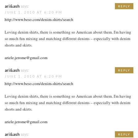
ari&ash
says:
REPLY
JUNE 1, 2010 AT 6:20 PM
http://www.beso.com/denim-shirts/search
Loving denim shirts, there is something so American about them. I'm having
so much fun mixing and matching different denims – especially with denim
shorts and skirts.
ariele.jerome@gmail.com
ari&ash
says:
REPLY
JUNE 1, 2010 AT 6:20 PM
http://www.beso.com/denim-shirts/search
Loving denim shirts, there is something so American about them. I'm having
so much fun mixing and matching different denims – especially with denim
shorts and skirts.
ariele.jerome@gmail.com
ari&ash
says:
REPLY