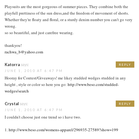
Playsuits are the most gorgeous of summer pieces. They combine both the
playfull prettiness of the sun dress,and the freedom of movement of shorts.
Whether they're floaty and floral, or a sturdy denim number you can't go very
wrong.
so so beautiful, and just carefree wearing.
thankyou!
rachwa_b@yahoo.com
Katorra
says:
REPLY
JUNE 1, 2010 AT 6:47 PM
Hooray for Contest/Giveaways! me likey studded wedges studded in any
height , style or color so here you go:
http://www.beso.com/studded-
wedges/search
Crystal
says:
REPLY
JUNE 1, 2010 AT 6:47 PM
I couldn't choose just one trend so i have two.
1.
http://www.beso.com/womens-apparel/296935-27589?show=199