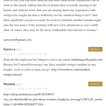
worn to the beach, adding that bit of glamor that is usually missing at the
beach, and without worry that you are ruining them (my experience with
wedges has taught me that is definitely not the smartest thing to do!). And
then espadrilles can just as easily be worn to celebrate another summer night
into the wee hours of the morning with just a few alterations to one's outfit.
And, of course, they may be the most comfortable shoe known to woman!
sawooon@gmail.com
Katorra
says:
REPLY
JUNE 1, 2010 AT 6:48 PM
Sorry for the duplicate but I forget to leave my email
ondahanger@gmail.com
Hooray for Contest/Giveaways! me likey studded wedges studded in any
height , style or color so here you go:
http://www.beso.com/studded-
wedges/search
Mommy
says:
REPLY
JUNE 1, 2010 AT 6:49 PM
http://shop.nordstrom.com/S/3025894?
cm_cat=datafeed&cm_pla=shoes:women:clog&cm_ite=ugg%28r%29_australia
6dae-11df-8f6b-0026b9571fcb