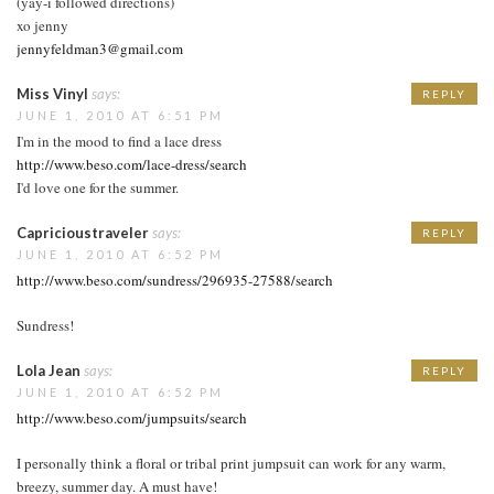
(yay-i followed directions)
xo jenny
jennyfeldman3@gmail.com
Miss Vinyl
says:
REPLY
JUNE 1, 2010 AT 6:51 PM
I'm in the mood to find a lace dress
http://www.beso.com/lace-dress/search
I'd love one for the summer.
Capricioustraveler
says:
REPLY
JUNE 1, 2010 AT 6:52 PM
http://www.beso.com/sundress/296935-27588/search
Sundress!
Lola Jean
says:
REPLY
JUNE 1, 2010 AT 6:52 PM
http://www.beso.com/jumpsuits/search
I personally think a floral or tribal print jumpsuit can work for any warm,
breezy, summer day. A must have!