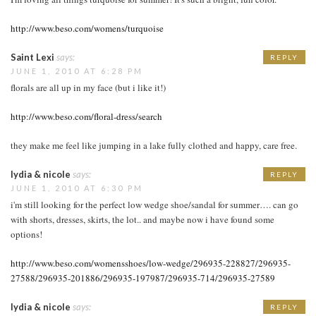
http://www.beso.com/womens/turquoise
Saint Lexi
says:
REPLY
JUNE 1, 2010 AT 6:28 PM
florals are all up in my face (but i like it!)
http://www.beso.com/floral-dress/search
they make me feel like jumping in a lake fully clothed and happy, care free.
lydia & nicole
says:
REPLY
JUNE 1, 2010 AT 6:30 PM
i'm still looking for the perfect low wedge shoe/sandal for summer…. can go
with shorts, dresses, skirts, the lot.. and maybe now i have found some
options!
http://www.beso.com/womensshoes/low-wedge/296935-228827/296935-
27588/296935-201886/296935-197987/296935-714/296935-27589
lydia & nicole
says:
REPLY