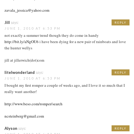
zavala_jessica@yahoo.com
Jill
says:
REPLY
JUNE 1, 2010 AT 6:53 PM
not exactly a summer trend though they do come in handy
http://bit.ly/aNgOU6
i have been dying for a new pair of rainboats and love
the hunter wellys
jill at jillerwich(dot)com
litelwonderland
says:
REPLY
JUNE 1, 2010 AT 6:53 PM
I bought my first romper a couple of weeks ago, and I love it so much that I
really want another!
http://www.beso.com/romper/search
ncsteinberg@gmail.com
Alyson
says:
REPLY