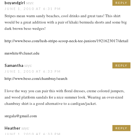
boyandgirl
says:
REPLY
JUNE 1, 2010 AT 6:31 PM
Stripes mean warm sandy beaches, cool drinks and great tans! This shirt
would be a great addition with a pair of khaki bermuda shorts and some big
dark brown beso wedges!
http://www.beso.com/lush-stripe-scoop-neck-tee-juniors/1921623017/detail
mnwhite@clunet.edu
Samantha
says:
REPLY
JUNE 1, 2010 AT 6:33 PM
http://www.beso.com/chambray/search
I love the way you can pair this with floral dresses, creme colored jumpers,
and wood platform sandals for a nice summer look. Wearing an over-sized
chambray shirt is a good alternative to a cardigan/jacket.
sregala@gmail.com
Heather
says:
REPLY
JUNE 1, 2010 AT 6:33 PM