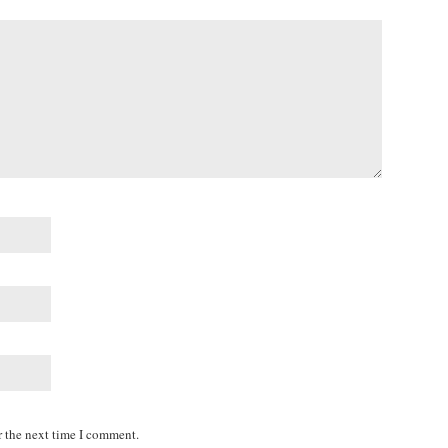
r the next time I comment.