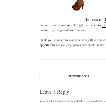
theresa of
d
theresa is the winner of a $50 gift certificate to
roc
random.org. congratulations theresa!
thank you so much to everyone who entered the con
opportunities to win great prizes each week thanks t
PREVIOUS POST
Leave a Reply
Your email address will not be published.
Required fields 