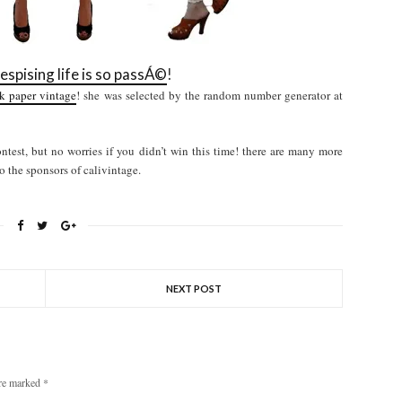
espising life is so passÁ©
!
k paper vintage
! she was selected by the random number generator at
test, but no worries if you didn’t win this time! there are many more
o the sponsors of calivintage.
NEXT POST
are marked
*