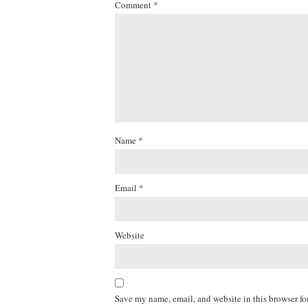
Comment
*
Name
*
Email
*
Website
Save my name, email, and website in this browser fo