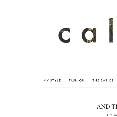
MY STYLE
FASHION
THE BASICS
AND T
JULY 30