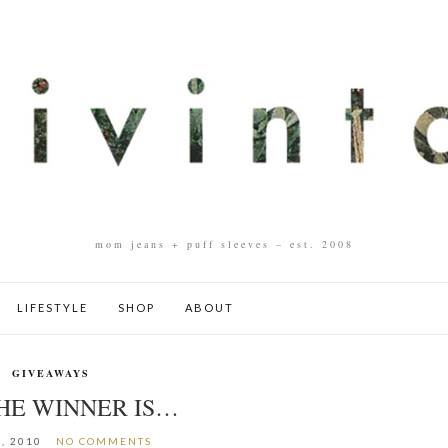
mom jeans + puff sleeves – est. 2008
LIFESTYLE
SHOP
ABOUT
GIVEAWAYS
HE WINNER IS…
, 2010
NO COMMENTS