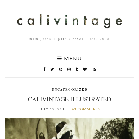
mom jeans + puff sleeves – est. 2008
MENU
UNCATEGORIZED
CALIVINTAGE ILLUSTRATED
JULY 12, 2010
43 COMMENTS