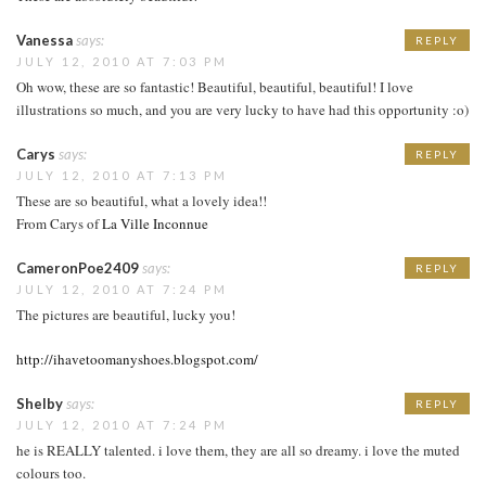
Vanessa
says:
REPLY
JULY 12, 2010 AT 7:03 PM
Oh wow, these are so fantastic! Beautiful, beautiful, beautiful! I love
illustrations so much, and you are very lucky to have had this opportunity :o)
Carys
says:
REPLY
JULY 12, 2010 AT 7:13 PM
These are so beautiful, what a lovely idea!!
From Carys of
La Ville Inconnue
CameronPoe2409
says:
REPLY
JULY 12, 2010 AT 7:24 PM
The pictures are beautiful, lucky you!
http://ihavetoomanyshoes.blogspot.com/
Shelby
says:
REPLY
JULY 12, 2010 AT 7:24 PM
he is REALLY talented. i love them, they are all so dreamy. i love the muted
colours too.