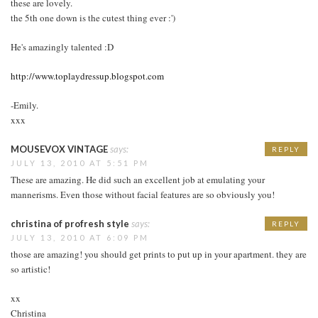
these are lovely.
the 5th one down is the cutest thing ever :')
He's amazingly talented :D
http://www.toplaydressup.blogspot.com
-Emily.
xxx
MOUSEVOX VINTAGE
says:
REPLY
JULY 13, 2010 AT 5:51 PM
These are amazing. He did such an excellent job at emulating your
mannerisms. Even those without facial features are so obviously you!
christina of profresh style
says:
REPLY
JULY 13, 2010 AT 6:09 PM
those are amazing! you should get prints to put up in your apartment. they are
so artistic!
xx
Christina