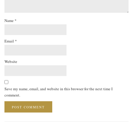
Name
*
Email
*
Website
Save my name, email, and website in this browser for the next time I
comment.