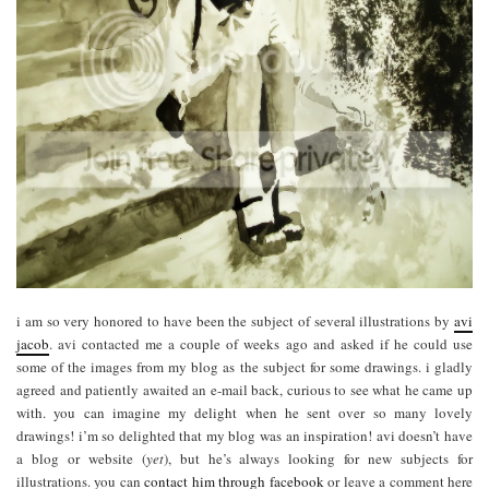
i am so very honored to have been the subject of several illustrations by
avi
jacob
. avi contacted me a couple of weeks ago and asked if he could use
some of the images from my blog as the subject for some drawings. i gladly
agreed and patiently awaited an e-mail back, curious to see what he came up
with. you can imagine my delight when he sent over so many lovely
drawings! i’m so delighted that my blog was an inspiration! avi doesn’t have
a blog or website (
yet
), but he’s always looking for new subjects for
illustrations. you can
contact him through facebook
or leave a comment here