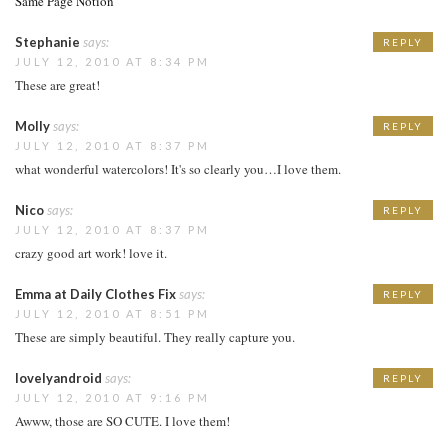
Same Page Notion
Stephanie
says:
REPLY
JULY 12, 2010 AT 8:34 PM
These are great!
Molly
says:
REPLY
JULY 12, 2010 AT 8:37 PM
what wonderful watercolors! It's so clearly you…I love them.
Nico
says:
REPLY
JULY 12, 2010 AT 8:37 PM
crazy good art work! love it.
Emma at Daily Clothes Fix
says:
REPLY
JULY 12, 2010 AT 8:51 PM
These are simply beautiful. They really capture you.
lovelyandroid
says:
REPLY
JULY 12, 2010 AT 9:16 PM
Awww, those are SO CUTE. I love them!