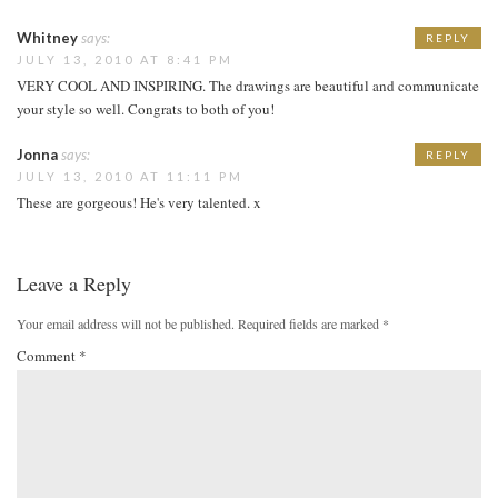
Whitney
says:
REPLY
JULY 13, 2010 AT 8:41 PM
VERY COOL AND INSPIRING. The drawings are beautiful and communicate
your style so well. Congrats to both of you!
Jonna
says:
REPLY
JULY 13, 2010 AT 11:11 PM
These are gorgeous! He's very talented. x
Leave a Reply
Your email address will not be published.
Required fields are marked
*
Comment
*