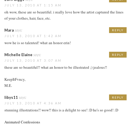
JULY 13, 2010 AT 1:15 AM
oh wow, these are so beautiful. i really love how the artist captured the lines
of your clothes, hair, face, etc.
Mara
says:
REPLY
JULY 13, 2010 AT 1:42 AM
wow he is so talented! what an honor erin!
Michelle Elaine
says:
REPLY
JULY 13, 2010 AT 3:07 AM
these are so beautiful!! what an honor to be illustrated ;) jealous!!
KeepItFvncy,
M.E.
libys11
says:
REPLY
JULY 13, 2010 AT 4:36 AM
stunning illustrations!! wow!! this is a delight to see! :D he's so good! :D
Animated Confessions