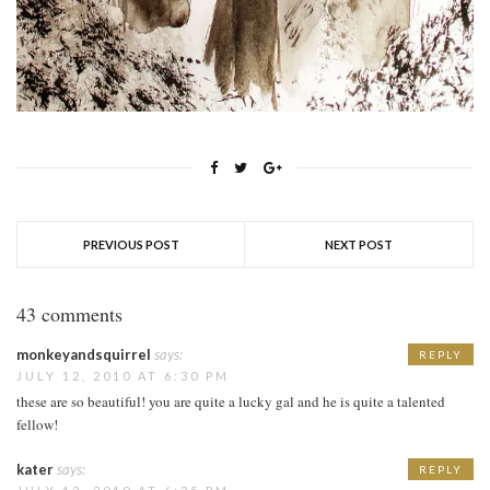
PREVIOUS POST
NEXT POST
43 comments
monkeyandsquirrel
says:
REPLY
JULY 12, 2010 AT 6:30 PM
these are so beautiful! you are quite a lucky gal and he is quite a talented
fellow!
kater
says:
REPLY