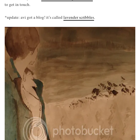
to get in touch.
*update: avi got a blog! it’s called
lavender scribbles
.