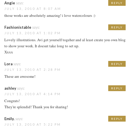
Angie
says:
REPLY
JULY 13, 2010 AT 8:07 AM
those works are absolutely amazing! i love watercolours :)
Fashionistable
says:
REPLY
JULY 13, 2010 AT 1:02 PM
Lovely illustrations. Avi get yourself togeher and al least create you own blog
to show your work. It doesnt take long to set up.
Xxxx
Lora
says:
REPLY
JULY 13, 2010 AT 2:28 PM
These are awesome!
ashley
says:
REPLY
JULY 13, 2010 AT 4:14 PM
Congrats!
They're splendid! Thank you for sharing!
Emily.
says:
REPLY
JULY 13, 2010 AT 5:22 PM