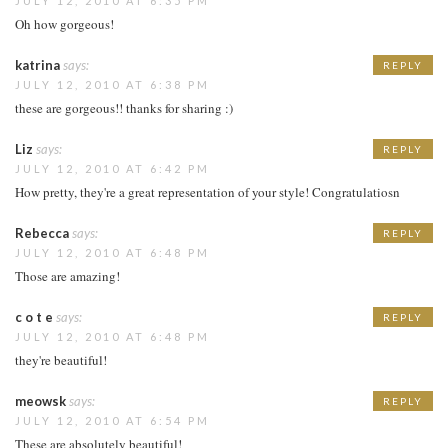
JULY 12, 2010 AT 6:35 PM
Oh how gorgeous!
katrina
says:
REPLY
JULY 12, 2010 AT 6:38 PM
these are gorgeous!! thanks for sharing :)
Liz
says:
REPLY
JULY 12, 2010 AT 6:42 PM
How pretty, they're a great representation of your style! Congratulatiosn
Rebecca
says:
REPLY
JULY 12, 2010 AT 6:48 PM
Those are amazing!
c o t e
says:
REPLY
JULY 12, 2010 AT 6:48 PM
they're beautiful!
meowsk
says:
REPLY
JULY 12, 2010 AT 6:54 PM
These are absolutely beautiful!