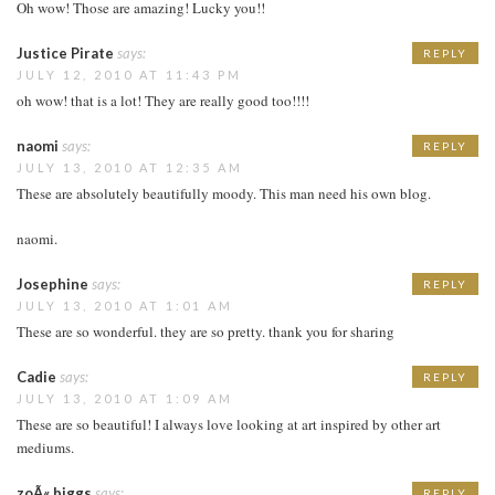
Oh wow! Those are amazing! Lucky you!!
Justice Pirate
says:
REPLY
JULY 12, 2010 AT 11:43 PM
oh wow! that is a lot! They are really good too!!!!
naomi
says:
REPLY
JULY 13, 2010 AT 12:35 AM
These are absolutely beautifully moody. This man need his own blog.
naomi.
Josephine
says:
REPLY
JULY 13, 2010 AT 1:01 AM
These are so wonderful. they are so pretty. thank you for sharing
Cadie
says:
REPLY
JULY 13, 2010 AT 1:09 AM
These are so beautiful! I always love looking at art inspired by other art
mediums.
zoÃ« biggs
says:
REPLY