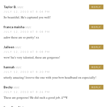
Taylor B.
says:
REPLY
JULY 12, 2010 AT 8:04 PM
So beautiful. He's captured you well!
franca maisha
says:
REPLY
JULY 12, 2010 AT 8:08 PM
aahw these are so pretty! xx
Jaileen
says:
REPLY
JULY 12, 2010 AT 8:08 PM
wow! he's very talented, these are gorgeous!
hannah
says:
REPLY
JULY 12, 2010 AT 8:20 PM
utterly amazing! looove the one with your bow headband on especially!
Becky
says:
REPLY
JULY 12, 2010 AT 8:26 PM
These are gorgeous! He did such a good job. â™¥