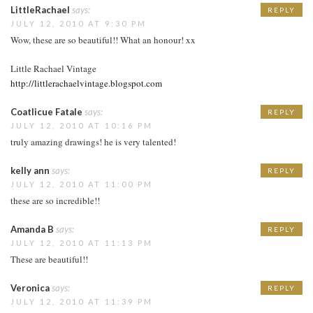
LittleRachael
says:
REPLY
JULY 12, 2010 AT 9:30 PM
Wow, these are so beautiful!! What an honour! xx
Little Rachael Vintage
http://littlerachaelvintage.blogspot.com
Coatlicue Fatale
says:
REPLY
JULY 12, 2010 AT 10:16 PM
truly amazing drawings! he is very talented!
kelly ann
says:
REPLY
JULY 12, 2010 AT 11:00 PM
these are so incredible!!
Amanda B
says:
REPLY
JULY 12, 2010 AT 11:13 PM
These are beautiful!!
Veronica
says:
REPLY
JULY 12, 2010 AT 11:39 PM